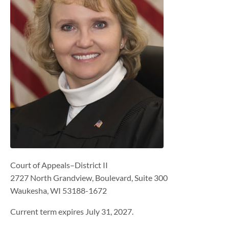
Court of Appeals–District II
2727 North Grandview, Boulevard, Suite 300
Waukesha, WI 53188-1672
Current term expires July 31, 2027.