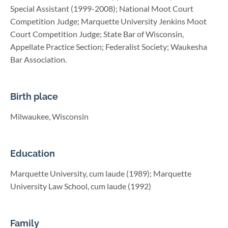
Special Assistant (1999-2008); National Moot Court
Competition Judge; Marquette University Jenkins Moot
Court Competition Judge; State Bar of Wisconsin,
Appellate Practice Section; Federalist Society; Waukesha
Bar Association.
Birth place
Milwaukee, Wisconsin
Education
Marquette University, cum laude (1989); Marquette
University Law School, cum laude (1992)
Family