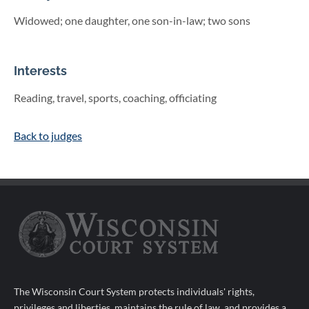
Widowed; one daughter, one son-in-law; two sons
Interests
Reading, travel, sports, coaching, officiating
Back to judges
The Wisconsin Court System protects individuals' rights,
privileges and liberties, maintains the rule of law, and provides a