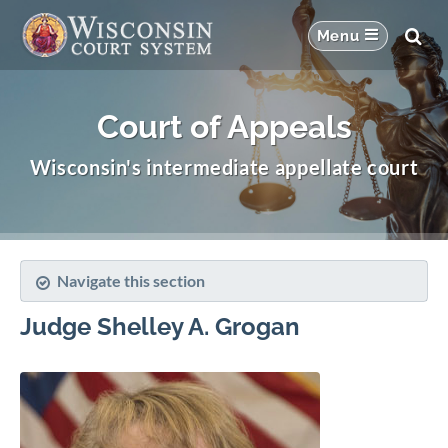
Court of Appeals
Wisconsin's intermediate appellate court
Navigate this section
Judge Shelley A. Grogan