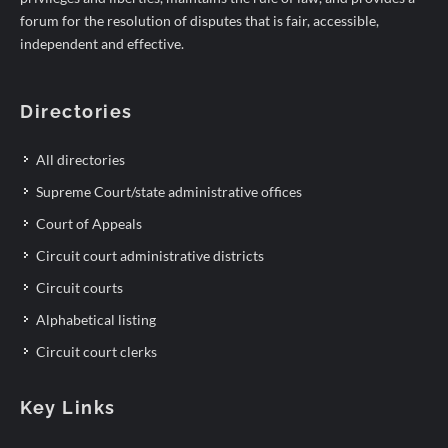
forum for the resolution of disputes that is fair, accessible,
independent and effective.
Directories
All directories
Supreme Court/state administrative offices
Court of Appeals
Circuit court administrative districts
Circuit courts
Alphabetical listing
Circuit court clerks
Key Links