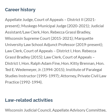
Career history
Appellate Judge, Court of Appeals – District II (2021-
present); Muskego Municipal Judge (2020-2021); Judicial
Assistant/Law Clerk, Hon. Rebecca Grassl Bradley,
Wisconsin Supreme Court (2015-2021); Marquette
University Law School Adjunct Professor (2019-present);
Law Clerk, Court of Appeals – District I, Hon. Rebecca
Grassl Bradley (2015); Law Clerk, Court of Appeals –
District I, Hon. Ralph Adam Fine, Hon. Kitty Brennan, Hon.
Ted E. Wedemeyer, Jr. (1994-2015); Institute of Paralegal
Studies Instructor (1995-1997); Attorney, Private Civil Law
Practice (1992-1994).
Law-related activities
Wisconsin Judicial Council, Appellate Advisory Committee,