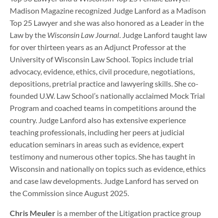
Madison Magazine recognized Judge Lanford as a Madison
Top 25 Lawyer and she was also honored as a Leader in the
Law by the
Wisconsin Law Journal
. Judge Lanford taught law
for over thirteen years as an Adjunct Professor at the
University of Wisconsin Law School. Topics include trial
advocacy, evidence, ethics, civil procedure, negotiations,
depositions, pretrial practice and lawyering skills. She co-
founded U.W. Law School’s nationally acclaimed Mock Trial
Program and coached teams in competitions around the
country. Judge Lanford also has extensive experience
teaching professionals, including her peers at judicial
education seminars in areas such as evidence, expert
testimony and numerous other topics. She has taught in
Wisconsin and nationally on topics such as evidence, ethics
and case law developments. Judge Lanford has served on
the Commission since August 2025.
Chris Meuler
is a member of the Litigation practice group