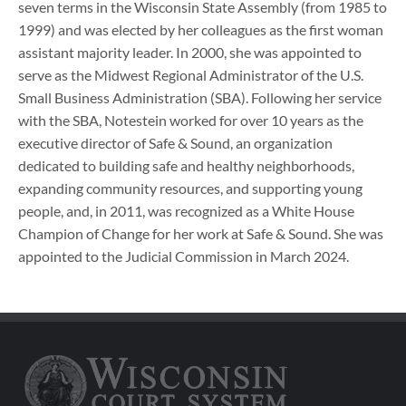
seven terms in the Wisconsin State Assembly (from 1985 to
1999) and was elected by her colleagues as the first woman
assistant majority leader. In 2000, she was appointed to
serve as the Midwest Regional Administrator of the U.S.
Small Business Administration (SBA). Following her service
with the SBA, Notestein worked for over 10 years as the
executive director of Safe & Sound, an organization
dedicated to building safe and healthy neighborhoods,
expanding community resources, and supporting young
people, and, in 2011, was recognized as a White House
Champion of Change for her work at Safe & Sound. She was
appointed to the Judicial Commission in March 2024.