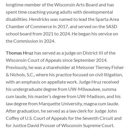
longtime member of the Wisconsin Arts Board and has
spent time coaching young adults with developmental
disabilities. Hendricks was named to lead the Sparta Area
Chamber of Commerce in 2017, and served on the SASD
school board from 2021 to 2024. He began his service on
the Commission in 2024.
Thomas Hruz
has served as a judge on District III of the
Wisconsin Court of Appeals since September 2014.
Previously, he was a shareholder at Meissner Tierney Fisher
& Nichols, S.C., where his practice focused on civil litigation,
with an emphasis on appellate work. Judge Hruz received
his undergraduate degree from UW-Milwaukee, summa
cum laude, his master’s degree from UW-Madison, and his
law degree from Marquette University, magna cum laude.
After graduation, he served as a law clerk for Judge John
Coffey of U.S. Court of Appeals for the Seventh Circuit and
for Justice David Prosser of Wisconsin Supreme Court.