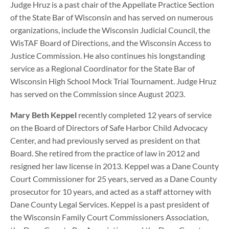
Judge Hruz is a past chair of the Appellate Practice Section
of the State Bar of Wisconsin and has served on numerous
organizations, include the Wisconsin Judicial Council, the
WisTAF Board of Directions, and the Wisconsin Access to
Justice Commission. He also continues his longstanding
service as a Regional Coordinator for the State Bar of
Wisconsin High School Mock Trial Tournament. Judge Hruz
has served on the Commission since August 2023.
Mary Beth Keppel
recently completed 12 years of service
on the Board of Directors of Safe Harbor Child Advocacy
Center, and had previously served as president on that
Board. She retired from the practice of law in 2012 and
resigned her law license in 2013. Keppel was a Dane County
Court Commissioner for 25 years, served as a Dane County
prosecutor for 10 years, and acted as a staff attorney with
Dane County Legal Services. Keppel is a past president of
the Wisconsin Family Court Commissioners Association,