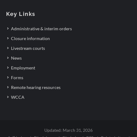
Key Links
Administrative & interim orders
Closure information
Livestream courts
News
Employment
Forms
Remote hearing resources
WCCA
Updated: March 31, 2026