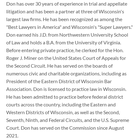
Don has over 30 years of experience in trial and appellate
litigation and has been a partner at three of Wisconsin's
largest law firms. He has been recognized as among the
"Best Lawyers in America" and Wisconsin's "Super Lawyers."
Don earned his J.D. from Northwestern University School
of Law and holds a B.A. from the University of Virginia.
Before entering private practice, he clerked for the Hon.
Roger J. Miner on the United States Court of Appeals for
the Second Circuit. He has served on the boards of
numerous civic and charitable organizations, including as
President of the Eastern District of Wisconsin Bar
Association. Don is licensed to practice law in Wisconsin.
He has been admitted to practice before federal district
courts across the country, including the Eastern and
Western Districts of Wisconsin, as well as the Second,
Seventh, Ninth, and Federal Circuits, and the U.S. Supreme
Court. Don has served on the Commission since August
2021.