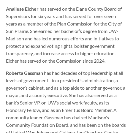
Analiese Eicher
has served on the Dane County Board of
Supervisors for six years and has served for over seven
years as a member of the Plan Commission for the City of
Sun Prairie. She earned her bachelor’s degree from UW-
Madison and has led numerous efforts and initiatives to
protect and expand voting rights, bolster government
transparency, and increase access to higher education.
Eicher has served on the Commission since 2024.
Roberta Gassman
has had decades of top leadership at all
levels of government - in a president’s administration, a
governor’s cabinet, and as a top aide to another governor, a
mayor, and a county executive. She has also served as a
bank’s Senior VP, on UW’s social work faculty, as its
Honorary Fellow, and as an Emeritus Board Member. A
community leader, Gassman has chaired Madison’s
Community Foundation Board, and has been on the boards
of United Way, Edgewood College, the Overture Center,