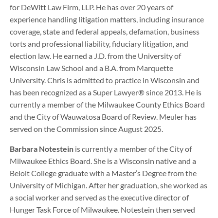
for DeWitt Law Firm, LLP. He has over 20 years of
experience handling litigation matters, including insurance
coverage, state and federal appeals, defamation, business
torts and professional liability, fiduciary litigation, and
election law. He earned a J.D. from the University of
Wisconsin Law School and a B.A. from Marquette
University. Chris is admitted to practice in Wisconsin and
has been recognized as a Super Lawyer® since 2013. He is
currently a member of the Milwaukee County Ethics Board
and the City of Wauwatosa Board of Review. Meuler has
served on the Commission since August 2025.
Barbara Notestein
is currently a member of the City of
Milwaukee Ethics Board. She is a Wisconsin native and a
Beloit College graduate with a Master’s Degree from the
University of Michigan. After her graduation, she worked as
a social worker and served as the executive director of
Hunger Task Force of Milwaukee. Notestein then served