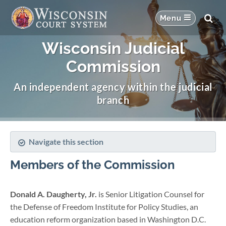
Wisconsin Judicial
Commission
An independent agency within the judicial
branch
Navigate this section
Members of the Commission
Donald A. Daugherty, Jr.
is Senior Litigation Counsel for
the Defense of Freedom Institute for Policy Studies, an
education reform organization based in Washington D.C.