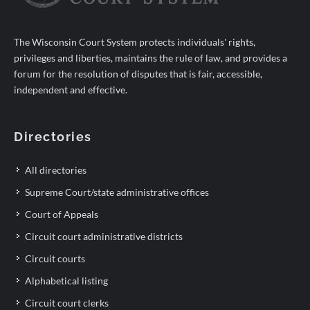
The Wisconsin Court System protects individuals' rights,
privileges and liberties, maintains the rule of law, and provides a
forum for the resolution of disputes that is fair, accessible,
independent and effective.
Directories
All directories
Supreme Court/state administrative offices
Court of Appeals
Circuit court administrative districts
Circuit courts
Alphabetical listing
Circuit court clerks