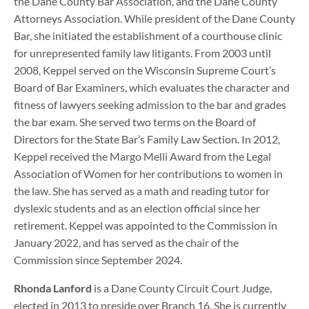
the Dane County Bar Association, and the Dane County
Attorneys Association. While president of the Dane County
Bar, she initiated the establishment of a courthouse clinic
for unrepresented family law litigants. From 2003 until
2008, Keppel served on the Wisconsin Supreme Court’s
Board of Bar Examiners, which evaluates the character and
fitness of lawyers seeking admission to the bar and grades
the bar exam. She served two terms on the Board of
Directors for the State Bar’s Family Law Section. In 2012,
Keppel received the Margo Melli Award from the Legal
Association of Women for her contributions to women in
the law. She has served as a math and reading tutor for
dyslexic students and as an election official since her
retirement. Keppel was appointed to the Commission in
January 2022, and has served as the chair of the
Commission since September 2024.
Rhonda Lanford
is a Dane County Circuit Court Judge,
elected in 2013 to preside over Branch 16. She is currently