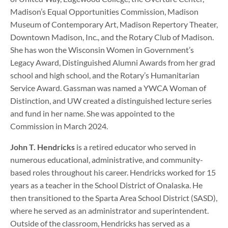
Madison’s Equal Opportunities Commission, Madison
Museum of Contemporary Art, Madison Repertory Theater,
Downtown Madison, Inc., and the Rotary Club of Madison.
She has won the Wisconsin Women in Government’s
Legacy Award, Distinguished Alumni Awards from her grad
school and high school, and the Rotary’s Humanitarian
Service Award. Gassman was named a YWCA Woman of
Distinction, and UW created a distinguished lecture series
and fund in her name. She was appointed to the
Commission in March 2024.
John T. Hendricks
is a retired educator who served in
numerous educational, administrative, and community-
based roles throughout his career. Hendricks worked for 15
years as a teacher in the School District of Onalaska. He
then transitioned to the Sparta Area School District (SASD),
where he served as an administrator and superintendent.
Outside of the classroom, Hendricks has served as a