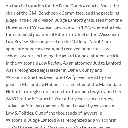
on the civil rotation for the Dane County courts. She is the
chair of the Civil Benchbook Committee, and the presiding
judge in the civil division. Judge Lanford graduated from the
University of Wisconsin Law School in 1996 where she held
the esteemed position of Editor-in-Chief of the Wisconsin
Law Review
. She competed on the National Moot Court
appellate advocacy team, and received numerous law
school awards, including the award for best student article
in the Wisconsin
Law Review
. As an attorney, Judge Lanford
was a recognized legal leader in Dane County and
Wisconsin. She has been rated AV (preeminent) by her
peers in Martindale Hubbell, is a member of the Martindale
Hubbell bar register of preeminent women lawyers, and her
AVVO rating is "superb." Year after year, as an attorney,
Judge Lanford was named a Super Lawyer by Wisconsin
Law & Politics. Out of the thousands of lawyers in
Wisconsin, Judge Lanford was recognized as a Wisconsin
Top 50 Lawyer and a Wisconsin Top 25 Female Lawyer.