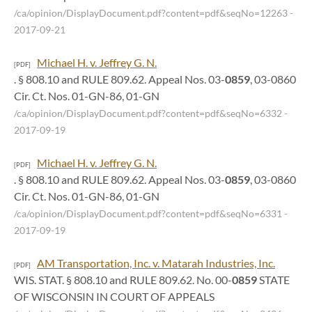
/ca/opinion/DisplayDocument.pdf?content=pdf&seqNo=12263
-
2017-09-21
Michael H. v. Jeffrey G. N.
[PDF]
. § 808.10 and RULE 809.62. Appeal Nos. 03-
0859
, 03-0860
Cir. Ct. Nos. 01-GN-86, 01-GN
/ca/opinion/DisplayDocument.pdf?content=pdf&seqNo=6332
-
2017-09-19
Michael H. v. Jeffrey G. N.
[PDF]
. § 808.10 and RULE 809.62. Appeal Nos. 03-
0859
, 03-0860
Cir. Ct. Nos. 01-GN-86, 01-GN
/ca/opinion/DisplayDocument.pdf?content=pdf&seqNo=6331
-
2017-09-19
AM Transportation, Inc. v. Matarah Industries, Inc.
[PDF]
WIS. STAT. § 808.10 and RULE 809.62. No. 00-
0859
STATE
OF WISCONSIN IN COURT OF APPEALS