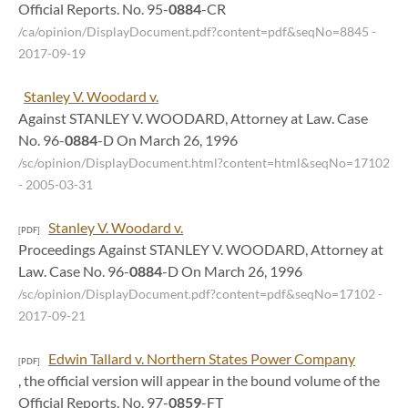
Official Reports. No. 95-
0884
-CR
/ca/opinion/DisplayDocument.pdf?content=pdf&seqNo=8845
-
2017-09-19
Stanley V. Woodard v.
Against STANLEY V. WOODARD, Attorney at Law. Case
No. 96-
0884
-D On March 26, 1996
/sc/opinion/DisplayDocument.html?content=html&seqNo=17102
- 2005-03-31
Stanley V. Woodard v.
[PDF]
Proceedings Against STANLEY V. WOODARD, Attorney at
Law. Case No. 96-
0884
-D On March 26, 1996
/sc/opinion/DisplayDocument.pdf?content=pdf&seqNo=17102
-
2017-09-21
Edwin Tallard v. Northern States Power Company
[PDF]
, the official version will appear in the bound volume of the
Official Reports. No. 97-
0859
-FT