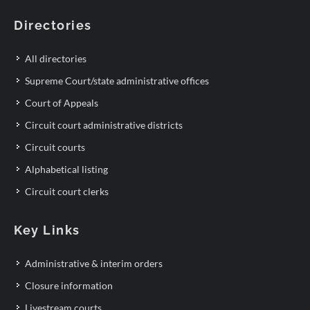
Directories
All directories
Supreme Court/state administrative offices
Court of Appeals
Circuit court administrative districts
Circuit courts
Alphabetical listing
Circuit court clerks
Key Links
Administrative & interim orders
Closure information
Livestream courts