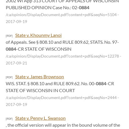
2002 WI App 313 COURT OF APPEALS OF WISCONSIN
PUBLISHED OPINION Case No.: 02-
0884
/ca/opinion/DisplayDocument.pdf?content=pdf&seqNo=5104
-
2017-09-19
State v. Khounmy Lanoi
[PDF]
of Appeals. See § 808.10 and RULE 809.62, STATS. No. 97-
0884
-CR STATE OF WISCONSIN
/ca/opinion/DisplayDocument.pdf?content=pdf&seqNo=12278
-
2017-09-21
State v. James Brownson
[PDF]
WIS. STAT. § 808.10 and RULE 809.62. No. 00-
0884
-CR
STATE OF WISCONSIN IN COURT
/ca/opinion/DisplayDocument.pdf?content=pdf&seqNo=2444
-
2017-09-19
State v. Penny L. Swanson
[PDF]
, the official version will appear in the bound volume of the