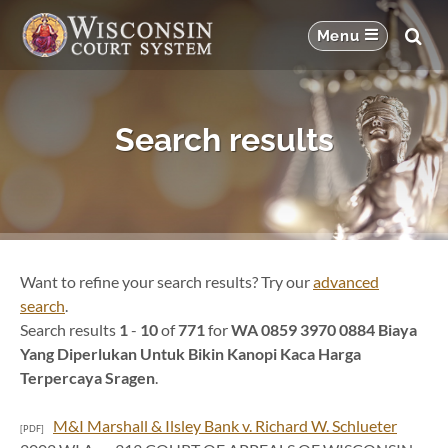
Search results
Want to refine your search results? Try our
advanced
search
.
Search results
1
-
10
of
771
for
WA 0859 3970 0884 Biaya
Yang Diperlukan Untuk Bikin Kanopi Kaca Harga
Terpercaya Sragen
.
M&I Marshall & Ilsley Bank v. Richard W. Schlueter
[PDF]