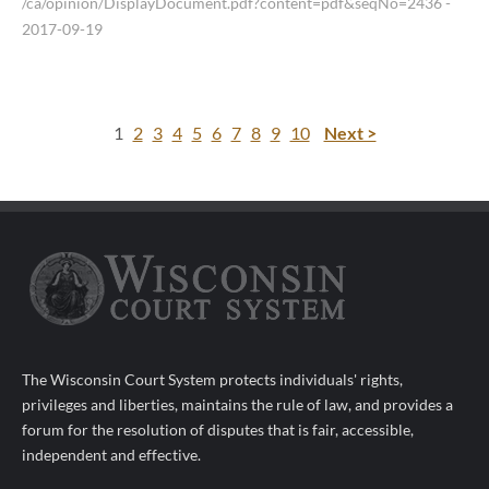
/ca/opinion/DisplayDocument.pdf?content=pdf&seqNo=2436
-
2017-09-19
1
2
3
4
5
6
7
8
9
10
Next >
The Wisconsin Court System protects individuals' rights,
privileges and liberties, maintains the rule of law, and provides a
forum for the resolution of disputes that is fair, accessible,
independent and effective.