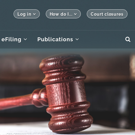
Log in
How do I...
Court closures
eFiling
Publications