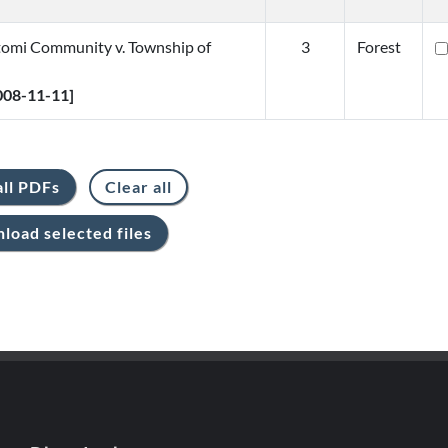
omi Community v. Township of
3
Forest
2008-11-11]