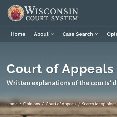
Home
About
Case Search
Opi
Court of Appeals
Written explanations of the courts' d
Home
Opinions
Court of Appeals
Search for opinions