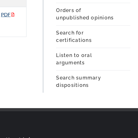
Orders of
PDF
unpublished opinions
Search for
certifications
Listen to oral
arguments
Search summary
dispositions