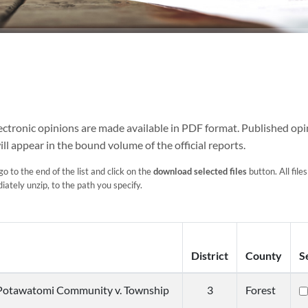
Electronic opinions are made available in PDF format. Published opi
ill appear in the bound volume of the official reports.
go to the end of the list and click on the
download selected files
button. All files
ately unzip, to the path you specify.
District
County
S
Potawatomi Community v. Township
3
Forest