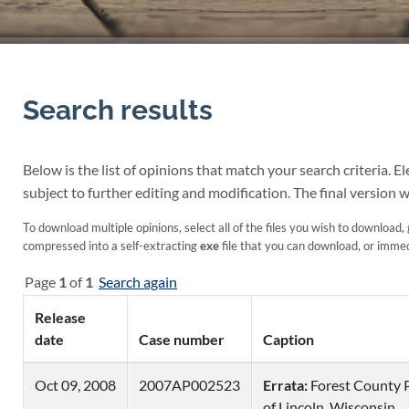
Search results
Below is the list of opinions that match your search criteria. 
subject to further editing and modification. The final version w
To download multiple opinions, select all of the files you wish to download, 
compressed into a self-extracting
exe
file that you can download, or immedi
Page
1
of
1
Search again
Release
date
Case number
Caption
Oct 09, 2008
2007AP002523
Errata:
Forest County 
of Lincoln, Wisconsin