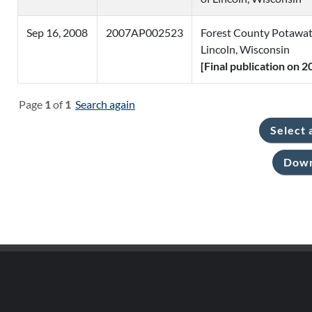
Sep 16, 2008
2007AP002523
Forest County Potawat
Lincoln, Wisconsin
[Final publication on 
Page
1
of
1
Search again