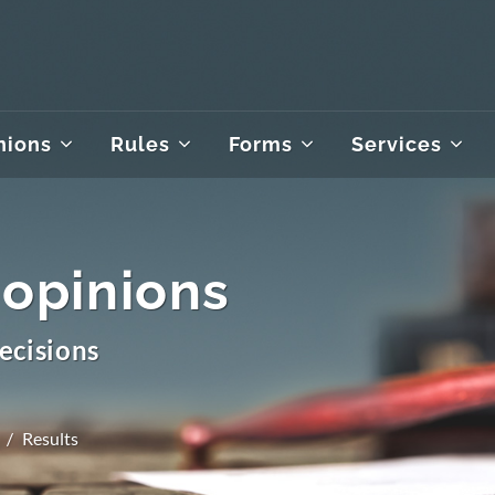
nions
Rules
Forms
Services
 opinions
ecisions
Results