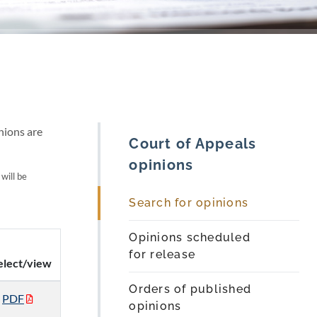
nions are
Court of Appeals
opinions
 will be
Search for opinions
Opinions scheduled
for release
elect/view
Orders of published
PDF
opinions