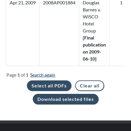
Apr 21, 2009
2008AP001884
Douglas
1
Barnes v.
WISCO
Hotel
Group
[Final
publication
on 2009-
06-10]
Page
1
of
1
Search again