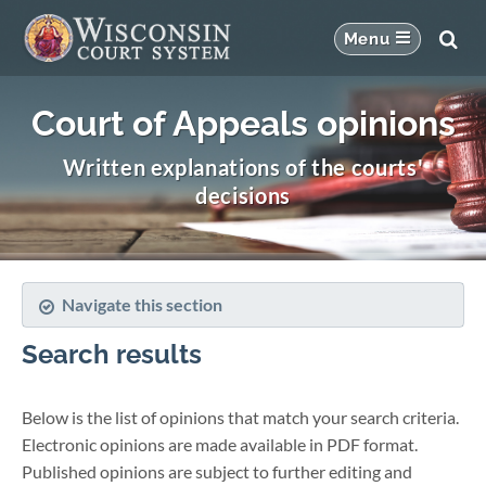
Court of Appeals opinions
Written explanations of the courts'
decisions
Navigate this section
Search results
Below is the list of opinions that match your search criteria.
Electronic opinions are made available in PDF format.
Published opinions are subject to further editing and