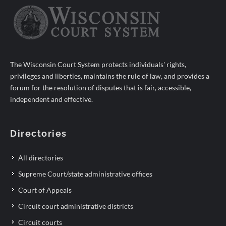
The Wisconsin Court System protects individuals' rights,
privileges and liberties, maintains the rule of law, and provides a
forum for the resolution of disputes that is fair, accessible,
independent and effective.
Directories
All directories
Supreme Court/state administrative offices
Court of Appeals
Circuit court administrative districts
Circuit courts