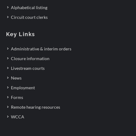
Alphabetical listing
Circuit court clerks
Key Links
Administrative & interim orders
Closure information
Livestream courts
News
Employment
Forms
Remote hearing resources
WCCA