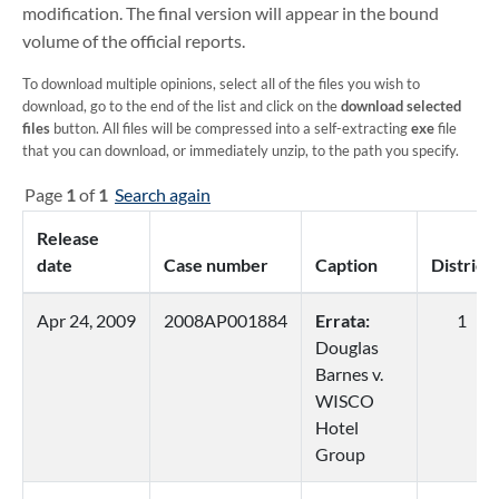
modification. The final version will appear in the bound
volume of the official reports.
To download multiple opinions, select all of the files you wish to
download, go to the end of the list and click on the
download selected
files
button. All files will be compressed into a self-extracting
exe
file
that you can download, or immediately unzip, to the path you specify.
Page
1
of
1
Search again
Release
date
Case number
Caption
District
Apr 24, 2009
2008AP001884
Errata:
1
Douglas
Barnes v.
WISCO
Hotel
Group