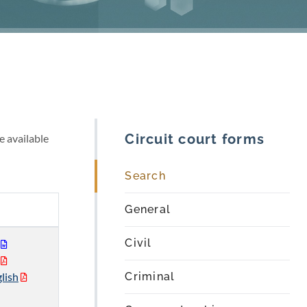
Circuit court forms
e available
Search
General
Civil
lish
Criminal