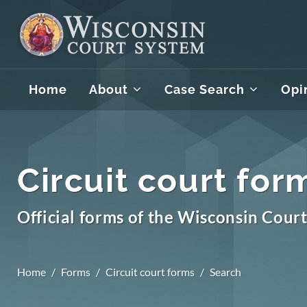
Home
About
Case Search
Opi
Circuit court for
Official forms of the Wisconsin Cour
Home
Forms
Circuit court forms
Search