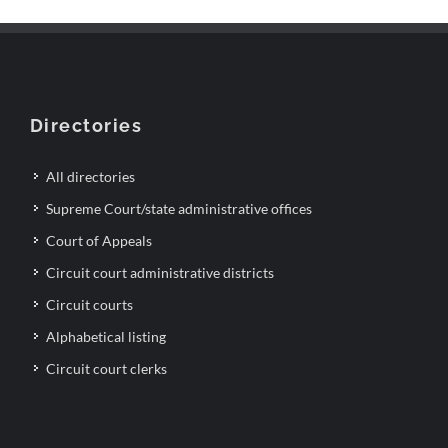
Directories
All directories
Supreme Court/state administrative offices
Court of Appeals
Circuit court administrative districts
Circuit courts
Alphabetical listing
Circuit court clerks