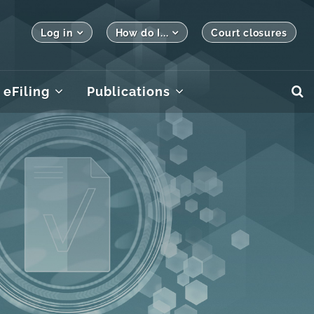
Log in
How do I...
Court closures
eFiling
Publications