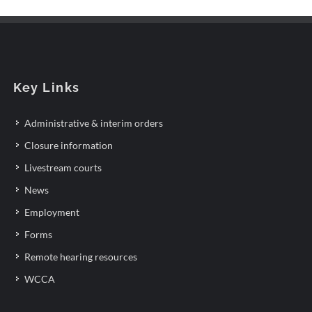
Key Links
Administrative & interim orders
Closure information
Livestream courts
News
Employment
Forms
Remote hearing resources
WCCA