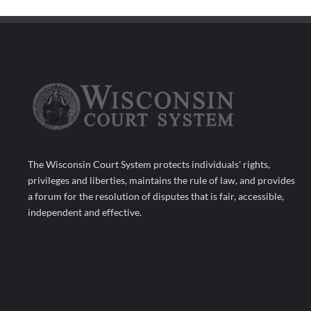
The Wisconsin Court System protects individuals' rights,
privileges and liberties, maintains the rule of law, and provides
a forum for the resolution of disputes that is fair, accessible,
independent and effective.