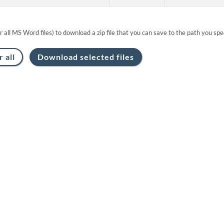
or all MS Word files) to download a zip file that you can save to the path you spec