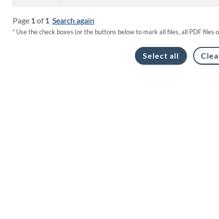
Page
1
of
1
Search again
* Use the check boxes (or the buttons below to mark all files, all PDF files 