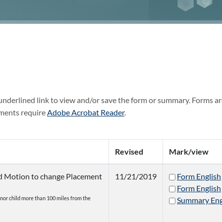
 underlined link to view and/or save the form or summary. Forms ar
ments require
Adobe Acrobat Reader
.
Revised
Mark/view
nd Motion to change Placement
11/21/2019
Form English
Form English
inor child more than 100 miles from the
Summary Eng