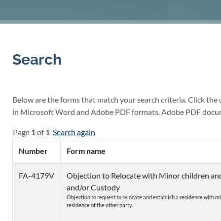
Search
Below are the forms that match your search criteria. Click the
in Microsoft Word and Adobe PDF formats. Adobe PDF docu
Page
1
of
1
Search again
Number
Form name
FA-4179V
Objection to Relocate with Minor children a
and/or Custody
Objection to request to relocate and establish a residence with m
residence of the other party.