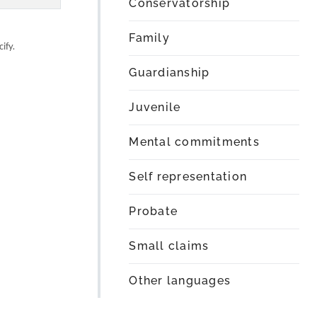
Conservatorship
Family
ify.
Guardianship
Juvenile
Mental commitments
Self representation
Probate
Small claims
Other languages