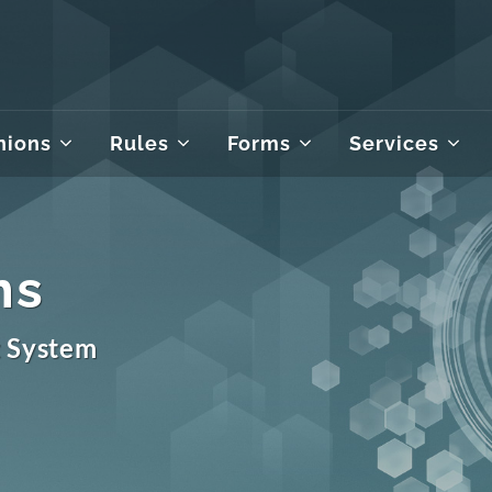
nions
Rules
Forms
Services
ms
t System