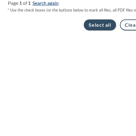
Page
1
of
1
Search again
* Use the check boxes (or the buttons below to mark all files, all PDF files 