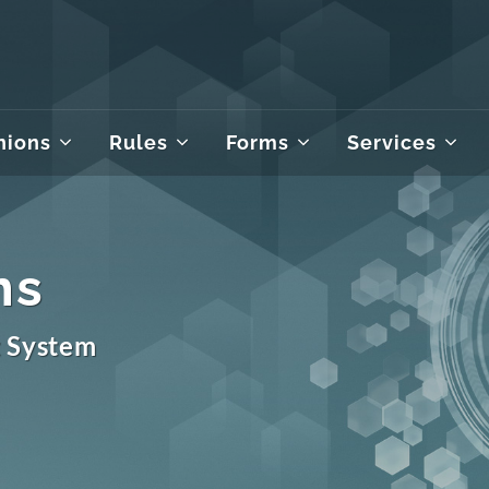
nions
Rules
Forms
Services
ms
t System