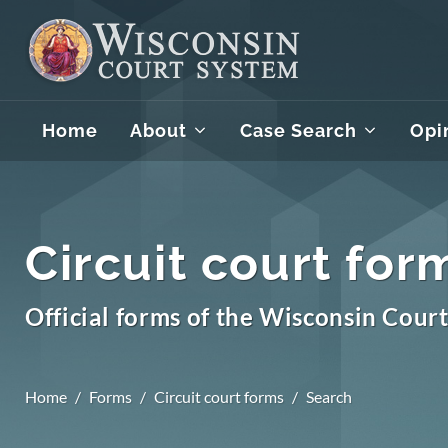
Home
About
Case Search
Opi
Circuit court for
Official forms of the Wisconsin Cour
Home
Forms
Circuit court forms
Search