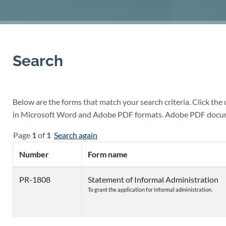
Search
Below are the forms that match your search criteria. Click the
in Microsoft Word and Adobe PDF formats. Adobe PDF docu
Page
1
of
1
Search again
Number
Form name
PR-1808
Statement of Informal Administration
To grant the application for informal administration.