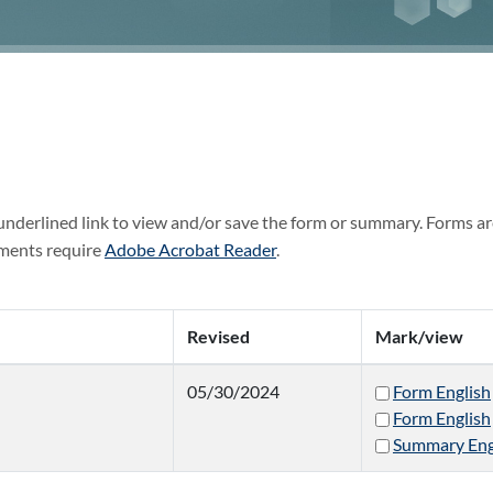
 underlined link to view and/or save the form or summary. Forms ar
ments require
Adobe Acrobat Reader
.
Revised
Mark/view
05/30/2024
Form English
Form English
Summary Eng