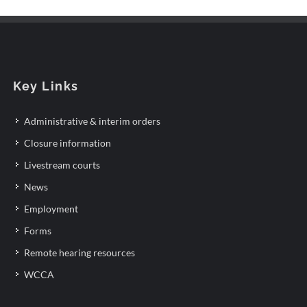
Key Links
Administrative & interim orders
Closure information
Livestream courts
News
Employment
Forms
Remote hearing resources
WCCA