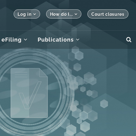
Log in
How do I...
Court closures
eFiling
Publications