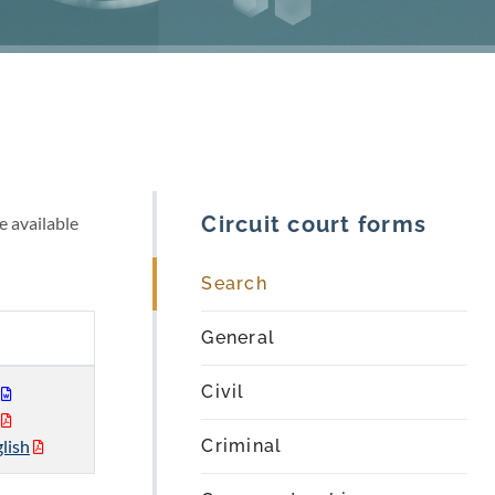
Circuit court forms
e available
Search
General
Civil
lish
Criminal