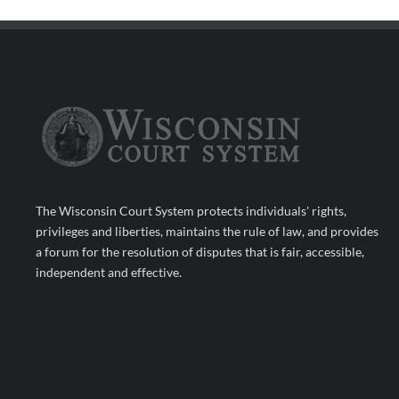
The Wisconsin Court System protects individuals' rights,
privileges and liberties, maintains the rule of law, and provides
a forum for the resolution of disputes that is fair, accessible,
independent and effective.