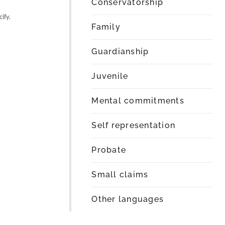
Conservatorship
ify.
Family
Guardianship
Juvenile
Mental commitments
Self representation
Probate
Small claims
Other languages