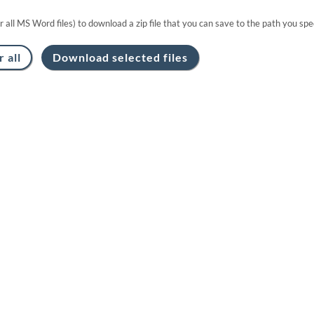
or all MS Word files) to download a zip file that you can save to the path you spec