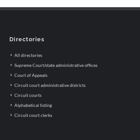
Directories
All directories
Supreme Court/state administrative offices
Court of Appeals
Circuit court administrative districts
Circuit courts
Alphabetical listing
Circuit court clerks