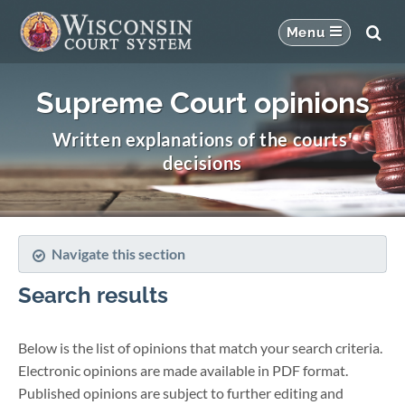
Supreme Court opinions
Written explanations of the courts'
decisions
Navigate this section
Search results
Below is the list of opinions that match your search criteria.
Electronic opinions are made available in PDF format.
Published opinions are subject to further editing and