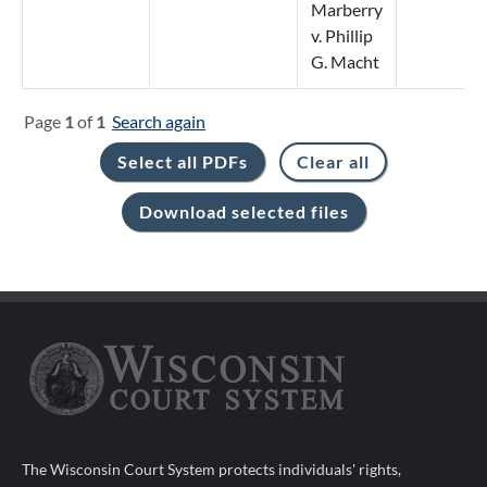
Marberry
v. Phillip
G. Macht
Page
1
of
1
Search again
The Wisconsin Court System protects individuals' rights,