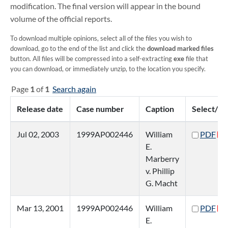
modification. The final version will appear in the bound
volume of the official reports.
To download multiple opinions, select all of the files you wish to
download, go to the end of the list and click the
download marked files
button. All files will be compressed into a self-extracting
exe
file that
you can download, or immediately unzip, to the location you specify.
Page
1
of
1
Search again
Release date
Case number
Caption
Select/vi
Jul 02, 2003
1999AP002446
William
PDF
E.
Marberry
v. Phillip
G. Macht
Mar 13, 2001
1999AP002446
William
PDF
E.