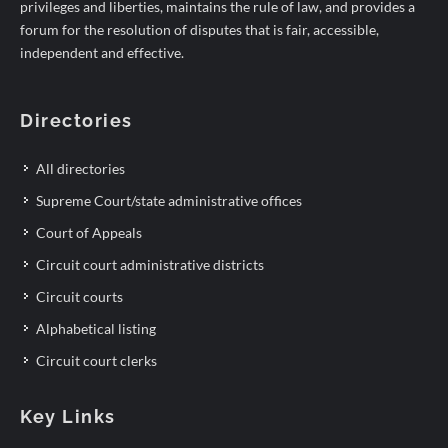
privileges and liberties, maintains the rule of law, and provides a
forum for the resolution of disputes that is fair, accessible,
independent and effective.
Directories
All directories
Supreme Court/state administrative offices
Court of Appeals
Circuit court administrative districts
Circuit courts
Alphabetical listing
Circuit court clerks
Key Links