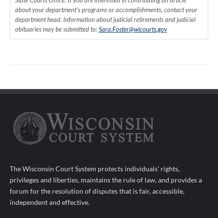
State Courts Office. If you are interested in contributing an article
about your department’s programs or accomplishments, contact your
department head. Information about judicial retirements and judicial
obituaries may be submitted to:
Sara.Foster@wicourts.gov
The Wisconsin Court System protects individuals' rights,
privileges and liberties, maintains the rule of law, and provides a
forum for the resolution of disputes that is fair, accessible,
independent and effective.