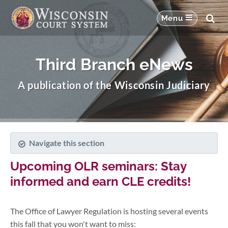
Third Branch eNews
A publication of the Wisconsin Judiciary
Navigate this section
Upcoming OLR seminars: Stay
informed and earn CLE credits!
The Office of Lawyer Regulation is hosting several events
this fall that you won't want to miss: