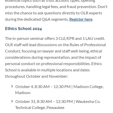
essential topics such as trust account types, opening
procedures, handling legal fees, and fraud prevention. Don't
miss the chance to ask questions directly to OLR experts
during the dedicated Q&A segments.
Register here
.
Ethics School 2024
The in-person seminar offers 3 CLE/EPR and 1 LAU credit.
OLR staff will lead discussions on the Rules of Professional
Conduct, focusing on lawyer and staff well-being, ethical
considerations during representation, and the impact of
personal conduct on professional responsibilities. Ethics
School is available in multiple locations and dates
throughout October and November:
October 4, 8:30 AM – 12:30 PM | Madison College,
Madison
October 31, 8:30 AM – 12:30 PM | Waukesha Co.
Technical College, Pewaukee