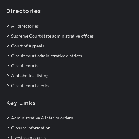
Directories
All directories
Supreme Court/state administrative offices
Court of Appeals
Circuit court administrative districts
Circuit courts
Alphabetical listing
Circuit court clerks
Key Links
Administrative & interim orders
Closure information
Livestream courts