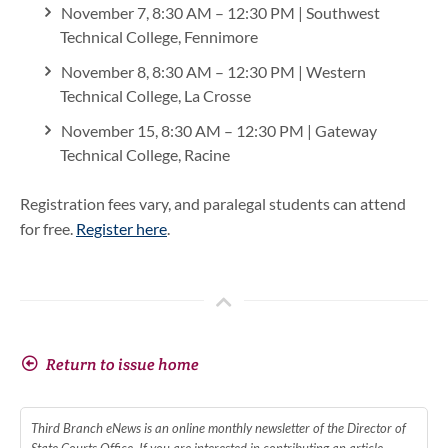
November 7, 8:30 AM – 12:30 PM | Southwest
Technical College, Fennimore
November 8, 8:30 AM – 12:30 PM | Western
Technical College, La Crosse
November 15, 8:30 AM – 12:30 PM | Gateway
Technical College, Racine
Registration fees vary, and paralegal students can attend
for free.
Register here
.
Return to issue home
Third Branch eNews is an online monthly newsletter of the Director of