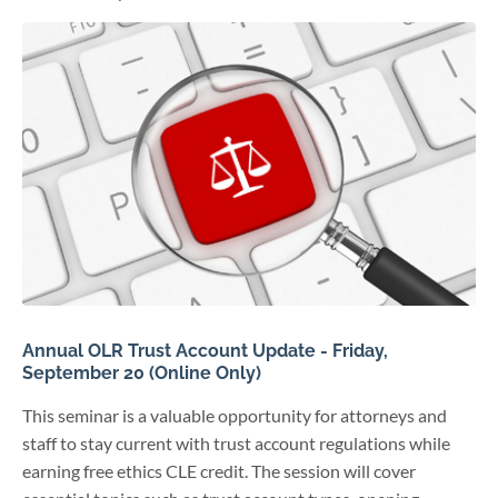
Annual OLR Trust Account Update - Friday,
September 20 (Online Only)
This seminar is a valuable opportunity for attorneys and
staff to stay current with trust account regulations while
earning free ethics CLE credit. The session will cover