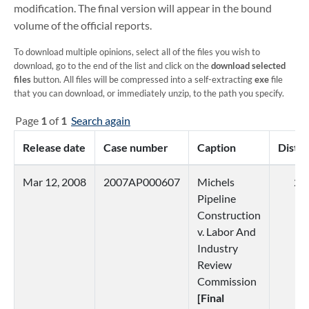
modification. The final version will appear in the bound
volume of the official reports.
To download multiple opinions, select all of the files you wish to
download, go to the end of the list and click on the
download selected
files
button. All files will be compressed into a self-extracting
exe
file
that you can download, or immediately unzip, to the path you specify.
Page
1
of
1
Search again
Release date
Case number
Caption
Distri
Mar 12, 2008
2007AP000607
Michels
2
Pipeline
Construction
v. Labor And
Industry
Review
Commission
[Final