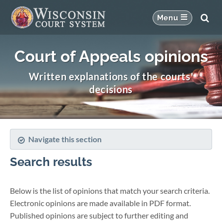
Court of Appeals opinions
Written explanations of the courts'
decisions
Navigate this section
Search results
Below is the list of opinions that match your search criteria.
Electronic opinions are made available in PDF format.
Published opinions are subject to further editing and