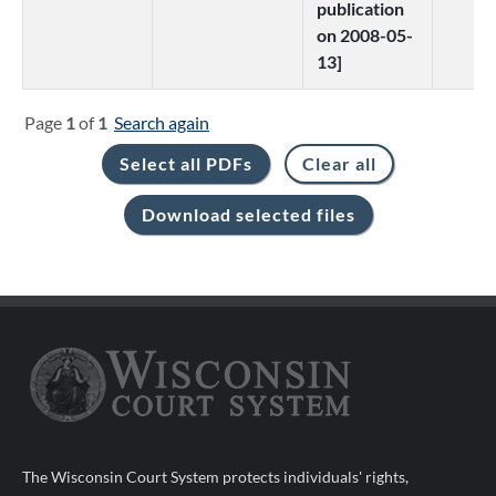
publication
on 2008-05-
13]
Page
1
of
1
Search again
The Wisconsin Court System protects individuals' rights,