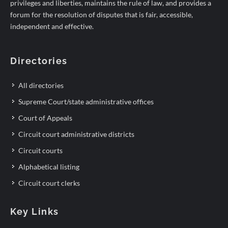
privileges and liberties, maintains the rule of law, and provides a
forum for the resolution of disputes that is fair, accessible,
independent and effective.
Directories
All directories
Supreme Court/state administrative offices
Court of Appeals
Circuit court administrative districts
Circuit courts
Alphabetical listing
Circuit court clerks
Key Links