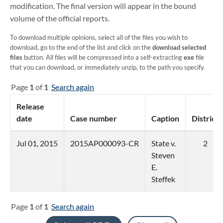
modification. The final version will appear in the bound
volume of the official reports.
To download multiple opinions, select all of the files you wish to
download, go to the end of the list and click on the
download selected
files
button. All files will be compressed into a self-extracting
exe
file
that you can download, or immediately unzip, to the path you specify.
Page
1
of
1
Search again
Release
date
Case number
Caption
District
Jul 01, 2015
2015AP000093-CR
State v.
2
Steven
E.
Steffek
Page
1
of
1
Search again