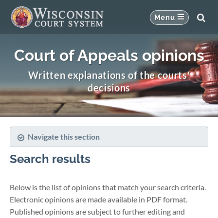
Court of Appeals opinions
Written explanations of the courts'
decisions
Navigate this section
Search results
Below is the list of opinions that match your search criteria.
Electronic opinions are made available in PDF format.
Published opinions are subject to further editing and