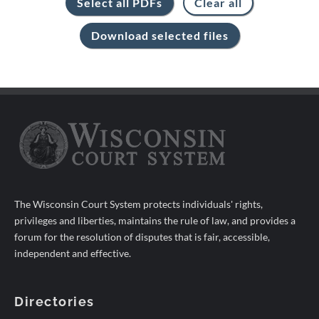
The Wisconsin Court System protects individuals' rights,
privileges and liberties, maintains the rule of law, and provides a
forum for the resolution of disputes that is fair, accessible,
independent and effective.
Directories