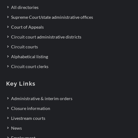
All directories
Supreme Court/state administrative offices
Court of Appeals
Circuit court administrative districts
Circuit courts
Alphabetical listing
Circuit court clerks
Key Links
Administrative & interim orders
Closure information
Livestream courts
News
Employment