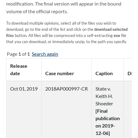
modification. The final version will appear in the bound
volume of the official reports.
To download multiple opinions, select all of the files you wish to
download, go to the end of the list and click on the
download selected
files
button. All files will be compressed into a self-extracting
exe
file
that you can download, or immediately unzip, to the path you specify.
Page
1
of
1
Search again
Release
date
Case number
Caption
Distr
Oct 01, 2019
2018AP000997-CR
State v.
3
Keith H.
Shoeder
[Final
publication
on 2019-
12-06]