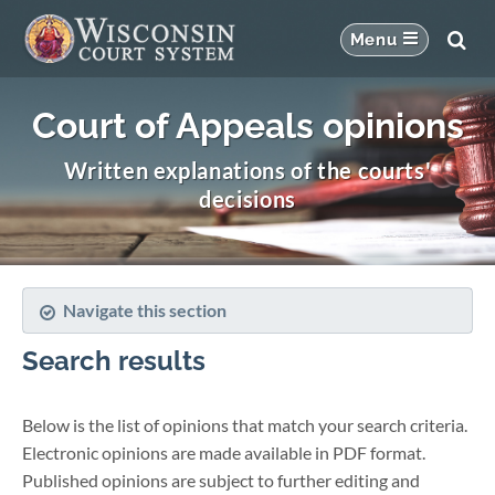
Court of Appeals opinions
Written explanations of the courts'
decisions
Navigate this section
Search results
Below is the list of opinions that match your search criteria.
Electronic opinions are made available in PDF format.
Published opinions are subject to further editing and