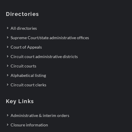
Directories
All directories
Supreme Court/state administrative offices
Court of Appeals
Circuit court administrative districts
Circuit courts
Alphabetical listing
Circuit court clerks
Key Links
Administrative & interim orders
Closure information