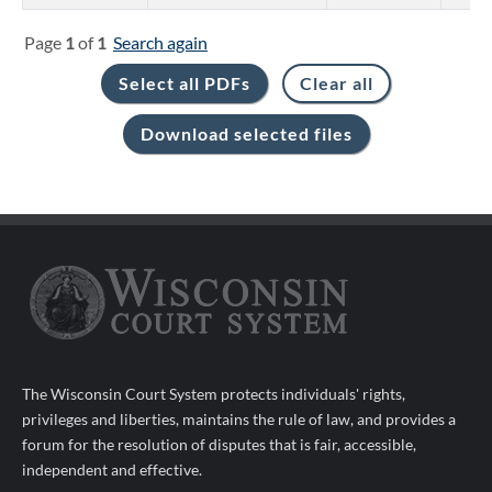
Page
1
of
1
Search again
The Wisconsin Court System protects individuals' rights,
privileges and liberties, maintains the rule of law, and provides a
forum for the resolution of disputes that is fair, accessible,
independent and effective.