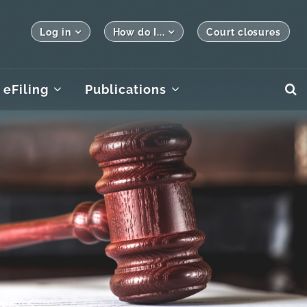
Log in
How do I...
Court closures
eFiling
Publications