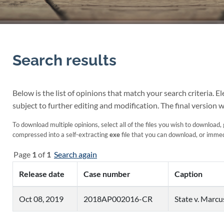
Search results
Below is the list of opinions that match your search criteria. 
subject to further editing and modification. The final version w
To download multiple opinions, select all of the files you wish to download, 
compressed into a self-extracting
exe
file that you can download, or immedi
Page
1
of
1
Search again
Release date
Case number
Caption
Oct 08, 2019
2018AP002016-CR
State v. Marc