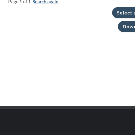
Page
1
of
1
Search again