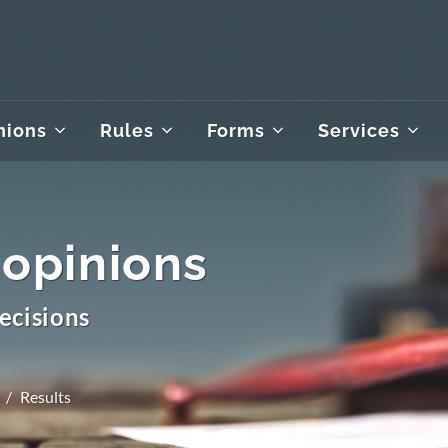
nions
Rules
Forms
Services
 opinions
ecisions
Results