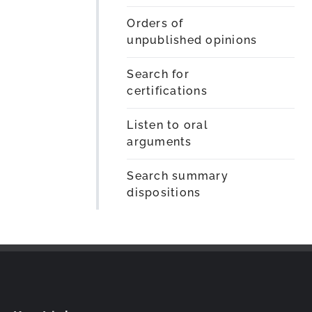
Orders of
unpublished opinions
Search for
certifications
Listen to oral
arguments
Search summary
dispositions