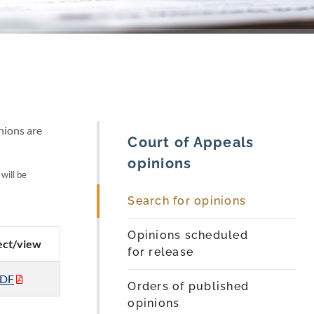
nions are
Court of Appeals
opinions
 will be
Search for opinions
Opinions scheduled
ect/view
for release
DF
Orders of published
opinions