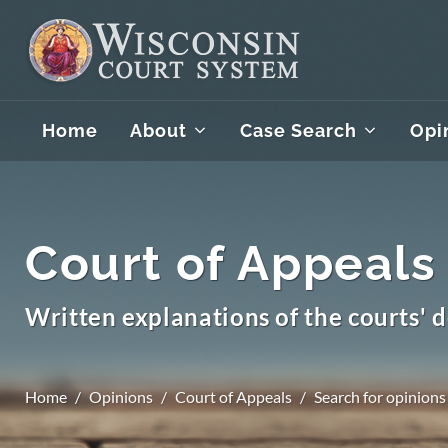
Home
About
Case Search
Opi
Court of Appeals
Written explanations of the courts' d
Home
Opinions
Court of Appeals
Search for opinions