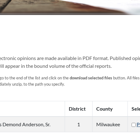
Electronic opinions are made available in PDF format. Published opi
ill appear in the bound volume of the official reports.
go to the end of the list and click on the
download selected files
button. All files
ately unzip, to the path you specify.
District
County
Sel
us Demond Anderson, Sr.
1
Milwaukee
P