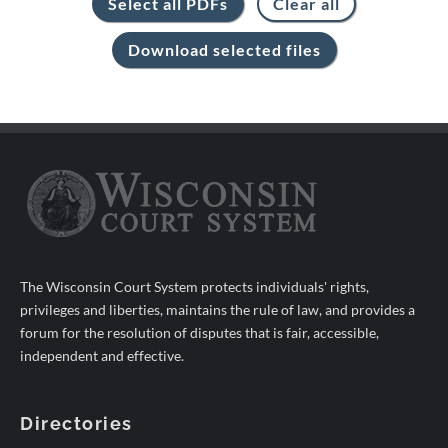
The Wisconsin Court System protects individuals' rights,
privileges and liberties, maintains the rule of law, and provides a
forum for the resolution of disputes that is fair, accessible,
independent and effective.
Directories