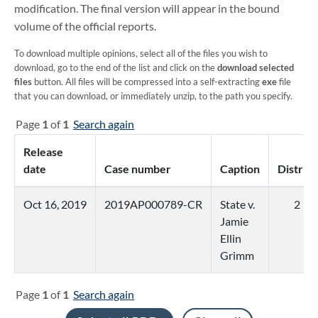
modification. The final version will appear in the bound
volume of the official reports.
To download multiple opinions, select all of the files you wish to
download, go to the end of the list and click on the
download selected
files
button. All files will be compressed into a self-extracting
exe
file
that you can download, or immediately unzip, to the path you specify.
Page
1
of
1
Search again
Release
date
Case number
Caption
District
Oct 16, 2019
2019AP000789-CR
State v.
2
Jamie
Ellin
Grimm
Page
1
of
1
Search again