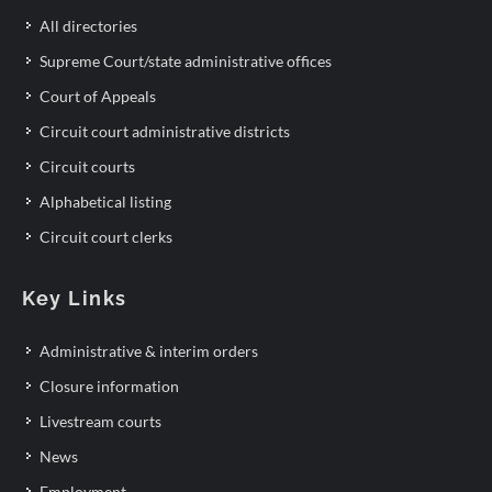
All directories
Supreme Court/state administrative offices
Court of Appeals
Circuit court administrative districts
Circuit courts
Alphabetical listing
Circuit court clerks
Key Links
Administrative & interim orders
Closure information
Livestream courts
News
Employment