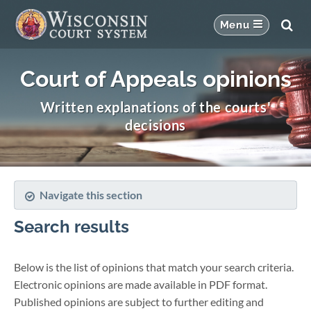
Court of Appeals opinions
Written explanations of the courts'
decisions
Navigate this section
Search results
Below is the list of opinions that match your search criteria.
Electronic opinions are made available in PDF format.
Published opinions are subject to further editing and