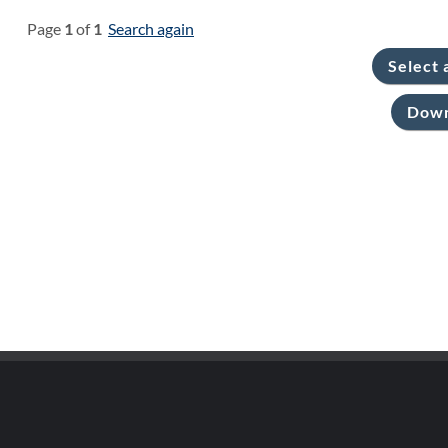
Page
1
of
1
Search again