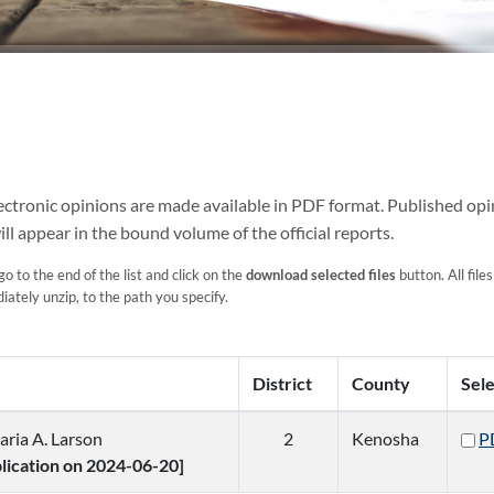
Electronic opinions are made available in PDF format. Published opi
ill appear in the bound volume of the official reports.
go to the end of the list and click on the
download selected files
button. All files
ately unzip, to the path you specify.
District
County
Sel
aria A. Larson
2
Kenosha
P
blication on 2024-06-20]