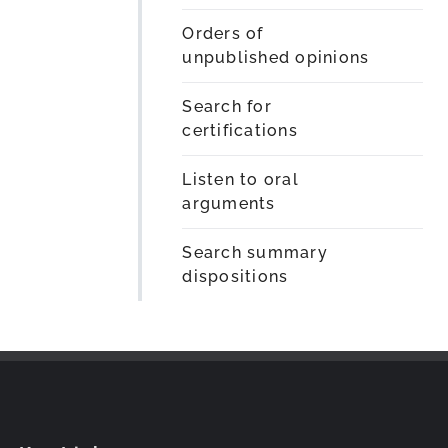
Orders of
unpublished opinions
Search for
certifications
Listen to oral
arguments
Search summary
dispositions