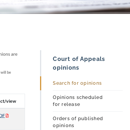
nions are
Court of Appeals
opinions
 will be
Search for opinions
Opinions scheduled
ect/view
for release
DF
Orders of published
opinions