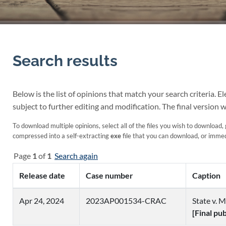
Search results
Below is the list of opinions that match your search criteria. 
subject to further editing and modification. The final version w
To download multiple opinions, select all of the files you wish to download, 
compressed into a self-extracting
exe
file that you can download, or immedi
Page
1
of
1
Search again
Release date
Case number
Caption
Apr 24, 2024
2023AP001534-CRAC
State v. M
[Final pu