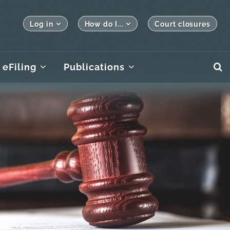
Log in
How do I...
Court closures
eFiling
Publications