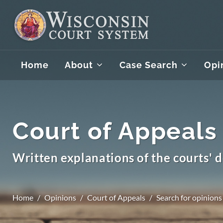
Home
About
Case Search
Opi
Court of Appeals
Written explanations of the courts' d
Home
Opinions
Court of Appeals
Search for opinions