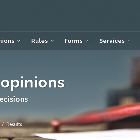
nions
Rules
Forms
Services
 opinions
ecisions
Results