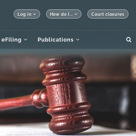
Log in
How do I...
Court closures
eFiling
Publications