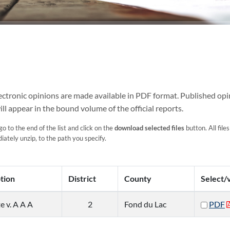
Electronic opinions are made available in PDF format. Published opi
ill appear in the bound volume of the official reports.
go to the end of the list and click on the
download selected files
button. All files
ately unzip, to the path you specify.
tion
District
County
Select/
e v. A A A
2
Fond du Lac
PDF