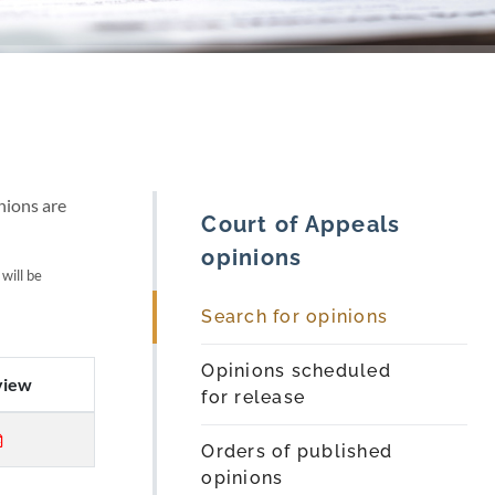
nions are
Court of Appeals
opinions
 will be
Search for opinions
Opinions scheduled
view
for release
Orders of published
opinions