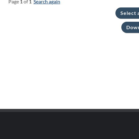
Page
1
of
1
Search again