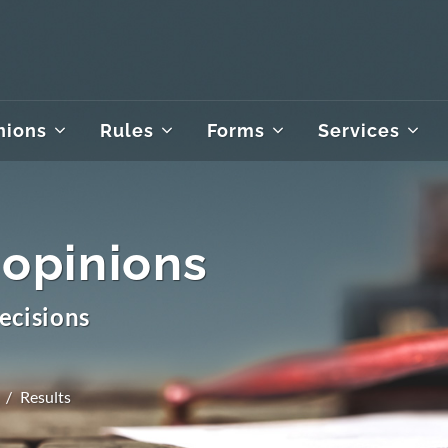
nions
Rules
Forms
Services
 opinions
ecisions
Results