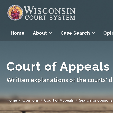
Home
About
Case Search
Opi
Court of Appeals
Written explanations of the courts' d
Home
Opinions
Court of Appeals
Search for opinions