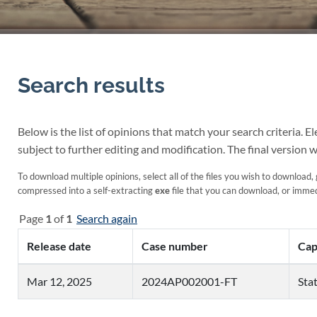
Search results
Below is the list of opinions that match your search criteria. 
subject to further editing and modification. The final version w
To download multiple opinions, select all of the files you wish to download, 
compressed into a self-extracting
exe
file that you can download, or immedi
Page
1
of
1
Search again
Release date
Case number
Cap
Mar 12, 2025
2024AP002001-FT
Stat