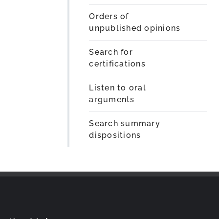
Orders of
unpublished opinions
Search for
certifications
Listen to oral
arguments
Search summary
dispositions