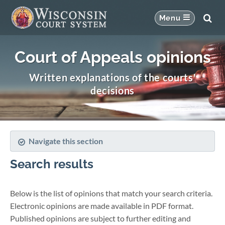
Court of Appeals opinions
Written explanations of the courts'
decisions
Navigate this section
Search results
Below is the list of opinions that match your search criteria.
Electronic opinions are made available in PDF format.
Published opinions are subject to further editing and