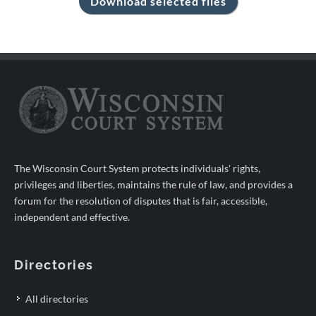
The Wisconsin Court System protects individuals' rights,
privileges and liberties, maintains the rule of law, and provides a
forum for the resolution of disputes that is fair, accessible,
independent and effective.
Directories
All directories