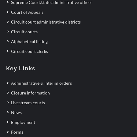
Supreme Court/state administrative offices
Court of Appeals
Circuit court administrative districts
Circuit courts
Alphabetical listing
Circuit court clerks
Key Links
Administrative & interim orders
Closure information
Livestream courts
News
Employment
Forms