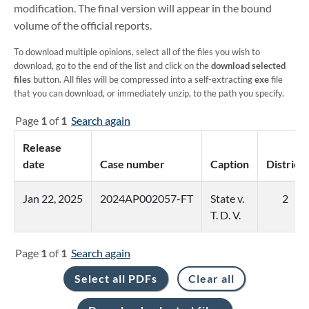
modification. The final version will appear in the bound
volume of the official reports.
To download multiple opinions, select all of the files you wish to
download, go to the end of the list and click on the
download selected
files
button. All files will be compressed into a self-extracting
exe
file
that you can download, or immediately unzip, to the path you specify.
Page
1
of
1
Search again
Release
date
Case number
Caption
District
Jan 22, 2025
2024AP002057-FT
State v.
2
T. D. V.
Page
1
of
1
Search again