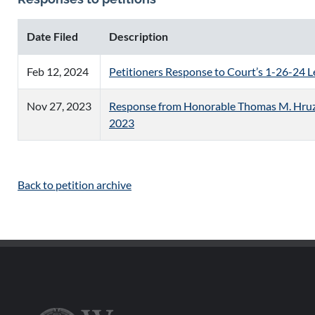
Date Filed
Description
Feb 12, 2024
Petitioners Response to Court’s 1-26-24 L
Nov 27, 2023
Response from Honorable Thomas M. Hruz, 
2023
Back to petition archive