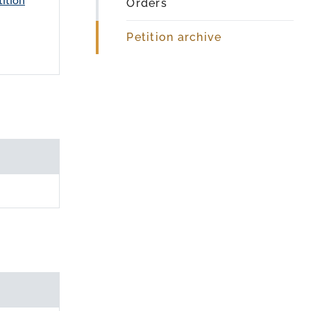
Orders
Petition archive