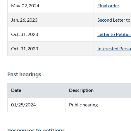
May. 02, 2024
Final order
Jan. 26, 2023
Second Letter to
Oct. 31, 2023
Letter to Petitio
Oct. 31, 2023
Interested Pers
Past hearings
Date
Description
01/25/2024
Public hearing
Responses to petitions