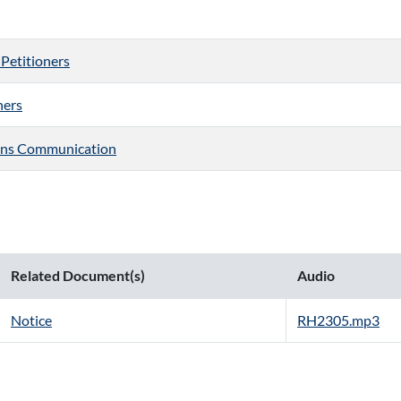
 Petitioners
ners
ons Communication
Related Document(s)
Audio
Notice
RH2305.mp3