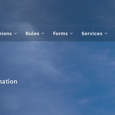
nions
Rules
Forms
Services
mation