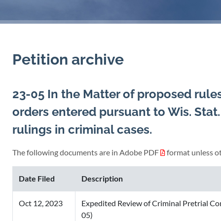
Petition archive
23-05 In the Matter of proposed rule
orders entered pursuant to Wis. Stat
rulings in criminal cases.
The following documents are in Adobe PDF
format unless ot
Date Filed
Description
Oct 12, 2023
Expedited Review of Criminal Pretrial C
05)