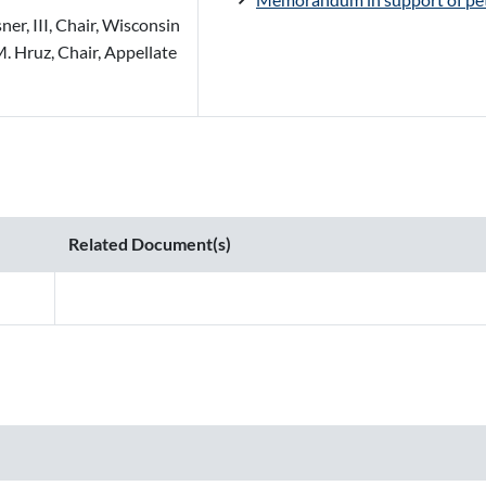
er, III, Chair, Wisconsin
. Hruz, Chair, Appellate
Related Document(s)