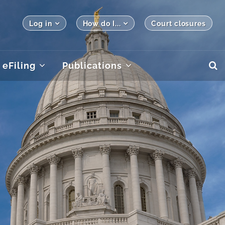
Log in
How do I...
Court closures
eFiling
Publications