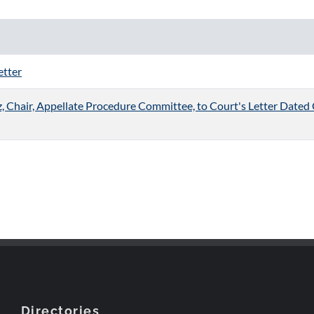
etter
Chair, Appellate Procedure Committee, to Court's Letter Dated 
Directories