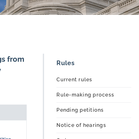
gs from
Rules
y
Current rules
Rule-making process
Pending petitions
Notice of hearings
ition