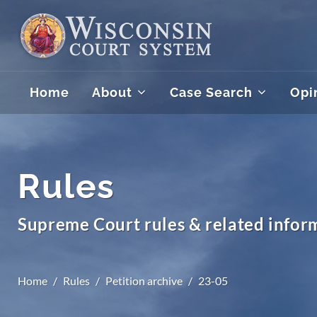
Home
About
Case Search
Opi
Rules
Supreme Court rules & related infor
Home
Rules
Petition archive
23-05