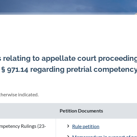
s relating to appellate court proceedin
. § 971.14 regarding pretrial competenc
herwise indicated.
Petition Documents
ompetency Rulings (23-
Rule petition
Memorandum in support of pet