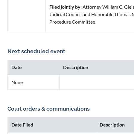
Filed jointly by:
Attorney William C. Gleisn
Judicial Council and Honorable Thomas M
Procedure Committee
Next scheduled event
Date
Description
None
Court orders & communications
Date Filed
Description