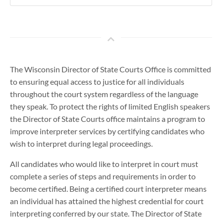
The Wisconsin Director of State Courts Office is committed
to ensuring equal access to justice for all individuals
throughout the court system regardless of the language
they speak. To protect the rights of limited English speakers
the Director of State Courts office maintains a program to
improve interpreter services by certifying candidates who
wish to interpret during legal proceedings.
All candidates who would like to interpret in court must
complete a series of steps and requirements in order to
become certified. Being a certified court interpreter means
an individual has attained the highest credential for court
interpreting conferred by our state. The Director of State