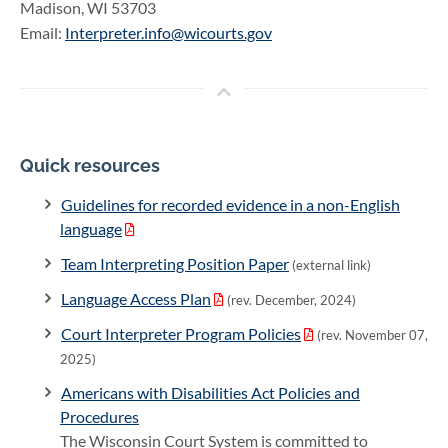
Madison, WI 53703
Email:
Interpreter.info@wicourts.gov
Quick resources
Guidelines for recorded evidence in a non-English
language
Team Interpreting Position Paper
(external link)
Language Access Plan
(rev. December, 2024)
Court Interpreter Program Policies
(rev. November 07,
2025)
Americans with Disabilities Act Policies and
Procedures
The Wisconsin Court System is committed to