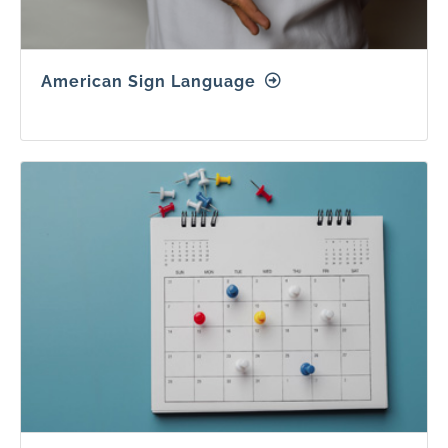
American Sign Language