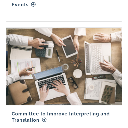
Events
Committee to Improve Interpreting and
Translation