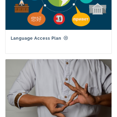
Language Access Plan