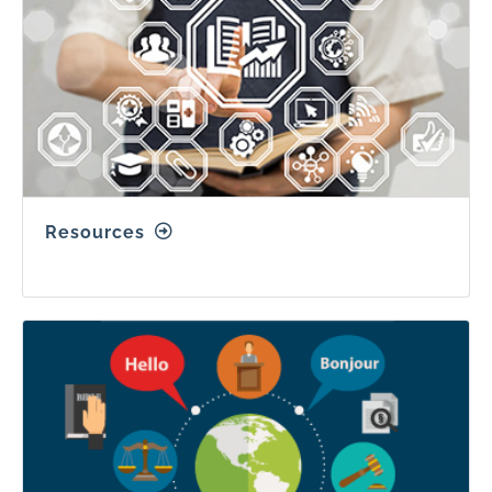
Resources