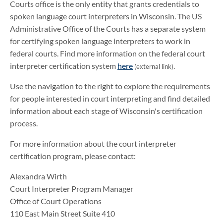
Courts office is the only entity that grants credentials to
spoken language court interpreters in Wisconsin. The US
Administrative Office of the Courts has a separate system
for certifying spoken language interpreters to work in
federal courts. Find more information on the federal court
interpreter certification system
here
.
(external link)
Use the navigation to the right to explore the requirements
for people interested in court interpreting and find detailed
information about each stage of Wisconsin's certification
process.
For more information about the court interpreter
certification program, please contact:
Alexandra Wirth
Court Interpreter Program Manager
Office of Court Operations
110 East Main Street Suite 410