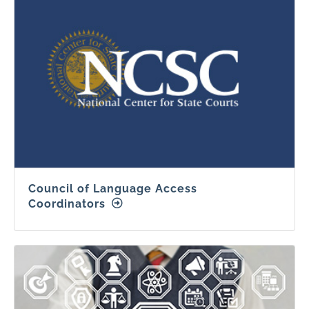
Council of Language Access
Coordinators