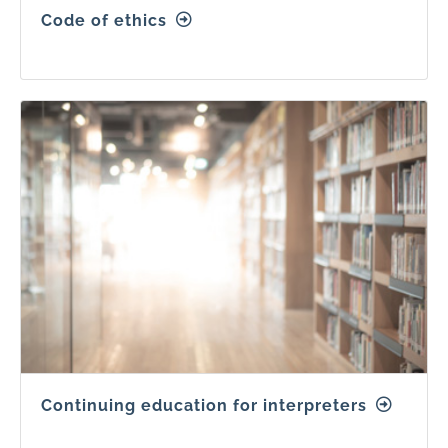
Code of ethics
Continuing education for interpreters