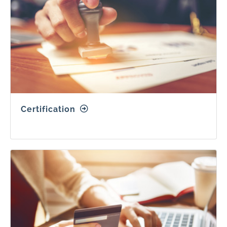
Certification