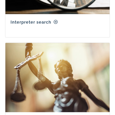
Interpreter search