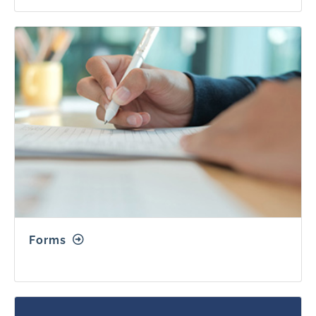
Forms