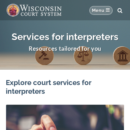
Services for interpreters
Resources tailored for you
Explore court services for
interpreters