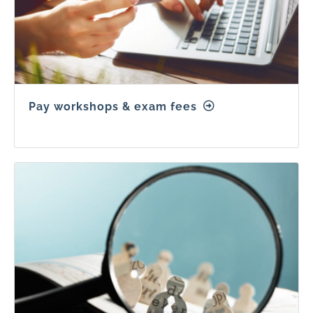
Pay workshops & exam fees