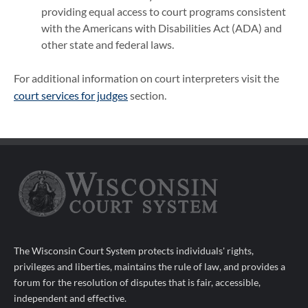
providing equal access to court programs consistent
with the Americans with Disabilities Act (ADA) and
other state and federal laws.
For additional information on court interpreters visit the
court services for judges
section.
The Wisconsin Court System protects individuals' rights,
privileges and liberties, maintains the rule of law, and provides a
forum for the resolution of disputes that is fair, accessible,
independent and effective.