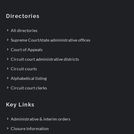
Directories
All directories
Supreme Court/state administrative offices
Court of Appeals
Circuit court administrative districts
Circuit courts
Alphabetical listing
Circuit court clerks
Key Links
Administrative & interim orders
Closure information