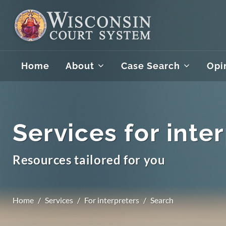
Home
About
Case Search
Opi
Services for inte
Resources tailored for you
Home
Services
For interpreters
Search