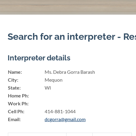
Search for an interpreter - Re
Interpreter details
Name:
Ms. Debra Gorra Barash
City:
Mequon
State:
WI
Home Ph:
Work Ph:
Cell Ph:
414-881-1044
Email:
dcgorra@gmail.com