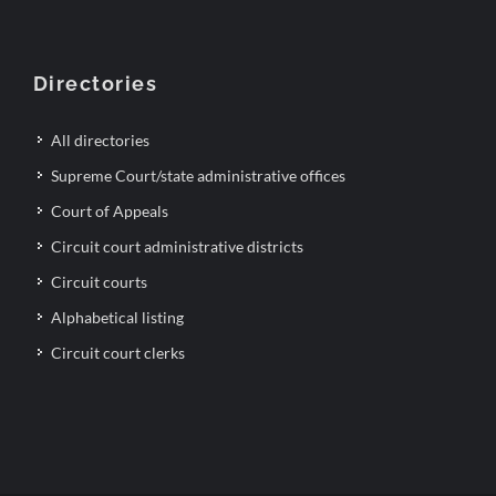
Directories
All directories
Supreme Court/state administrative offices
Court of Appeals
Circuit court administrative districts
Circuit courts
Alphabetical listing
Circuit court clerks