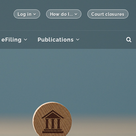
Log in
How do I...
Court closures
eFiling
Publications