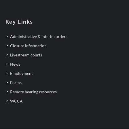
Key Links
Administrative & interim orders
Closure information
Livestream courts
News
Employment
Forms
Remote hearing resources
WCCA