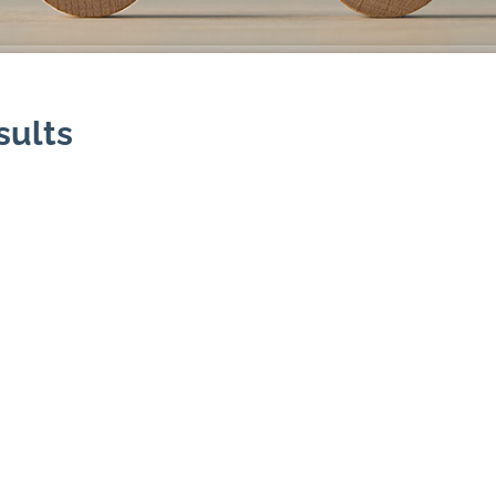
sults