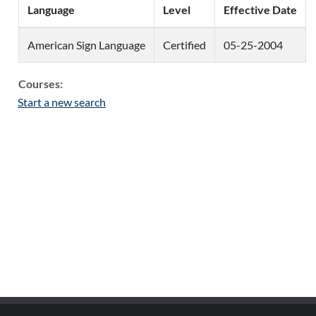
Language
Level
Effective Date
American Sign Language
Certified
05-25-2004
Courses:
Start a new search