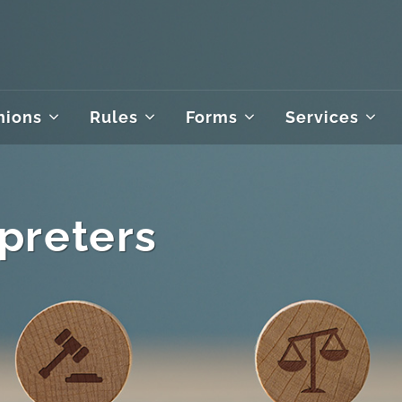
nions
Rules
Forms
Services
rpreters