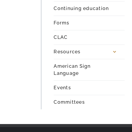
Continuing education
Forms
CLAC
Resources
American Sign
Language
Events
Committees