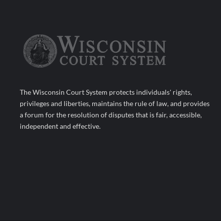
The Wisconsin Court System protects individuals' rights,
privileges and liberties, maintains the rule of law, and provides
a forum for the resolution of disputes that is fair, accessible,
independent and effective.