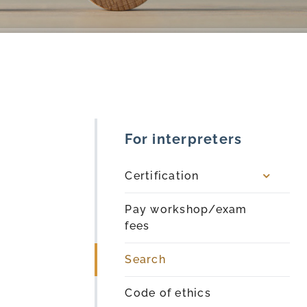
For interpreters
Certification
Pay workshop/exam
fees
Search
Code of ethics