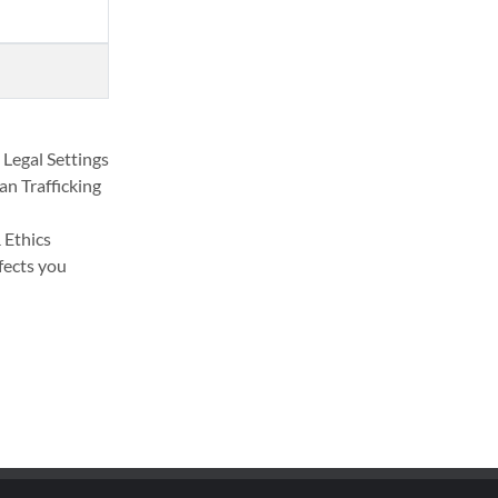
 Legal Settings
n Trafficking
 Ethics
fects you