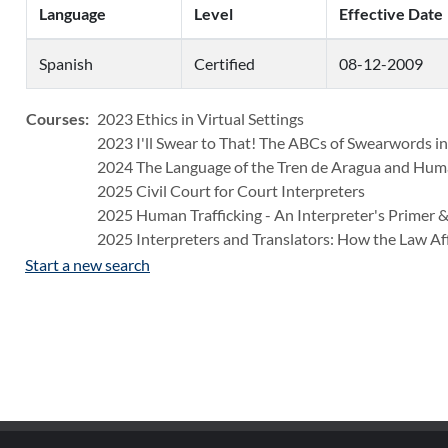
Language
Level
Effective Date
Spanish
Certified
08-12-2009
Courses:
2023 Ethics in Virtual Settings
2023 I'll Swear to That! The ABCs of Swearwords in
2024 The Language of the Tren de Aragua and Huma
2025 Civil Court for Court Interpreters
2025 Human Trafficking - An Interpreter's Primer &
2025 Interpreters and Translators: How the Law Af
Start a new search