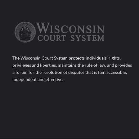
The Wisconsin Court System protects individuals' rights,
privileges and liberties, maintains the rule of law, and provides
a forum for the resolution of disputes that is fair, accessible,
independent and effective.