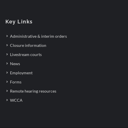
Key Links
Administrative & interim orders
Closure information
Livestream courts
News
Employment
Forms
Remote hearing resources
WCCA