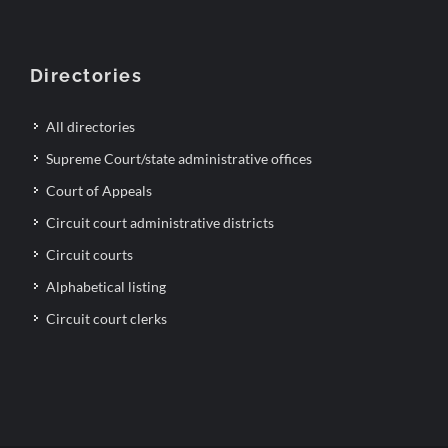
Directories
All directories
Supreme Court/state administrative offices
Court of Appeals
Circuit court administrative districts
Circuit courts
Alphabetical listing
Circuit court clerks