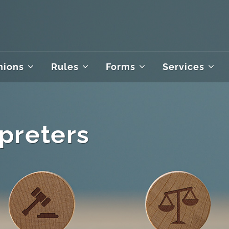
nions
Rules
Forms
Services
rpreters