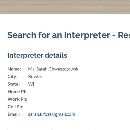
Search for an interpreter - Re
Interpreter details
Name:
Ms. Sarah Chwaszczewski
City:
Bowler
State:
WI
Home Ph:
Work Ph:
Cell Ph:
Email:
sarah.k.fozz@gmail.com