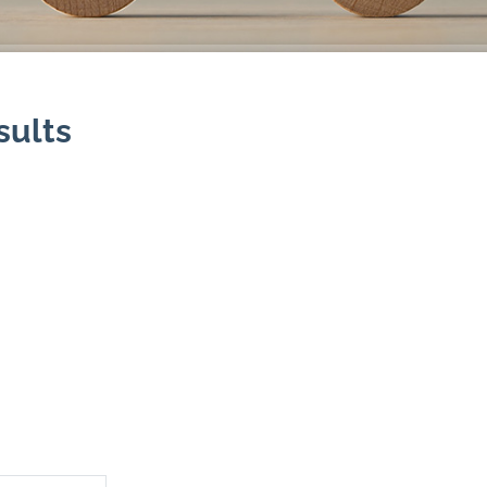
sults