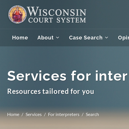
Home
About
Case Search
Opi
Services for inte
Resources tailored for you
Home
Services
For interpreters
Search