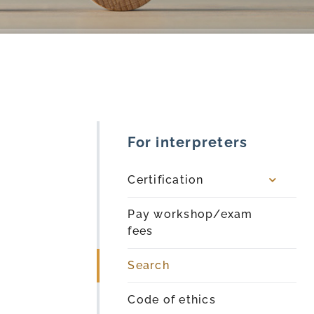
For interpreters
Certification
Pay workshop/exam
fees
Search
Code of ethics