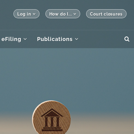
Log in
How do I...
Court closures
eFiling
Publications