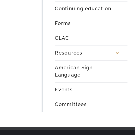
Continuing education
Forms
CLAC
Resources
American Sign
Language
Events
Committees