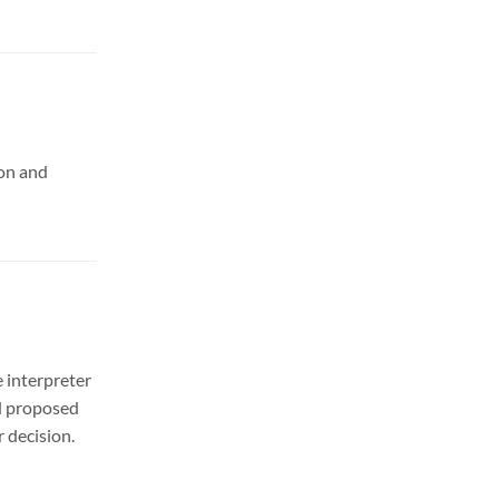
ion and
 interpreter
nd proposed
 decision.