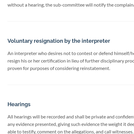
without a hearing, the sub-committee will notify the complaina
Voluntary resignation by the interpreter
An interpreter who desires not to contest or defend himself/he
resign his or her certification in lieu of further disciplinary 
proven for purposes of considering reinstatement.
Hearings
All hearings will be recorded and shall be private and confident
any evidence presented, giving such evidence the weight it de
able to testify, comment on the allegations, and call witnesses