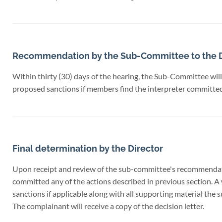
Recommendation by the Sub-Committee to the D
Within thirty (30) days of the hearing, the Sub-Committee will
proposed sanctions if members find the interpreter committed 
Final determination by the Director
Upon receipt and review of the sub-committee's recommendation
committed any of the actions described in previous section. A 
sanctions if applicable along with all supporting material the
The complainant will receive a copy of the decision letter.