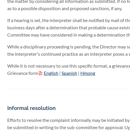
the matter by considering all information as submitted. If no 
as to a possible disposition and proposed sanctions, if any.
If a hearing is set, the interpreter shall be notified by mail of
business days after a determination that probable cause exists.
Committee may have considered in making a determination that
While a disciplinary proceeding is pending, the Director may su
the interpreter's continued practice as an interpreter poses a s
While it is not necessary to use this specific format, a grievan
Grievance form
:
English
|
Spanish
|
Hmong
Informal resolution
Efforts to resolve the complaint informally may be initiated b
be submitted in writing to the sub-committee for approval. Up