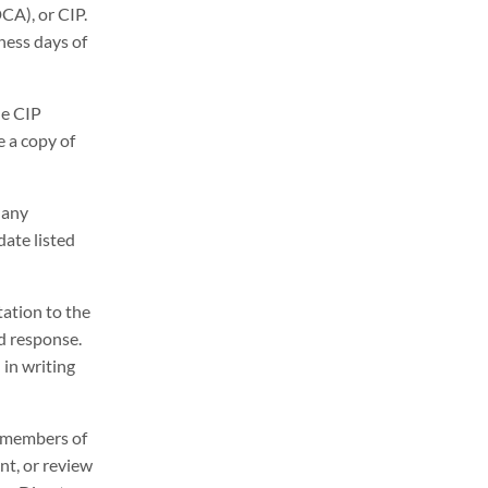
DCA), or CIP.
ness days of
he CIP
e a copy of
 any
ate listed
ation to the
d response.
 in writing
r, members of
nt, or review