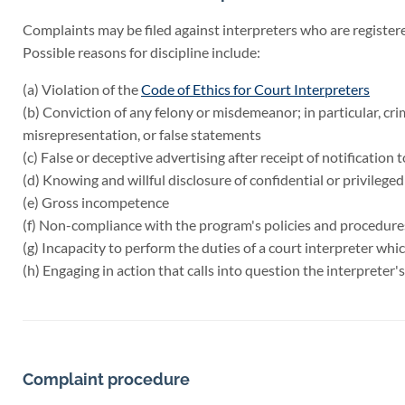
Complaints may be filed against interpreters who are register
Possible reasons for discipline include:
(a) Violation of the
Code of Ethics for Court Interpreters
(b) Conviction of any felony or misdemeanor; in particular, cri
misrepresentation, or false statements
(c) False or deceptive advertising after receipt of notification 
(d) Knowing and willful disclosure of confidential or privileged
(e) Gross incompetence
(f) Non-compliance with the program's policies and procedure
(g) Incapacity to perform the duties of a court interpreter whi
(h) Engaging in action that calls into question the interpreter's
Complaint procedure