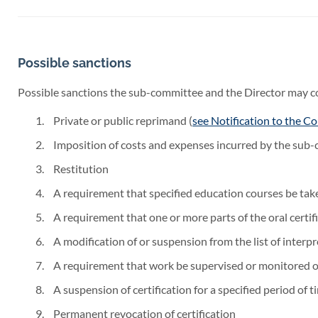
Possible sanctions
Possible sanctions the sub-committee and the Director may con
Private or public reprimand (
see Notification to the Co
Imposition of costs and expenses incurred by the sub-
Restitution
A requirement that specified education courses be tak
A requirement that one or more parts of the oral certi
A modification of or suspension from the list of interpr
A requirement that work be supervised or monitored ov
A suspension of certification for a specified period of t
Permanent revocation of certification