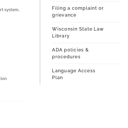
Filing a complaint or
rt system.
grievance
Wisconsin State Law
Library
ADA policies &
procedures
Language Access
Plan
tion