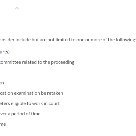
sider include but are not limited to one or more of the following
urts
)
committee related to the proceeding
en
fication examination be retaken
eters eligible to work in court
er a period of time
ime