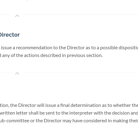
irector
 issue a recommendation to the Director as to a possible disposit
any of the actions described in previous section.
, the Director will issue a final determination as to whether the
written letter shall be sent to the interpreter with the decision a
 sub-committee or the Director may have considered in making their