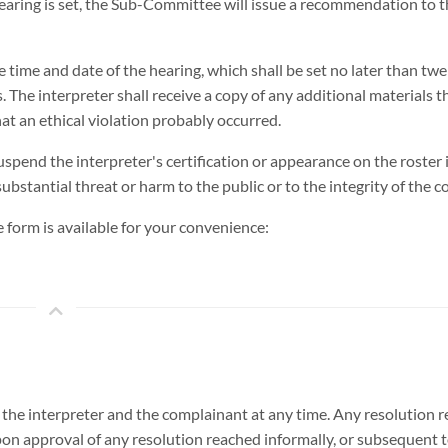
hearing is set, the Sub-Committee will issue a recommendation to 
 the time and date of the hearing, which shall be set no later than tw
 The interpreter shall receive a copy of any additional materials t
 an ethical violation probably occurred.
spend the interpreter's certification or appearance on the roster i
ubstantial threat or harm to the public or to the integrity of the c
ce form is available for your convenience:
y the interpreter and the complainant at any time. Any resolution
on approval of any resolution reached informally, or subsequent 