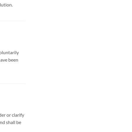
lution.
oluntarily
 have been
er or clarify
nd shall be