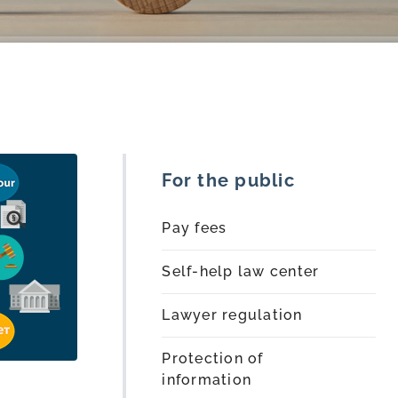
For the public
Pay fees
Self-help law center
Lawyer regulation
Protection of
information