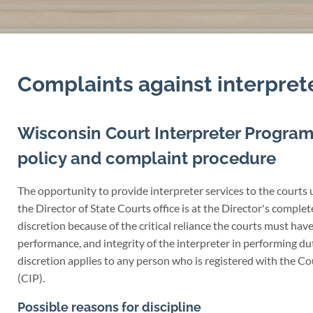
Complaints against interpret
Wisconsin Court Interpreter Program
policy and complaint procedure
The opportunity to provide interpreter services to the courts 
the Director of State Courts office is at the Director's comple
discretion because of the critical reliance the courts must have 
performance, and integrity of the interpreter in performing dut
discretion applies to any person who is registered with the C
(CIP).
Possible reasons for discipline