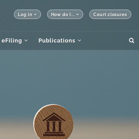
Log in
How do I...
Court closures
eFiling
Publications