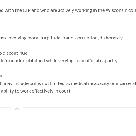
ed with the CIP and who are actively working in the Wisconsin cou
mes involving moral turpitude, fraud, corruption, dishonesty,
to discontinue
 information obtained while serving in an official capacity
s
ch may include but is not limited to medical incapacity or incarcera
 ability to work effectively in court