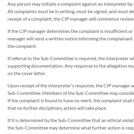
Any person may initiate a complaint against an interpreter by fi
All complaints must be in writing, must be signed, and must d
receipt of a complaint, the CIP manager will commence review o
If the CIP manager determines the complaint is insufficient or
manager will send a written notice informing the complainant th
the complaint.
If referral to the Sub-Committee is required, the interpreter w
supporting documentation. Any response to the allegation must
on the cover letter.
Upon receipt of the interpreter's response, the CIP manager 
Sub-Committee. Members of the Sub-Committee may consider 
If the complaint is found to have no merit, the complaint shall
that no further disciplinary action will take place.
If it is determined by the Sub-Committee that an ethical violat
the Sub-Committee may determine what further action is requ