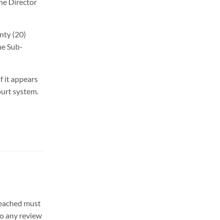
the Director
enty (20)
he Sub-
f it appears
ourt system.
 reached must
to any review