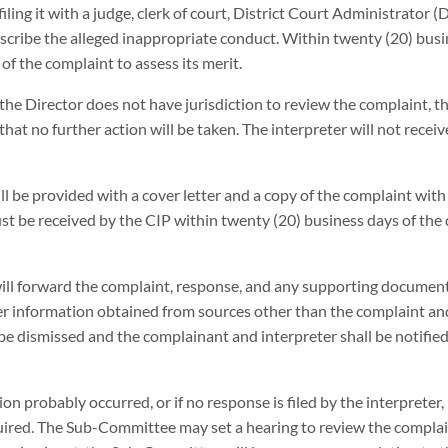
ling it with a judge, clerk of court, District Court Administrator (
escribe the alleged inappropriate conduct. Within twenty (20) busi
f the complaint to assess its merit.
 the Director does not have jurisdiction to review the complaint, t
at no further action will be taken. The interpreter will not receiv
ill be provided with a cover letter and a copy of the complaint with
 be received by the CIP within twenty (20) business days of the d
will forward the complaint, response, and any supporting document
information obtained from sources other than the complaint an
 be dismissed and the complainant and interpreter shall be notified
ion probably occurred, or if no response is filed by the interprete
ired. The Sub-Committee may set a hearing to review the complai