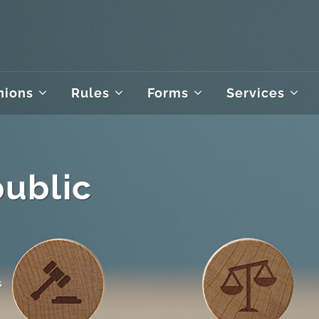
nions
Rules
Forms
Services
public
s