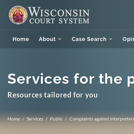
Home
About
Case Search
Opi
Services for the 
Resources tailored for you
Home
Services
Public
Complaints against interpreter