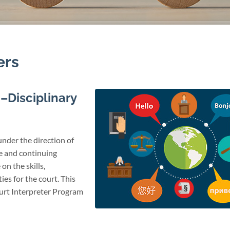
ers
–Disciplinary
under the direction of
te and continuing
on the skills,
ies for the court. This
ourt Interpreter Program