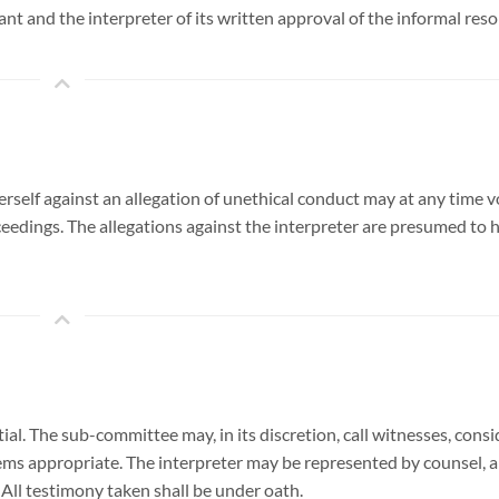
nt and the interpreter of its written approval of the informal reso
rself against an allegation of unethical conduct may at any time v
proceedings. The allegations against the interpreter are presumed to
ial. The sub-committee may, in its discretion, call witnesses, consid
ems appropriate. The interpreter may be represented by counsel, a
. All testimony taken shall be under oath.