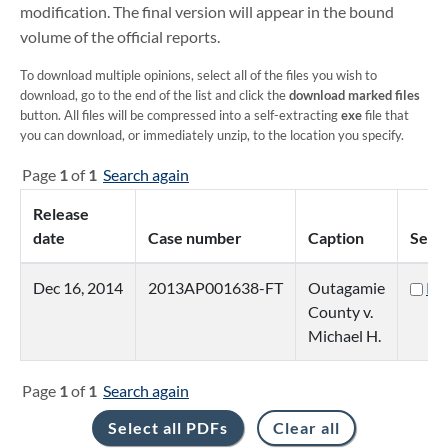
modification. The final version will appear in the bound
volume of the official reports.
To download multiple opinions, select all of the files you wish to
download, go to the end of the list and click the
download marked files
button. All files will be compressed into a self-extracting
exe
file that
you can download, or immediately unzip, to the location you specify.
Page
1
of
1
Search again
Release
date
Case number
Caption
Sele
Dec 16, 2014
2013AP001638-FT
Outagamie
PD
County v.
Michael H.
Page
1
of
1
Search again