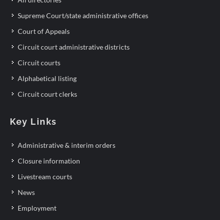
Supreme Court/state administrative offices
Court of Appeals
Circuit court administrative districts
Circuit courts
Alphabetical listing
Circuit court clerks
Key Links
Administrative & interim orders
Closure information
Livestream courts
News
Employment