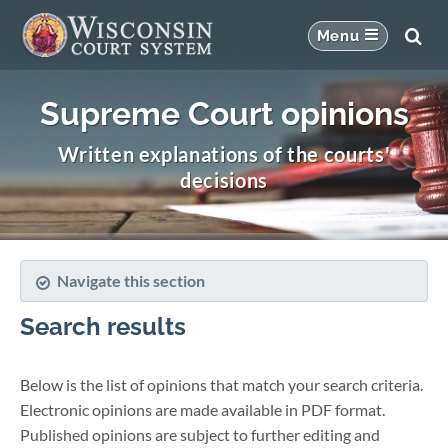
Supreme Court opinions
Written explanations of the courts'
decisions
Navigate this section
Search results
Below is the list of opinions that match your search criteria.
Electronic opinions are made available in PDF format.
Published opinions are subject to further editing and