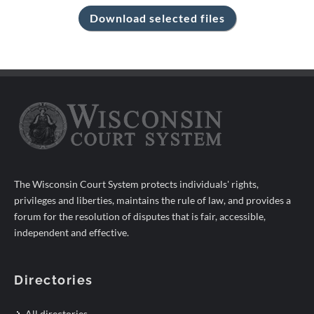
The Wisconsin Court System protects individuals' rights,
privileges and liberties, maintains the rule of law, and provides a
forum for the resolution of disputes that is fair, accessible,
independent and effective.
Directories
All directories