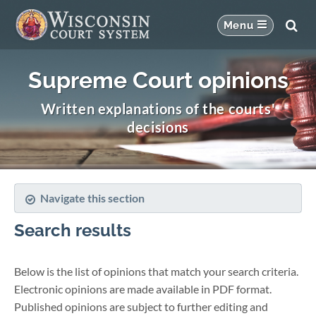
Supreme Court opinions
Written explanations of the courts'
decisions
Navigate this section
Search results
Below is the list of opinions that match your search criteria.
Electronic opinions are made available in PDF format.
Published opinions are subject to further editing and