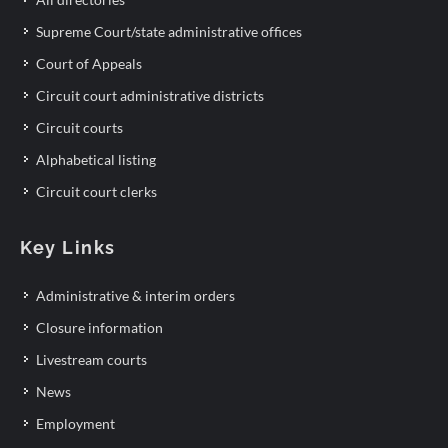
Supreme Court/state administrative offices
Court of Appeals
Circuit court administrative districts
Circuit courts
Alphabetical listing
Circuit court clerks
Key Links
Administrative & interim orders
Closure information
Livestream courts
News
Employment