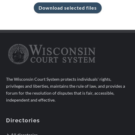
The Wisconsin Court System protects individuals' rights,
privileges and liberties, maintains the rule of law, and provides a
forum for the resolution of disputes that is fair, accessible,
independent and effective.
Directories
All directories