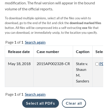
modification. The final version will appear in the bound
volume of the official reports.
To download multiple opinions, select all of the files you wish to
download, go to the end of the list and click the
download marked files
button. All files will be compressed into a self-extracting
exe
file that
you can download, or immediately unzip, to the location you specify.
Page
1
of
1
Search again
Release date
Case number
Caption
Select
May 18, 2018
2015AP002328-CR
State v.
PDF
Shaun
M.
Sanders
Page
1
of
1
Search again