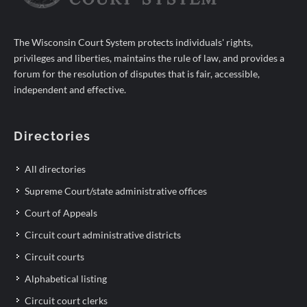
The Wisconsin Court System protects individuals' rights,
privileges and liberties, maintains the rule of law, and provides a
forum for the resolution of disputes that is fair, accessible,
independent and effective.
Directories
All directories
Supreme Court/state administrative offices
Court of Appeals
Circuit court administrative districts
Circuit courts
Alphabetical listing
Circuit court clerks