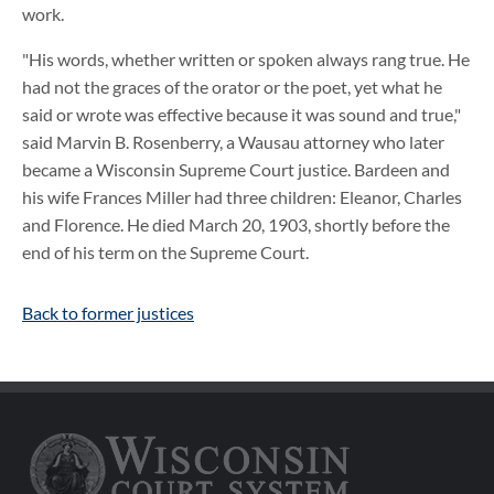
work.
"His words, whether written or spoken always rang true. He
had not the graces of the orator or the poet, yet what he
said or wrote was effective because it was sound and true,"
said Marvin B. Rosenberry, a Wausau attorney who later
became a Wisconsin Supreme Court justice. Bardeen and
his wife Frances Miller had three children: Eleanor, Charles
and Florence. He died March 20, 1903, shortly before the
end of his term on the Supreme Court.
Back to former justices