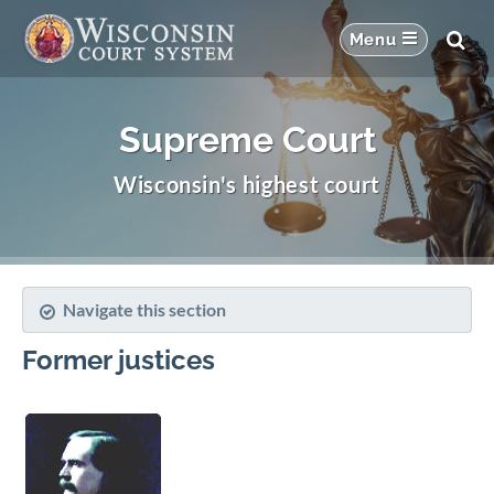
Supreme Court
Wisconsin's highest court
Navigate this section
Former justices