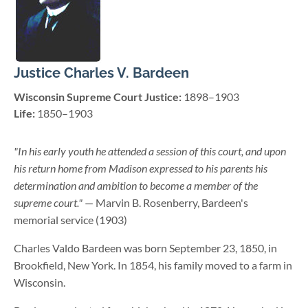
Justice Charles V. Bardeen
Wisconsin Supreme Court Justice:
1898–1903
Life:
1850–1903
"In his early youth he attended a session of this court, and upon
his return home from Madison expressed to his parents his
determination and ambition to become a member of the
supreme court."
— Marvin B. Rosenberry, Bardeen's
memorial service (1903)
Charles Valdo Bardeen was born September 23, 1850, in
Brookfield, New York. In 1854, his family moved to a farm in
Wisconsin.