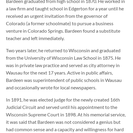
Bardeen graduated from high school in 1870. He worked in
a law firm and taught school in Edgerton for a year until he
received an urgent invitation from the governor of
Colorado (a former schoolmate) to pursue a business
venture in Colorado Springs. Bardeen found a substitute
teacher and left immediately.
Two years later, he returned to Wisconsin and graduated
from the University of Wisconsin Law School in 1875. He
was in private law practice and served as city attorney in
Wausau for the next 17 years. Active in public affairs,
Bardeen was superintendent of public schools in Wausau
and occasionally wrote for local newspapers.
In 1891, he was elected judge for the newly created 16th
Judicial Circuit and served until his appointment to the
Wisconsin Supreme Court in 1898. At his memorial service,
it was said that Bardeen was not considered a genius but
had common sense and a capacity and willingness for hard