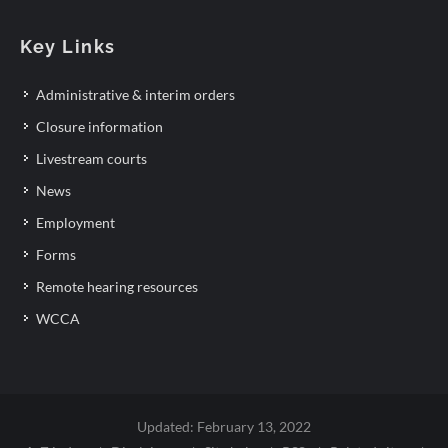
Key Links
Administrative & interim orders
Closure information
Livestream courts
News
Employment
Forms
Remote hearing resources
WCCA
Updated: February 13, 2022