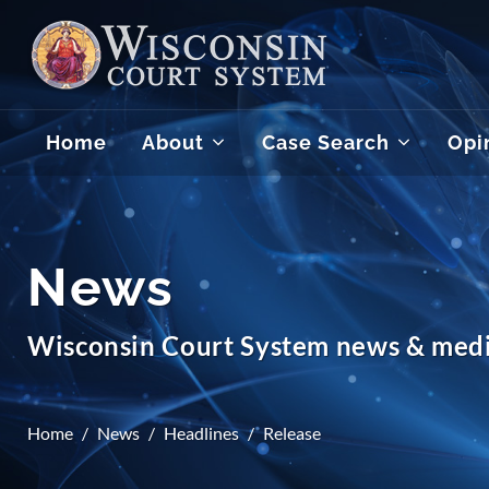
Home
About
Case Search
Opi
News
Wisconsin Court System news & medi
Home
News
Headlines
Release