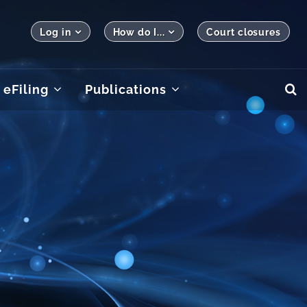
Log in
How do I...
Court closures
eFiling
Publications