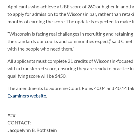
Applicants who achieve a UBE score of 260 or higher in anothe
to apply for admission to the Wisconsin bar, rather than reta
months of earning the score. The update is expected to make it 
“Wisconsin is facing real challenges in recruiting and retainin
the standards our courts and communities expect,” said Chief Jus
with the people who need them.”
All applicants must complete 21 credits of Wisconsin-focused 
with a transferred score, ensuring they are ready to practice i
qualifying score will be $450.
The amendments to Supreme Court Rules 40.04 and 40.14 take 
Examiners website
.
###
CONTACT:
Jacquelynn B. Rothstein