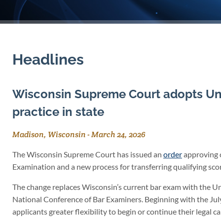
Headlines
Wisconsin Supreme Court adopts Uni
practice in state
Madison, Wisconsin
-
March 24, 2026
The Wisconsin Supreme Court has issued an
order
approving c
Examination and a new process for transferring qualifying scor
The change replaces Wisconsin’s current bar exam with the Un
National Conference of Bar Examiners. Beginning with the Jul
applicants greater flexibility to begin or continue their legal ca