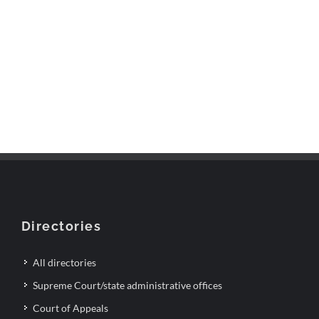
Directories
All directories
Supreme Court/state administrative offices
Court of Appeals