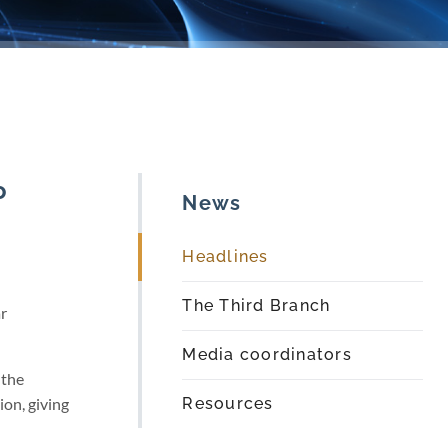
o
News
Headlines
The Third Branch
r
Media coordinators
 the
on, giving
Resources