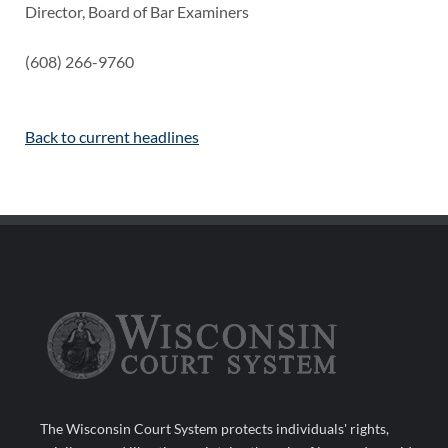
Director, Board of Bar Examiners
(608) 266-9760
Back to current headlines
The Wisconsin Court System protects individuals' rights,