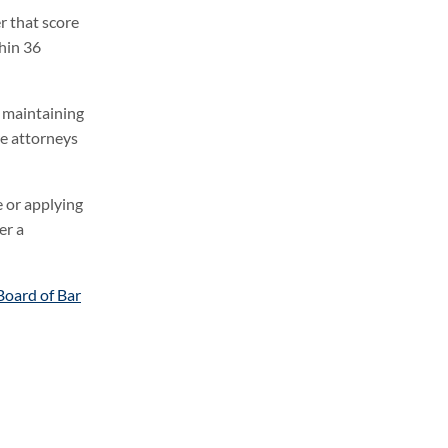
r that score
hin 36
e maintaining
re attorneys
e or applying
er a
Board of Bar