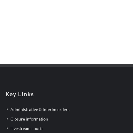
Key Links
Administrative & interim orders
Closure information
Livestream courts