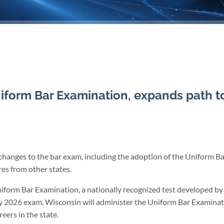
form Bar Examination, expands path t
hanges to the bar exam, including the adoption of the Uniform Ba
es from other states.
iform Bar Examination, a nationally recognized test developed by
y 2026 exam, Wisconsin will administer the Uniform Bar Examinati
reers in the state.