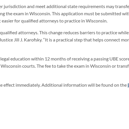
r jurisdiction and meet additional state requirements may transfe
king the exam in Wisconsin. This application must be submitted wit
easier for qualified attorneys to practice in Wisconsin.
g qualified attorneys. This change reduces barriers to practice whil
tice Jill J. Karofsky. “It is a practical step that helps connect mo
legal education within 12 months of receiving a passing UBE scor
n Wisconsin courts. The fee to take the exam in Wisconsin or transf
effect immediately. Additional information will be found on the