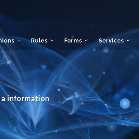
nions
Rules
Forms
Services
a information