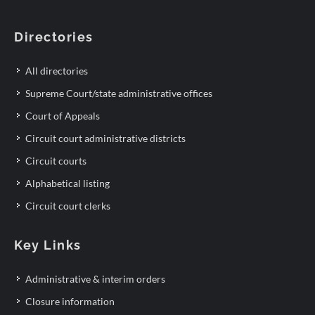
Directories
All directories
Supreme Court/state administrative offices
Court of Appeals
Circuit court administrative districts
Circuit courts
Alphabetical listing
Circuit court clerks
Key Links
Administrative & interim orders
Closure information