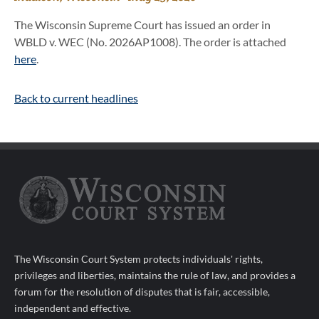
The Wisconsin Supreme Court has issued an order in
WBLD v. WEC (No. 2026AP1008). The order is attached
here
.
Back to current headlines
The Wisconsin Court System protects individuals' rights,
privileges and liberties, maintains the rule of law, and provides a
forum for the resolution of disputes that is fair, accessible,
independent and effective.