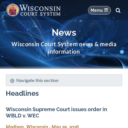
News
Wisconsin Court System news & media
information
Navigate this section
Headlines
Wisconsin Supreme Court issues order in
WBLD v. WEC
Madison, Wisconsin
-
May 29, 2026