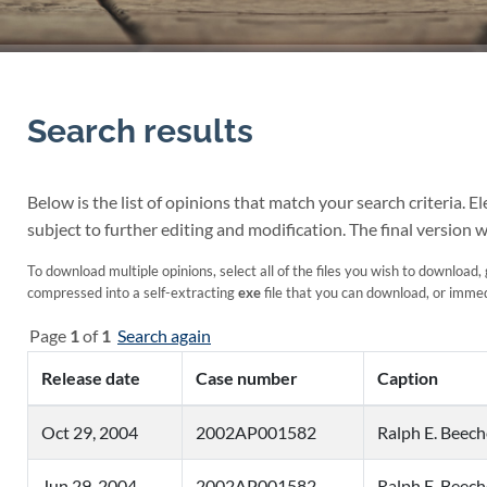
Search results
Below is the list of opinions that match your search criteria. 
subject to further editing and modification. The final version w
To download multiple opinions, select all of the files you wish to download, g
compressed into a self-extracting
exe
file that you can download, or immedi
Page
1
of
1
Search again
Release date
Case number
Caption
Oct 29, 2004
2002AP001582
Ralph E. Beech
Jun 29, 2004
2002AP001582
Ralph E. Beech