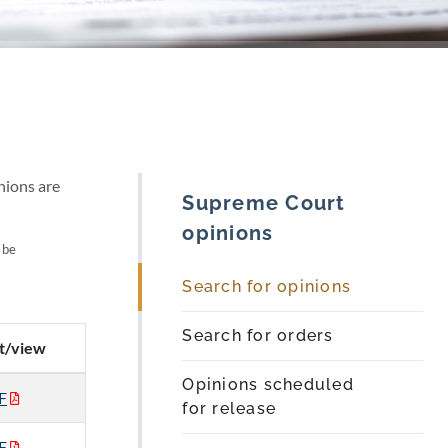
nions are
Supreme Court
opinions
l be
Search for opinions
Search for orders
t/view
Opinions scheduled
F
for release
F