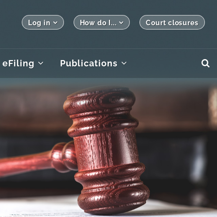
Log in
How do I...
Court closures
eFiling
Publications