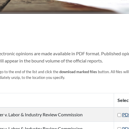
Electronic opinions are made available in PDF format. Published opi
ill appear in the bound volume of the official reports.
o to the end of the list and click the
download marked files
button. All files wil
ately unzip, to the location you specify.
Selec
er v. Labor & Industry Review Commission
PD
er v. Labor & Industry Review Commission
PD