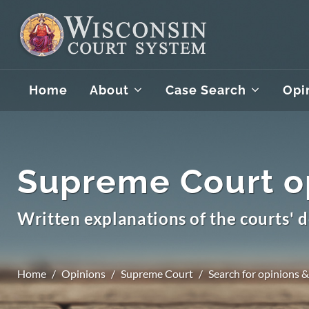
Home
About
Case Search
Opi
Supreme Court o
Written explanations of the courts' d
Home
Opinions
Supreme Court
Search for opinions &