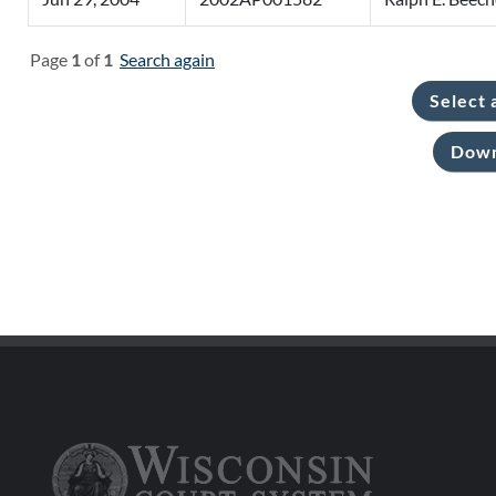
Page
1
of
1
Search again