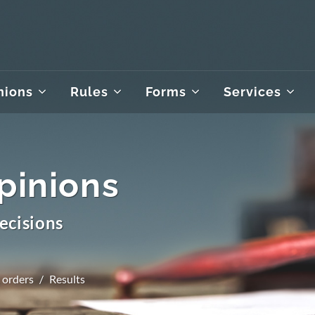
nions
Rules
Forms
Services
pinions
ecisions
 orders
Results