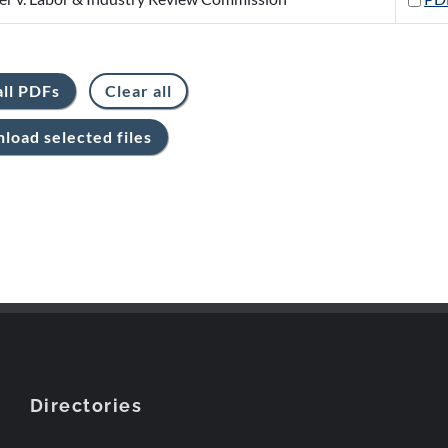
Directories