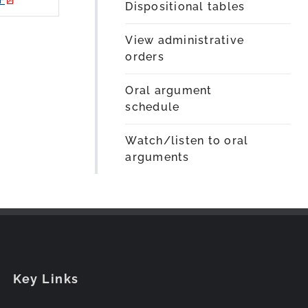
Dispositional tables
View administrative
orders
Oral argument
schedule
Watch/listen to oral
arguments
Key Links