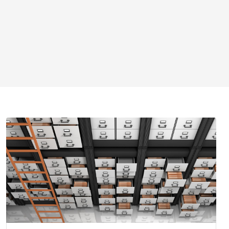
Find cases filed in Wisconsin courts.
Search for cases
Circuit court fee/fine payment
WCCA display period information
Pending Supreme Court cases
Appellate and Supreme Court cases