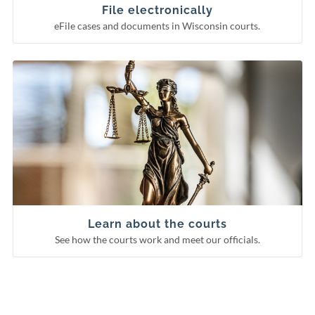
Circuit court eFiling
File electronically
eFile cases and documents in Wisconsin courts.
See how the courts work and meet our officials.
Learn about the courts
Municipal courts
Supreme Court
Court of Appeals
Circuit courts
Learn about the courts
See how the courts work and meet our officials.