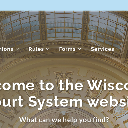
nions
Rules
Forms
Services
ome to the Wisc
urt System webs
What can we help you find?