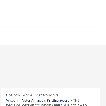
07/07/26 - 2023AP36 (2026 WI 27)
Wisconsin Voter Alliance v. Kristina Secord:
-
THE
DECISION OF THE COURT OF APPEALS IS AFFIRMED.