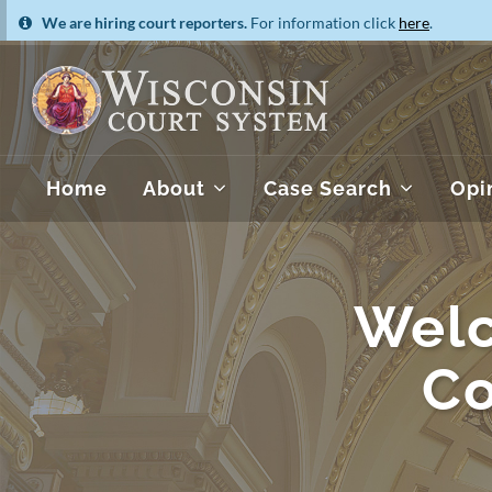
We are hiring court reporters.
For information click
here
.
Home
About
Case Search
Opi
Welc
Co