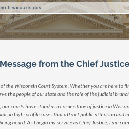
Message from the Chief Justic
of the Wisconsin Court System. Whether you are here to fin
ve the people of our state and the role of the judicial branc
, our courts have stood as a cornerstone of justice in Wisc
ll, in high-profile cases that attract public attention and
f being heard. As I begin my service as Chief Justice, I am c