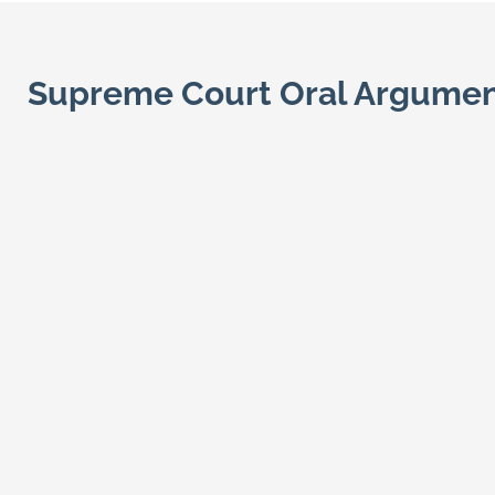
Supreme Court Oral Argume