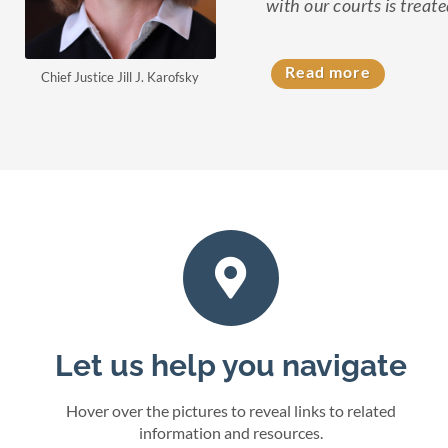
with our courts is treate
Read more
Chief Justice Jill J. Karofsky
Let us help you navigate
Hover over the pictures to reveal links to related
information and resources.