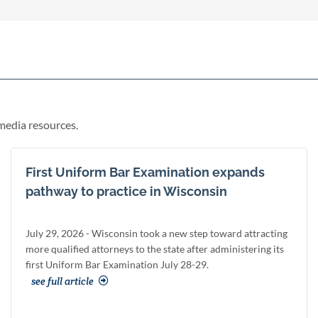
media resources.
First Uniform Bar Examination expands
pathway to practice in Wisconsin
July 29, 2026 - Wisconsin took a new step toward attracting
more qualified attorneys to the state after administering its
first Uniform Bar Examination July 28-29.
see full article