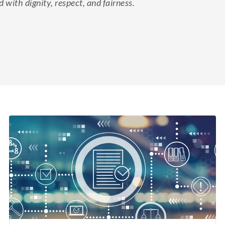
d with dignity, respect, and fairness.
eFile cases and documents in Wisconsin courts.
File electronically
Online juror services
Bar admissions
Continuing legal education reporting
Appellate court eFiling