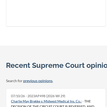
Recent Supreme Court opini
Search for
previous opinions
.
07/10/26 - 2023AP498 (2026 WI 29)
Charlie May Brekke v. Midwest Medical Ins. Co.:
-
THE
DECISION OF THE CIRCUIT COURT IS REVERSED, AND