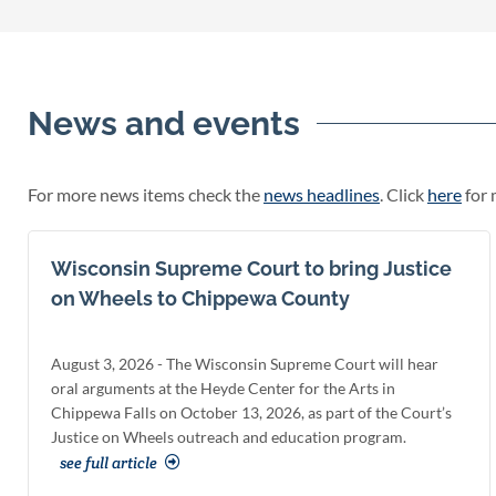
News and events
For more news items check the
news headlines
. Click
here
for 
Wisconsin Supreme Court to bring Justice
on Wheels to Chippewa County
August 3, 2026 - The Wisconsin Supreme Court will hear
oral arguments at the Heyde Center for the Arts in
Chippewa Falls on October 13, 2026, as part of the Court’s
Justice on Wheels outreach and education program.
see full article