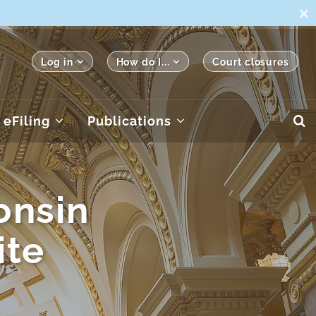
×
Log in
How do I...
Court closures
eFiling
Publications
onsin
ite