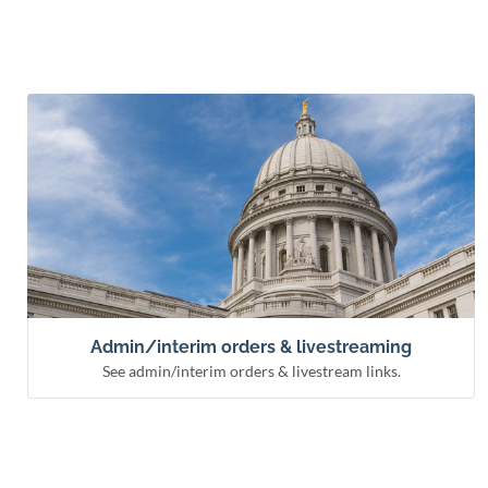
See admin/interim orders & livestream links.
Admin/interim orders & livestreaming
Remote hearing information
Livestream courts
Administrative & interim orders
Admin/interim orders & livestreaming
See admin/interim orders & livestream links.