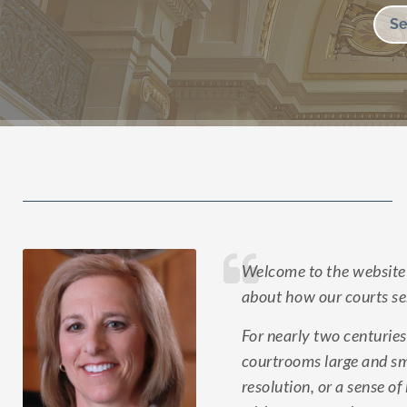
Welcome to the website 
about how our courts ser
For nearly two centuries
courtrooms large and sma
resolution, or a sense o