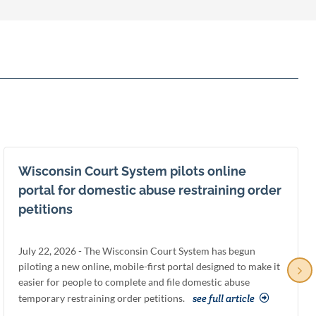
Wisconsin Court System pilots online
portal for domestic abuse restraining order
petitions
July 22, 2026 - The Wisconsin Court System has begun
piloting a new online, mobile-first portal designed to make it
easier for people to complete and file domestic abuse
temporary restraining order petitions.
see full article