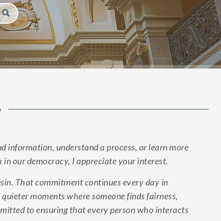
e
d information, understand a process, or learn more
h in our democracy, I appreciate your interest.
onsin. That commitment continues every day in
 in quieter moments where someone finds fairness,
ommitted to ensuring that every person who interacts