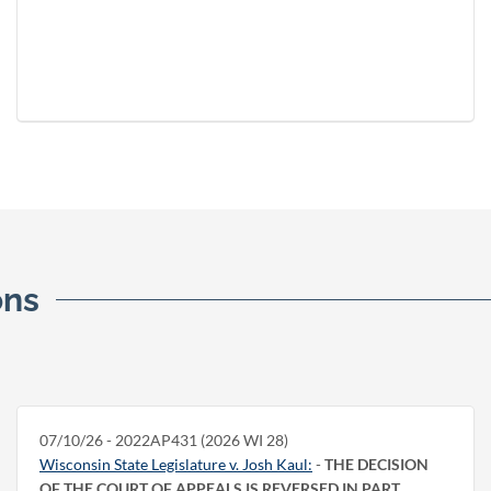
ons
07/10/26 - 2022AP431 (2026 WI 28)
Wisconsin State Legislature v. Josh Kaul:
-
THE DECISION
OF THE COURT OF APPEALS IS REVERSED IN PART.