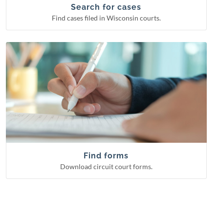
Circuit court cases
Search for cases
Find cases filed in Wisconsin courts.
Download circuit court forms.
See more categories
Find forms
Guardianship forms
Small claims
Probate forms
Family forms
Find forms
Download circuit court forms.