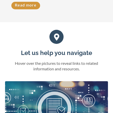
Read more
Let us help you navigate
Hover over the pictures to reveal links to related
information and resources.
eFile cases and documents in Wisconsin courts.
File electronically
Online juror services
Bar admissions