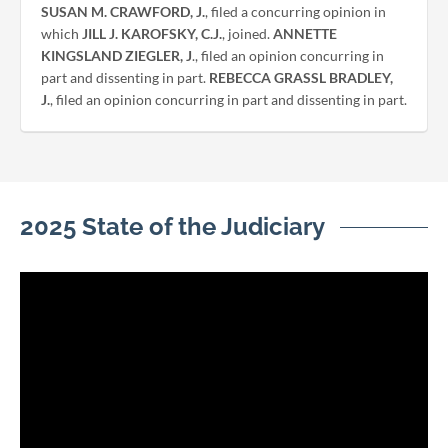
SUSAN M. CRAWFORD, J.
, filed a concurring opinion in
which
JILL J. KAROFSKY, C.J.
, joined.
ANNETTE
KINGSLAND ZIEGLER, J
., filed an opinion concurring in
part and dissenting in part.
REBECCA GRASSL BRADLEY,
J.
, filed an opinion concurring in part and dissenting in part.
2025 State of the Judiciary