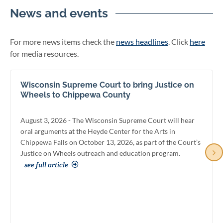
News and events
For more news items check the
news headlines
. Click
here
for media resources.
Wisconsin Supreme Court to bring Justice on
Wheels to Chippewa County
August 3, 2026 - The Wisconsin Supreme Court will hear
oral arguments at the Heyde Center for the Arts in
Chippewa Falls on October 13, 2026, as part of the Court’s
Justice on Wheels outreach and education program.
see full article