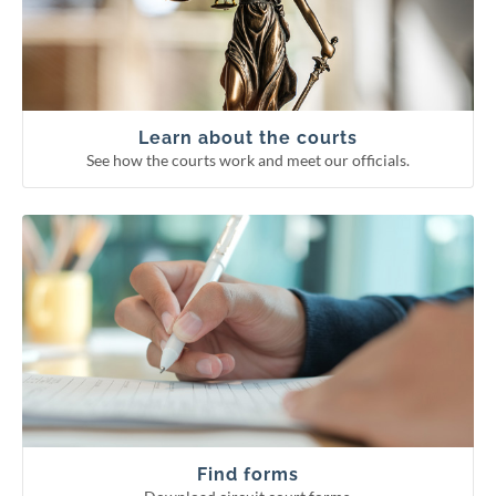
Supreme Court
Court of Appeals
Circuit courts
Learn about the courts
See how the courts work and meet our officials.
Download circuit court forms.
See more categories
Find forms
Guardianship forms
Small claims
Probate forms
Family forms
Find forms