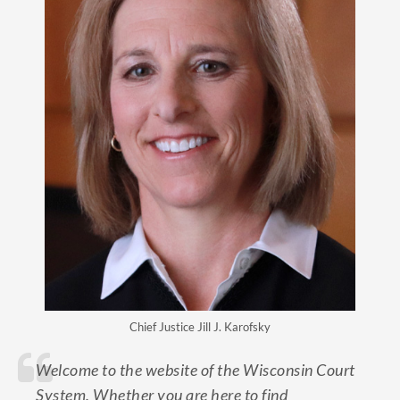
Chief Justice Jill J. Karofsky
Welcome to the website of the Wisconsin Court
System. Whether you are here to find