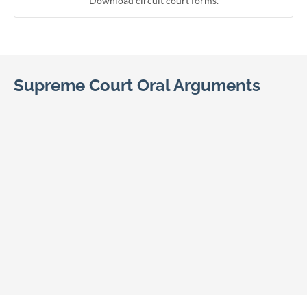
Download circuit court forms.
Supreme Court Oral Arguments