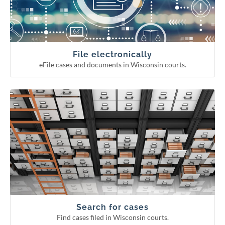
Continuing legal education reporting
Appellate court eFiling
Circuit court eFiling
File electronically
eFile cases and documents in Wisconsin courts.
Find cases filed in Wisconsin courts.
Search for cases
Circuit court fee/fine payment
WCCA display period information
Pending Supreme Court cases
Appellate and Supreme Court cases
Circuit court cases
Search for cases
Find cases filed in Wisconsin courts.