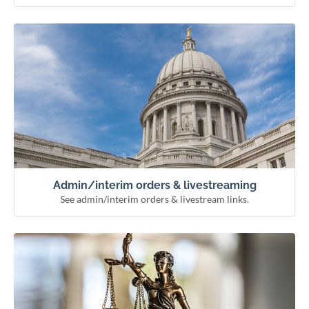
See admin/interim orders & livestream links.
Admin/interim orders & livestreaming
Remote hearing information
Livestream courts
Administrative & interim orders
Admin/interim orders & livestreaming
See admin/interim orders & livestream links.
See how the courts work and meet our officials.
Learn about the courts
Municipal courts