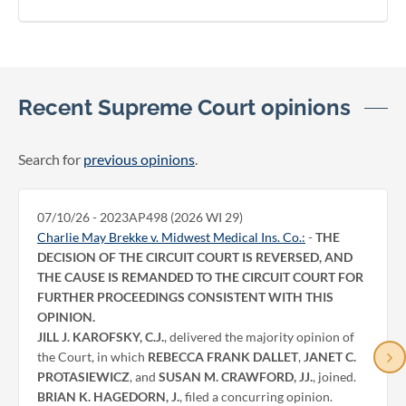
Recent Supreme Court opinions
Search for
previous opinions
.
07/10/26 - 2023AP498 (2026 WI 29)
Charlie May Brekke v. Midwest Medical Ins. Co.:
-
THE
DECISION OF THE CIRCUIT COURT IS REVERSED, AND
THE CAUSE IS REMANDED TO THE CIRCUIT COURT FOR
FURTHER PROCEEDINGS CONSISTENT WITH THIS
OPINION.
JILL J. KAROFSKY, C.J.
, delivered the majority opinion of
the Court, in which
REBECCA FRANK DALLET
,
JANET C.
PROTASIEWICZ
, and
SUSAN M. CRAWFORD, JJ.
, joined.
BRIAN K. HAGEDORN, J.
, filed a concurring opinion.