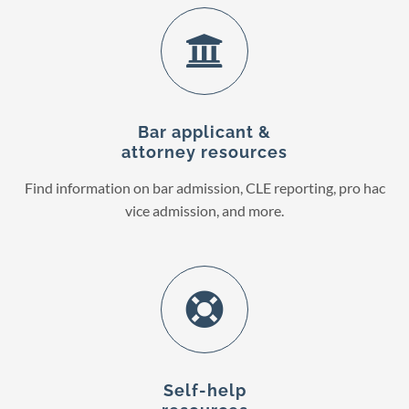
Bar applicant &
attorney resources
Find information on bar admission, CLE reporting, pro hac
vice admission, and more.
Self-help