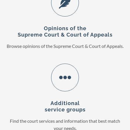
Opinions of the
Supreme Court & Court of Appeals
Browse opinions of the Supreme Court & Court of Appeals.
Additional
service groups
Find the court services and information that best match
your needs.