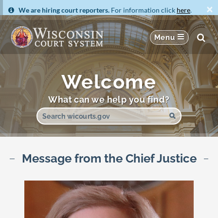
×
We are hiring court reporters.
For information click
here
.
Welcome
What can we help you find?
Message from the Chief Justice