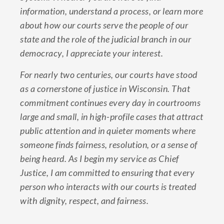
information, understand a process, or learn more
about how our courts serve the people of our
state and the role of the judicial branch in our
democracy, I appreciate your interest.
For nearly two centuries, our courts have stood
as a cornerstone of justice in Wisconsin. That
commitment continues every day in courtrooms
large and small, in high-profile cases that attract
public attention and in quieter moments where
someone finds fairness, resolution, or a sense of
being heard. As I begin my service as Chief
Justice, I am committed to ensuring that every
person who interacts with our courts is treated
with dignity, respect, and fairness.