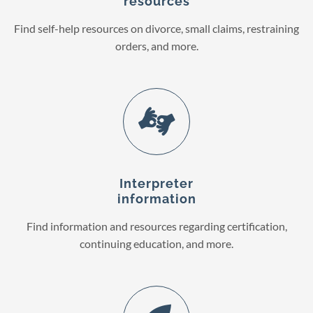
resources
Find self-help resources on divorce, small claims, restraining
orders, and more.
Interpreter
information
Find information and resources regarding certification,
continuing education, and more.