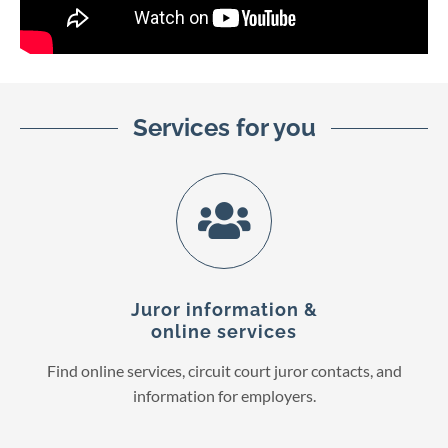
Services for you
Juror information &
online services
Find online services, circuit court juror contacts, and
information for employers.