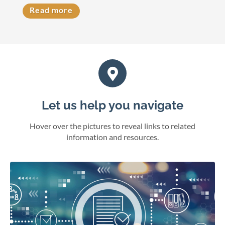
Read more
Let us help you navigate
Hover over the pictures to reveal links to related
information and resources.
eFile cases and documents in Wisconsin courts.
File electronically
Online juror services
Bar admissions