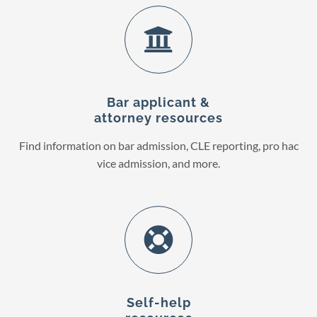
Bar applicant &
attorney resources
Find information on bar admission, CLE reporting, pro hac
vice admission, and more.
Self-help