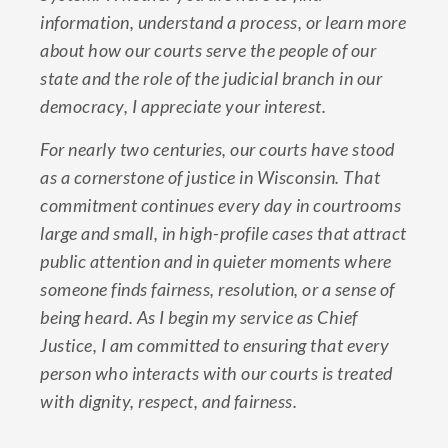
information, understand a process, or learn more
about how our courts serve the people of our
state and the role of the judicial branch in our
democracy, I appreciate your interest.
For nearly two centuries, our courts have stood
as a cornerstone of justice in Wisconsin. That
commitment continues every day in courtrooms
large and small, in high-profile cases that attract
public attention and in quieter moments where
someone finds fairness, resolution, or a sense of
being heard. As I begin my service as Chief
Justice, I am committed to ensuring that every
person who interacts with our courts is treated
with dignity, respect, and fairness.