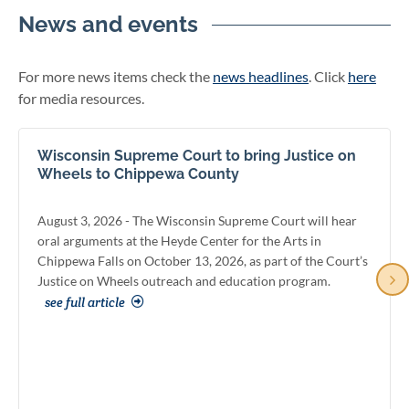
News and events
For more news items check the
news headlines
. Click
here
for media resources.
Wisconsin Supreme Court to bring Justice on
Wheels to Chippewa County
August 3, 2026 - The Wisconsin Supreme Court will hear
oral arguments at the Heyde Center for the Arts in
Chippewa Falls on October 13, 2026, as part of the Court’s
Justice on Wheels outreach and education program.
see full article