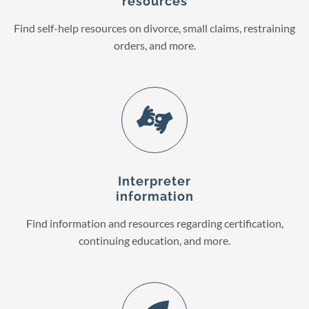
resources
Find self-help resources on divorce, small claims, restraining
orders, and more.
Interpreter
information
Find information and resources regarding certification,
continuing education, and more.