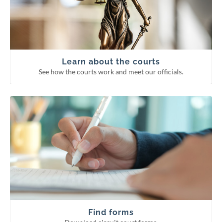
Supreme Court
Court of Appeals
Circuit courts
Learn about the courts
See how the courts work and meet our officials.
Download circuit court forms.
See more categories
Find forms
Guardianship forms
Small claims
Probate forms
Family forms
Find forms