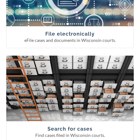
Continuing legal education reporting
Appellate court eFiling
Circuit court eFiling
File electronically
eFile cases and documents in Wisconsin courts.
Find cases filed in Wisconsin courts.
Search for cases
Circuit court fee/fine payment
WCCA display period information
Pending Supreme Court cases
Appellate and Supreme Court cases
Circuit court cases
Search for cases
Find cases filed in Wisconsin courts.