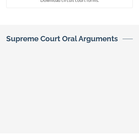
Download circuit court forms.
Supreme Court Oral Arguments