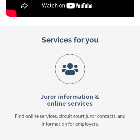
Services for you
Juror information &
online services
Find online services, circuit court juror contacts, and
information for employers.