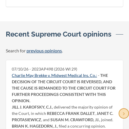
Recent Supreme Court opinions
Search for
previous opinions
.
07/10/26 - 2023AP498 (2026 WI 29)
Charlie May Brekke v. Midwest Medical Ins. Co.:
-
THE
DECISION OF THE CIRCUIT COURT IS REVERSED, AND
THE CAUSE IS REMANDED TO THE CIRCUIT COURT FOR
FURTHER PROCEEDINGS CONSISTENT WITH THIS
OPINION.
JILL J. KAROFSKY, C.J.
, delivered the majority opinion of
the Court, in which
REBECCA FRANK DALLET
,
JANET C.
PROTASIEWICZ
, and
SUSAN M. CRAWFORD, JJ.
, joined.
BRIAN K. HAGEDORN, J.
, filed a concurring opinion.