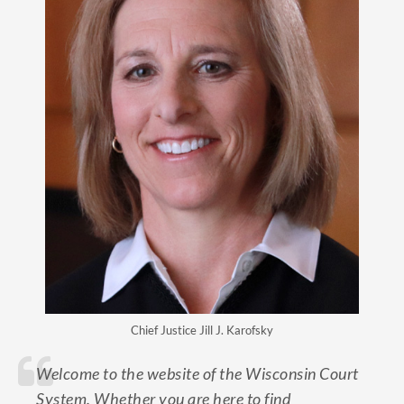
Chief Justice Jill J. Karofsky
Welcome to the website of the Wisconsin Court
System. Whether you are here to find