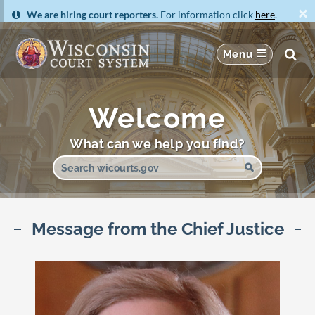
×
We are hiring court reporters.
For information click
here
.
Welcome
What can we help you find?
Message from the Chief Justice