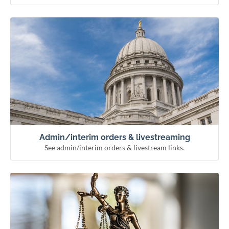
See admin/interim orders & livestream links.
Admin/interim orders & livestreaming
Remote hearing information
Livestream courts
Administrative & interim orders
Admin/interim orders & livestreaming
See admin/interim orders & livestream links.
See how the courts work and meet our officials.
Learn about the courts
Municipal courts