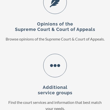
Opinions of the
Supreme Court & Court of Appeals
Browse opinions of the Supreme Court & Court of Appeals.
Additional
service groups
Find the court services and information that best match
your needs.