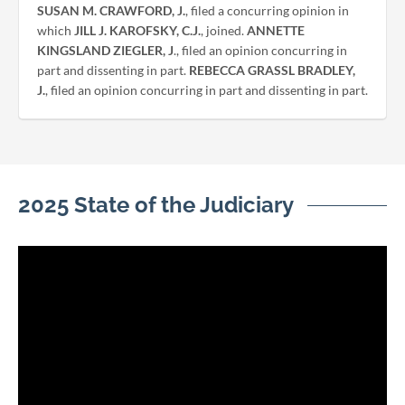
SUSAN M. CRAWFORD, J.
, filed a concurring opinion in
which
JILL J. KAROFSKY, C.J.
, joined.
ANNETTE
KINGSLAND ZIEGLER, J
., filed an opinion concurring in
part and dissenting in part.
REBECCA GRASSL BRADLEY,
J.
, filed an opinion concurring in part and dissenting in part.
2025 State of the Judiciary