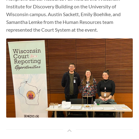
Institute for Discovery Building on the University of
Wisconsin campus. Austin Sackett, Emily Boehlke, and
Samantha Lemke from the Human Resources team
represented the Court System at the event.