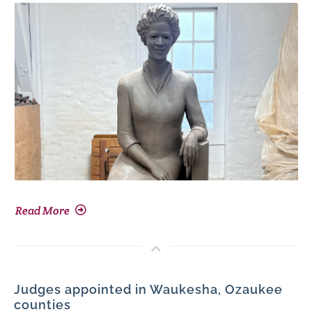
Read More
Judges appointed in Waukesha, Ozaukee
counties