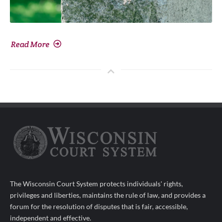
Read More
The Wisconsin Court System protects individuals' rights,
privileges and liberties, maintains the rule of law, and provides a
forum for the resolution of disputes that is fair, accessible,
independent and effective.