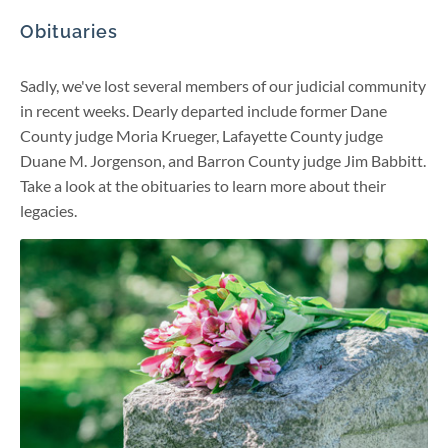
Obituaries
Sadly, we've lost several members of our judicial community
in recent weeks. Dearly departed include former Dane
County judge Moria Krueger, Lafayette County judge
Duane M. Jorgenson, and Barron County judge Jim Babbitt.
Take a look at the obituaries to learn more about their
legacies.