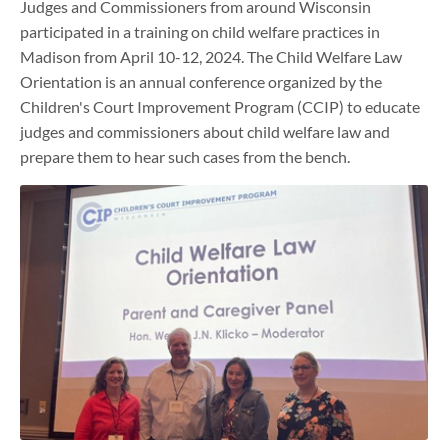
Judges and Commissioners from around Wisconsin
participated in a training on child welfare practices in
Madison from April 10-12, 2024. The Child Welfare Law
Orientation is an annual conference organized by the
Children's Court Improvement Program (CCIP) to educate
judges and commissioners about child welfare law and
prepare them to hear such cases from the bench.