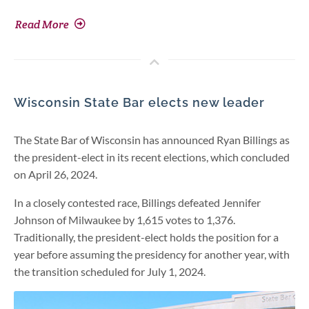
Read More
Wisconsin State Bar elects new leader
The State Bar of Wisconsin has announced Ryan Billings as
the president-elect in its recent elections, which concluded
on April 26, 2024.
In a closely contested race, Billings defeated Jennifer
Johnson of Milwaukee by 1,615 votes to 1,376.
Traditionally, the president-elect holds the position for a
year before assuming the presidency for another year, with
the transition scheduled for July 1, 2024.