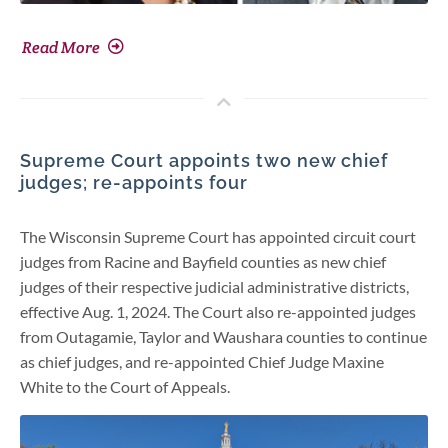
Read More
Supreme Court appoints two new chief
judges; re-appoints four
The Wisconsin Supreme Court has appointed circuit court
judges from Racine and Bayfield counties as new chief
judges of their respective judicial administrative districts,
effective Aug. 1, 2024. The Court also re-appointed judges
from Outagamie, Taylor and Waushara counties to continue
as chief judges, and re-appointed Chief Judge Maxine
White to the Court of Appeals.