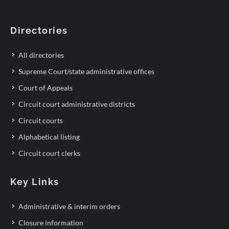
Directories
All directories
Supreme Court/state administrative offices
Court of Appeals
Circuit court administrative districts
Circuit courts
Alphabetical listing
Circuit court clerks
Key Links
Administrative & interim orders
Closure information