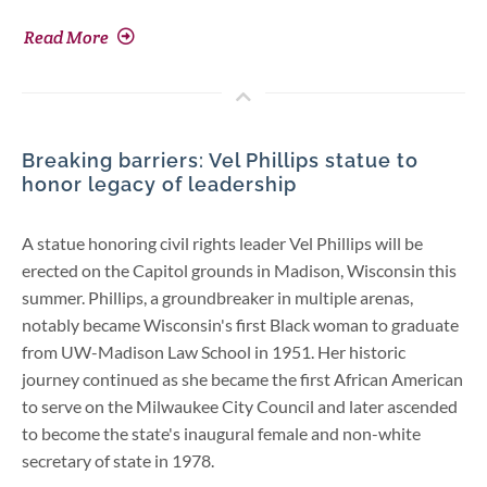
Read More
Breaking barriers: Vel Phillips statue to
honor legacy of leadership
A statue honoring civil rights leader Vel Phillips will be
erected on the Capitol grounds in Madison, Wisconsin this
summer. Phillips, a groundbreaker in multiple arenas,
notably became Wisconsin's first Black woman to graduate
from UW-Madison Law School in 1951. Her historic
journey continued as she became the first African American
to serve on the Milwaukee City Council and later ascended
to become the state's inaugural female and non-white
secretary of state in 1978.