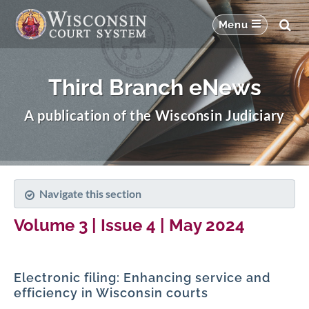
Third Branch eNews
A publication of the Wisconsin Judiciary
Navigate this section
Volume 3 | Issue 4 | May 2024
Electronic filing: Enhancing service and
efficiency in Wisconsin courts