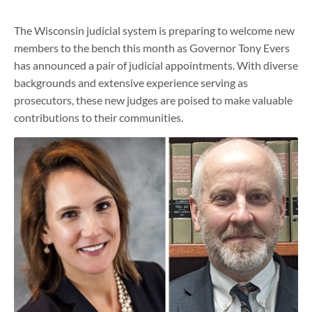
The Wisconsin judicial system is preparing to welcome new
members to the bench this month as Governor Tony Evers
has announced a pair of judicial appointments. With diverse
backgrounds and extensive experience serving as
prosecutors, these new judges are poised to make valuable
contributions to their communities.