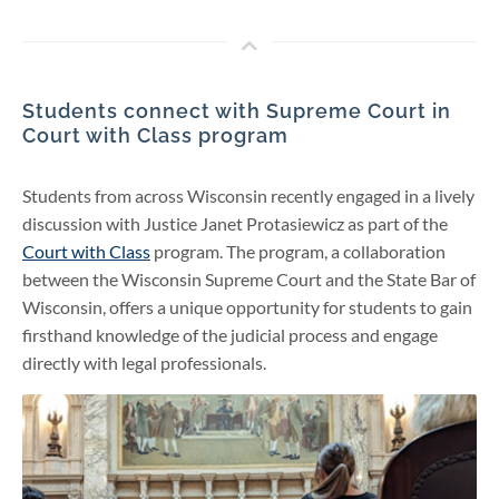
Students connect with Supreme Court in
Court with Class program
Students from across Wisconsin recently engaged in a lively
discussion with Justice Janet Protasiewicz as part of the
Court with Class
program. The program, a collaboration
between the Wisconsin Supreme Court and the State Bar of
Wisconsin, offers a unique opportunity for students to gain
firsthand knowledge of the judicial process and engage
directly with legal professionals.