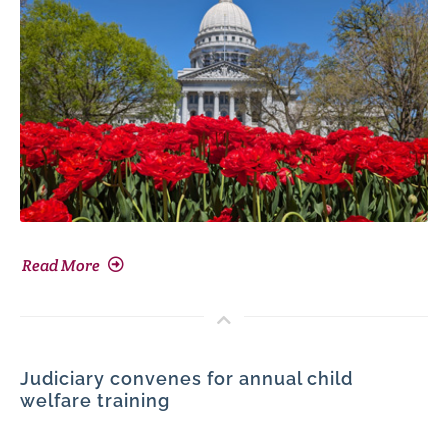
Read More
Judiciary convenes for annual child
welfare training