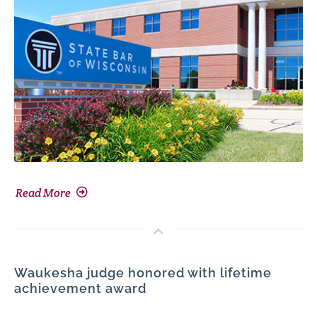
Read More
Waukesha judge honored with lifetime
achievement award