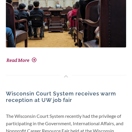
Read More
Wisconsin Court System receives warm
reception at UW job fair
The Wisconsin Court System recently had the privilege of
participating in the Government, International Affairs, and
Nonprofit Career Resource Fair held at the Wisconsin