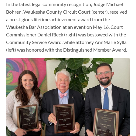
In the latest legal community recognition, Judge Michael
Bohren, Waukesha County Circuit Court (center), received
a prestigious lifetime achievement award from the
Waukesha Bar Association at an event on May 16. Court
Commissioner Daniel Rieck (right) was bestowed with the
Community Service Award, while attorney AnnMarie Sylla
(left) was honored with the Distinguished Member Award.