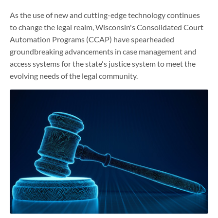
As the use of new and cutting-edge technology continues
to change the legal realm, Wisconsin's Consolidated Court
Automation Programs (CCAP) have spearheaded
groundbreaking advancements in case management and
access systems for the state's justice system to meet the
evolving needs of the legal community.