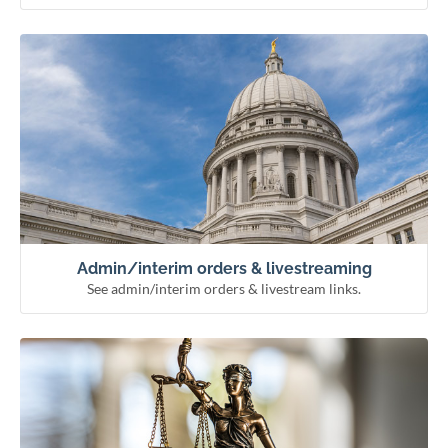
See admin/interim orders & livestream links.
Admin/interim orders & livestreaming
Remote hearing information
Livestream courts
Administrative & interim orders
Admin/interim orders & livestreaming
See admin/interim orders & livestream links.
See how the courts work and meet our officials.
Learn about the courts
Municipal courts