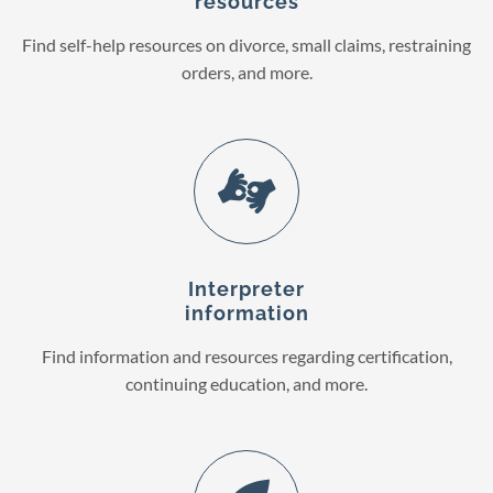
resources
Find self-help resources on divorce, small claims, restraining
orders, and more.
Interpreter
information
Find information and resources regarding certification,
continuing education, and more.