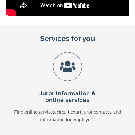
Services for you
Juror information &
online services
Find online services, circuit court juror contacts, and
information for employers.