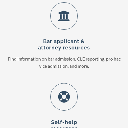
Bar applicant &
attorney resources
Find information on bar admission, CLE reporting, pro hac
vice admission, and more.
Self-help