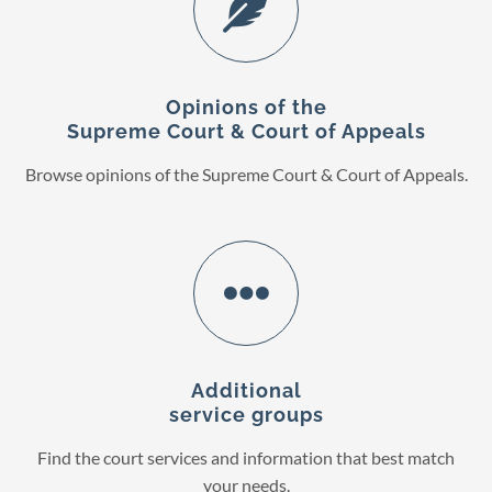
Opinions of the
Supreme Court & Court of Appeals
Browse opinions of the Supreme Court & Court of Appeals.
Additional
service groups
Find the court services and information that best match
your needs.