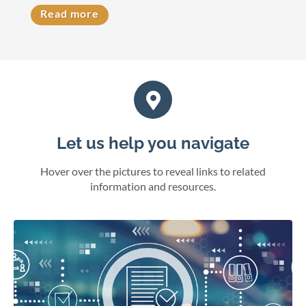
Read more
Let us help you navigate
Hover over the pictures to reveal links to related
information and resources.
eFile cases and documents in Wisconsin courts.
File electronically
Online juror services
Bar admissions