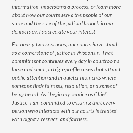
information, understand a process, or learn more
about how our courts serve the people of our
state and the role of the judicial branch in our
democracy, I appreciate your interest.
For nearly two centuries, our courts have stood
as a cornerstone of justice in Wisconsin. That
commitment continues every day in courtrooms
large and small, in high-profile cases that attract
public attention and in quieter moments where
someone finds fairness, resolution, or a sense of
being heard. As I begin my service as Chief
Justice, I am committed to ensuring that every
person who interacts with our courts is treated
with dignity, respect, and fairness.