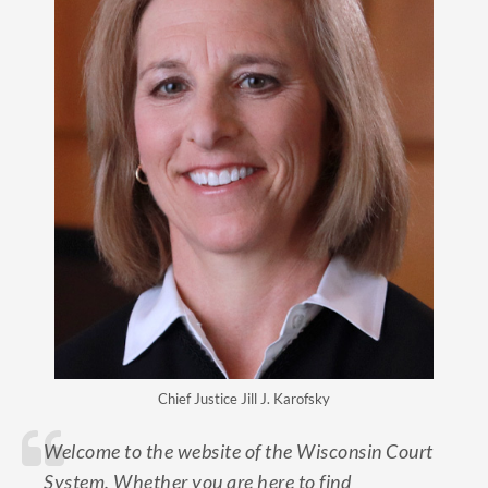
Chief Justice Jill J. Karofsky
Welcome to the website of the Wisconsin Court
System. Whether you are here to find