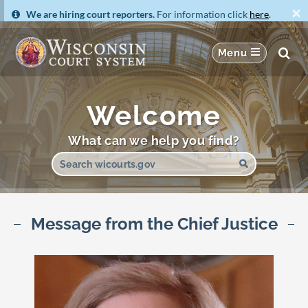
×
We are hiring court reporters.
For information click
here
.
Welcome
What can we help you find?
Message from the Chief Justice