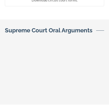
Download circuit court forms.
Supreme Court Oral Arguments