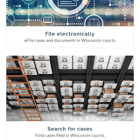
Continuing legal education reporting
Appellate court eFiling
Circuit court eFiling
File electronically
eFile cases and documents in Wisconsin courts.
Find cases filed in Wisconsin courts.
Search for cases
Circuit court fee/fine payment
WCCA display period information
Pending Supreme Court cases
Appellate and Supreme Court cases
Circuit court cases
Search for cases
Find cases filed in Wisconsin courts.