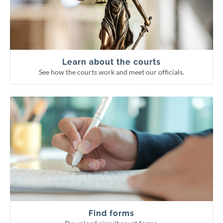
Supreme Court
Court of Appeals
Circuit courts
Learn about the courts
See how the courts work and meet our officials.
Download circuit court forms.
See more categories
Find forms
Guardianship forms
Small claims
Probate forms
Family forms
Find forms