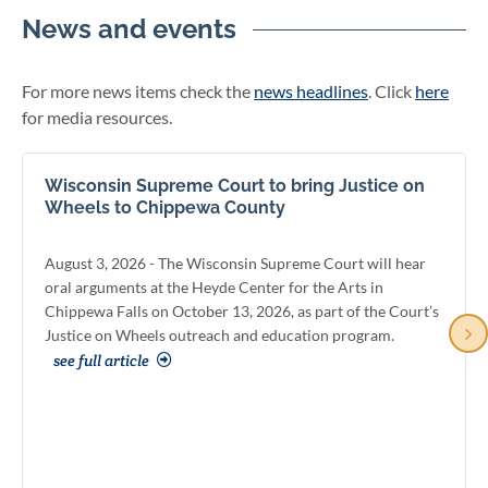
News and events
For more news items check the
news headlines
. Click
here
for media resources.
Wisconsin Supreme Court to bring Justice on
Wheels to Chippewa County
August 3, 2026 - The Wisconsin Supreme Court will hear
oral arguments at the Heyde Center for the Arts in
Chippewa Falls on October 13, 2026, as part of the Court’s
Justice on Wheels outreach and education program.
see full article