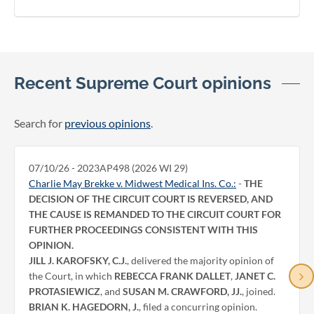
Recent Supreme Court opinions
Search for
previous opinions
.
07/10/26 - 2023AP498 (2026 WI 29)
Charlie May Brekke v. Midwest Medical Ins. Co.:
-
THE
DECISION OF THE CIRCUIT COURT IS REVERSED, AND
THE CAUSE IS REMANDED TO THE CIRCUIT COURT FOR
FURTHER PROCEEDINGS CONSISTENT WITH THIS
OPINION.
JILL J. KAROFSKY, C.J.
, delivered the majority opinion of
the Court, in which
REBECCA FRANK DALLET
,
JANET C.
PROTASIEWICZ
, and
SUSAN M. CRAWFORD, JJ.
, joined.
BRIAN K. HAGEDORN, J.
, filed a concurring opinion.