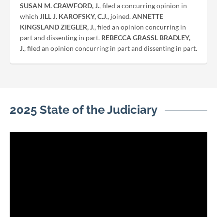
SUSAN M. CRAWFORD, J.
, filed a concurring opinion in
which
JILL J. KAROFSKY, C.J.
, joined.
ANNETTE
KINGSLAND ZIEGLER, J
., filed an opinion concurring in
part and dissenting in part.
REBECCA GRASSL BRADLEY,
J.
, filed an opinion concurring in part and dissenting in part.
2025 State of the Judiciary