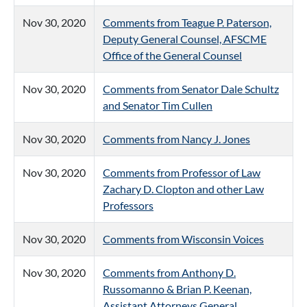
Nov 30, 2020
Comments from Teague P. Paterson,
Deputy General Counsel, AFSCME
Office of the General Counsel
Nov 30, 2020
Comments from Senator Dale Schultz
and Senator Tim Cullen
Nov 30, 2020
Comments from Nancy J. Jones
Nov 30, 2020
Comments from Professor of Law
Zachary D. Clopton and other Law
Professors
Nov 30, 2020
Comments from Wisconsin Voices
Nov 30, 2020
Comments from Anthony D.
Russomanno & Brian P. Keenan,
Assistant Attorneys General