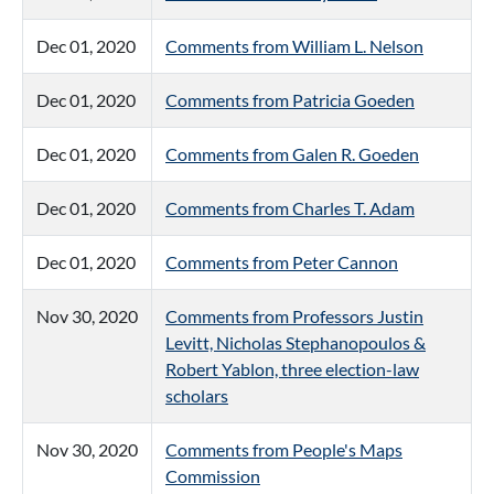
Dec 01, 2020
Comments from William L. Nelson
Dec 01, 2020
Comments from Patricia Goeden
Dec 01, 2020
Comments from Galen R. Goeden
Dec 01, 2020
Comments from Charles T. Adam
Dec 01, 2020
Comments from Peter Cannon
Nov 30, 2020
Comments from Professors Justin
Levitt, Nicholas Stephanopoulos &
Robert Yablon, three election-law
scholars
Nov 30, 2020
Comments from People's Maps
Commission