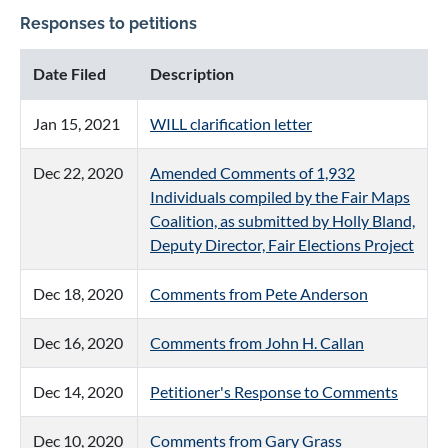
Responses to petitions
Date Filed
Description
Jan 15, 2021
WILL clarification letter
Dec 22, 2020
Amended Comments of 1,932
Individuals compiled by the Fair Maps
Coalition, as submitted by Holly Bland,
Deputy Director, Fair Elections Project
Dec 18, 2020
Comments from Pete Anderson
Dec 16, 2020
Comments from John H. Callan
Dec 14, 2020
Petitioner's Response to Comments
Dec 10, 2020
Comments from Gary Grass