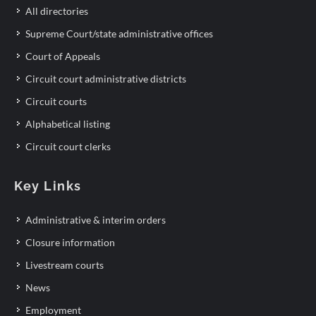
All directories
Supreme Court/state administrative offices
Court of Appeals
Circuit court administrative districts
Circuit courts
Alphabetical listing
Circuit court clerks
Key Links
Administrative & interim orders
Closure information
Livestream courts
News
Employment