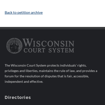
Back to petition archive
The Wisconsin Court System protects individuals' rights,
privileges and liberties, maintains the rule of law, and provides a
forum for the resolution of disputes that is fair, accessible,
independent and effective.
Directories