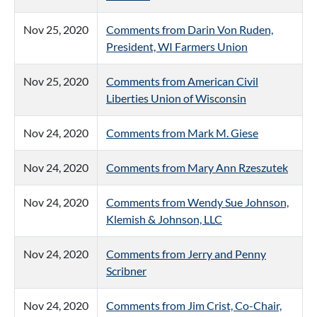
Nov 25, 2020
Comments from Darin Von Ruden,
President, WI Farmers Union
Nov 25, 2020
Comments from American Civil
Liberties Union of Wisconsin
Nov 24, 2020
Comments from Mark M. Giese
Nov 24, 2020
Comments from Mary Ann Rzeszutek
Nov 24, 2020
Comments from Wendy Sue Johnson,
Klemish & Johnson, LLC
Nov 24, 2020
Comments from Jerry and Penny
Scribner
Nov 24, 2020
Comments from Jim Crist, Co-Chair,