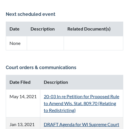
Next scheduled event
Date
Description
Related Document(s)
None
Court orders & communications
Date Filed
Description
May 14, 2021
20-03 In re Petition for Proposed Rule
to Amend Wis. Stat. 809.70 (Relating
to Redistricting)
Jan 13, 2021
DRAFT Agenda for WI Supreme Court