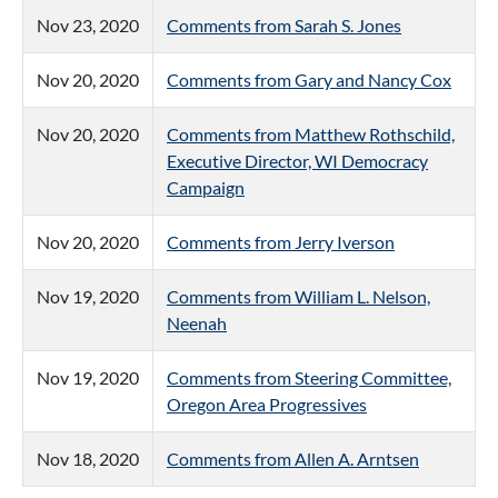
Nov 23, 2020
Comments from Sarah S. Jones
Nov 20, 2020
Comments from Gary and Nancy Cox
Nov 20, 2020
Comments from Matthew Rothschild,
Executive Director, WI Democracy
Campaign
Nov 20, 2020
Comments from Jerry Iverson
Nov 19, 2020
Comments from William L. Nelson,
Neenah
Nov 19, 2020
Comments from Steering Committee,
Oregon Area Progressives
Nov 18, 2020
Comments from Allen A. Arntsen