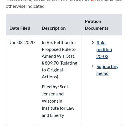
otherwise indicated.
Petition
Date Filed
Description
Documents
Jun 03, 2020
In Re: Petition for
Rule
Proposed Rule to
petition
Amend Wis. Stat.
20-03
§ 809.70 (Relating
Supporting
to Original
memo
Actions).
Filed by:
Scott
Jensen and
Wisconsin
Institute for Law
and Liberty