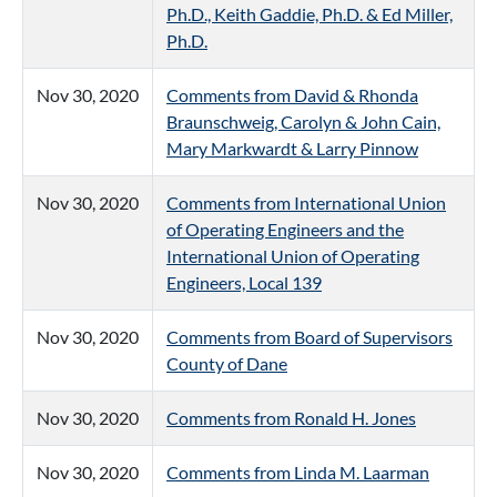
Ph.D., Keith Gaddie, Ph.D. & Ed Miller,
Ph.D.
Nov 30, 2020
Comments from David & Rhonda
Braunschweig, Carolyn & John Cain,
Mary Markwardt & Larry Pinnow
Nov 30, 2020
Comments from International Union
of Operating Engineers and the
International Union of Operating
Engineers, Local 139
Nov 30, 2020
Comments from Board of Supervisors
County of Dane
Nov 30, 2020
Comments from Ronald H. Jones
Nov 30, 2020
Comments from Linda M. Laarman