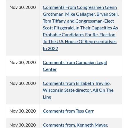
Nov 30, 2020
Comments From Congressmen Glenn
Grothman, Mike Gallagher, Bryan Steil,
Tom Tiffany, and Congressman-Elect
Scott Fitzgerald, In Their Capacities As
Probable Candidates For Re-Election
To The U.S. House Of Representatives
In 2022
Nov 30, 2020
Comments from Campaign Legal
Center
Nov 30, 2020
Comments from Elizabeth Treviño,
Wisconsin State director, All On The
Line
Nov 30, 2020
Comments from Tess Carr
Nov 30, 2020
Comments from, Kenneth Mayer,