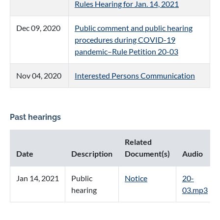
Rules Hearing for Jan. 14, 2021
Dec 09, 2020
Public comment and public hearing
procedures during COVID-19
pandemic–Rule Petition 20-03
Nov 04, 2020
Interested Persons Communication
Past hearings
Related
Date
Description
Document(s)
Audio
Jan 14, 2021
Public
Notice
20-
hearing
03.mp3