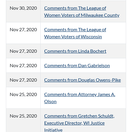
Nov 30, 2020
Comments from The League of
Women Voters of Milwaukee County
Nov 27, 2020
Comments from The League of
Women Voters of Wisconsin
Nov 27, 2020
Comments from Linda Bochert
Nov 27, 2020
Comments from Dan Gabrielson
Nov 27, 2020
Comments from Douglas Owens-Pike
Nov 25, 2020
Comments from Attorney James A.
Olson
Nov 25, 2020
Comments from Gretchen Schuldt,
Executive Director, WI Justice
Initiative