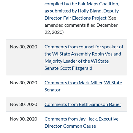
compiled by the Fair Maps Coalition,
as submitted by Holly Bland, Deputy
Director, Fair Elections Project
(See
amended comments filed December
22, 2020)
Nov 30, 2020
Comments from counsel for speaker of
the WI State Assembly Robin Vos and
Majority Leader of the WI State
Senate, Scott Fitzgerald
Nov 30, 2020
Comments from Mark Miller, WI State
Senator
Nov 30, 2020
Comments from Beth Sampson Bauer
Nov 30, 2020
Comments from Jay Heck, Executive
Director, Common Cause