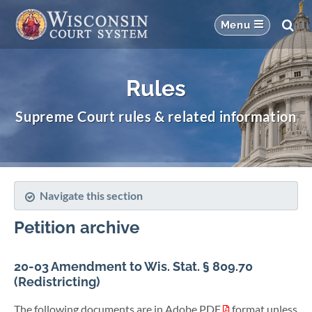
Rules
Supreme Court rules & related information
Navigate this section
Petition archive
20-03 Amendment to Wis. Stat. § 809.70
(Redistricting)
The following documents are in Adobe PDF
format unless