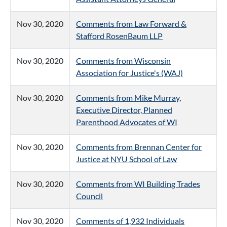
Nov 30, 2020
Comments from Law Forward &
Stafford RosenBaum LLP
Nov 30, 2020
Comments from Wisconsin
Association for Justice's (WAJ)
Nov 30, 2020
Comments from Mike Murray,
Executive Director, Planned
Parenthood Advocates of WI
Nov 30, 2020
Comments from Brennan Center for
Justice at NYU School of Law
Nov 30, 2020
Comments from WI Building Trades
Council
Nov 30, 2020
Comments of 1,932 Individuals