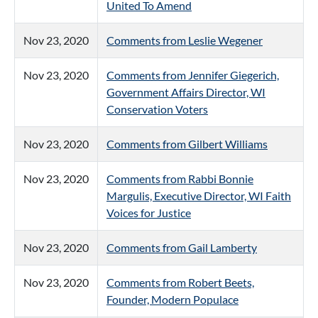
United To Amend
Nov 23, 2020
Comments from Leslie Wegener
Nov 23, 2020
Comments from Jennifer Giegerich,
Government Affairs Director, WI
Conservation Voters
Nov 23, 2020
Comments from Gilbert Williams
Nov 23, 2020
Comments from Rabbi Bonnie
Margulis, Executive Director, WI Faith
Voices for Justice
Nov 23, 2020
Comments from Gail Lamberty
Nov 23, 2020
Comments from Robert Beets,
Founder, Modern Populace