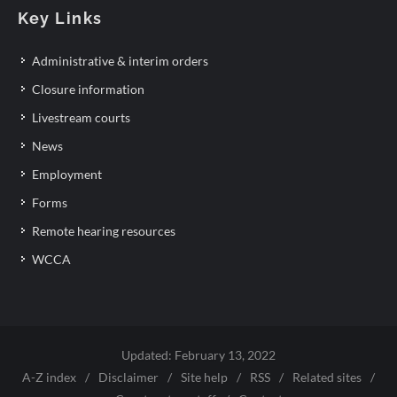
Key Links
Administrative & interim orders
Closure information
Livestream courts
News
Employment
Forms
Remote hearing resources
WCCA
Updated: February 13, 2022
A-Z index
/
Disclaimer
/
Site help
/
RSS
/
Related sites
/