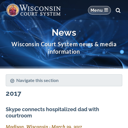
News
Wisconsin Court System news & media
information
Navigate this section
2017
Skype connects hospitalized dad with
courtroom
Madison, Wisconsin
-
March 29, 2017