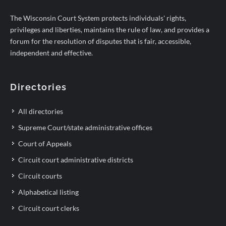
The Wisconsin Court System protects individuals' rights,
privileges and liberties, maintains the rule of law, and provides a
forum for the resolution of disputes that is fair, accessible,
independent and effective.
Directories
All directories
Supreme Court/state administrative offices
Court of Appeals
Circuit court administrative districts
Circuit courts
Alphabetical listing
Circuit court clerks