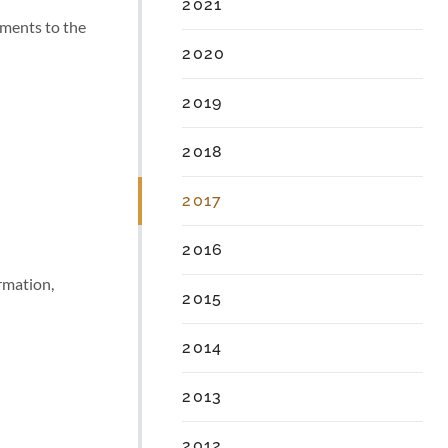
2021
ments to the
2020
2019
2018
2017
2016
rmation,
2015
2014
2013
2012