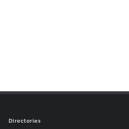
Directories