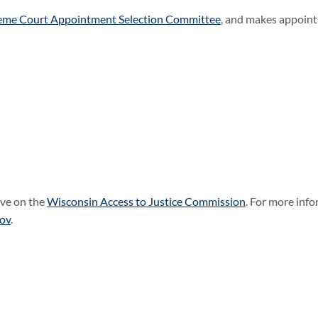
eme Court Appointment Selection Committee
, and makes appoint
rve on the
Wisconsin Access to Justice Commission
. For more info
gov
.