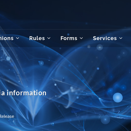
nions
Rules
Forms
Services
a information
Release