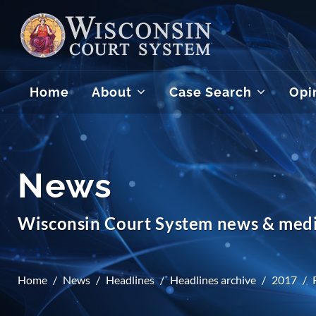
Home
About
Case Search
Opi
News
Wisconsin Court System news & medi
Home
News
Headlines
Headlines archive
2017