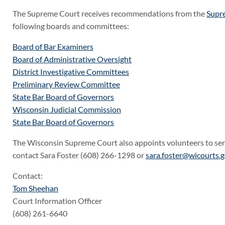
The Supreme Court receives recommendations from the
Supr
following boards and committees:
Board of Bar Examiners
Board of Administrative Oversight
District Investigative Committees
Preliminary Review Committee
State Bar Board of Governors
Wisconsin Judicial Commission
State Bar Board of Governors
The Wisconsin Supreme Court also appoints volunteers to se
contact Sara Foster (608) 266-1298 or
sara.foster@wicourts.
Contact:
Tom Sheehan
Court Information Officer
(608) 261-6640