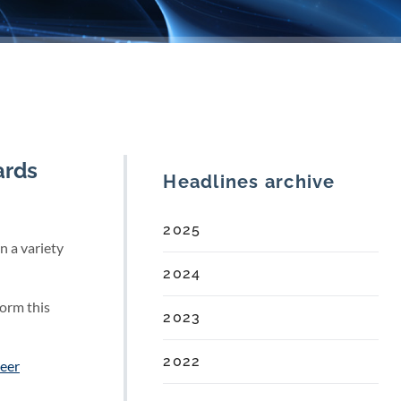
ards
Headlines archive
2025
n a variety
2024
form this
2023
2022
eer