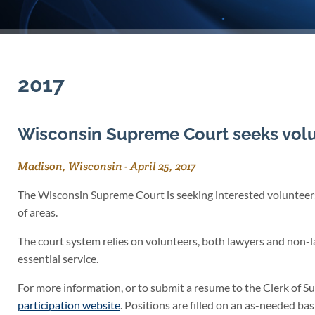
2017
Wisconsin Supreme Court seeks volu
Madison, Wisconsin
-
April 25, 2017
The Wisconsin Supreme Court is seeking interested volunteers 
of areas.
The court system relies on volunteers, both lawyers and non-l
essential service.
For more information, or to submit a resume to the Clerk of S
participation website
. Positions are filled on an as-needed bas