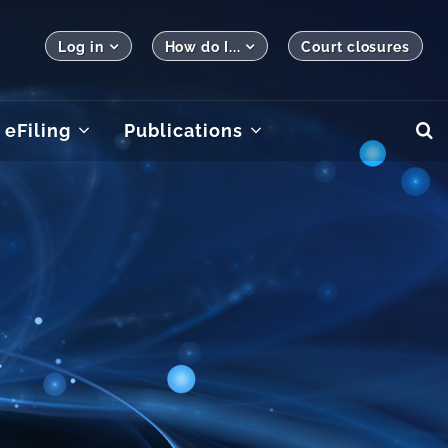
Log in
How do I...
Court closures
eFiling
Publications