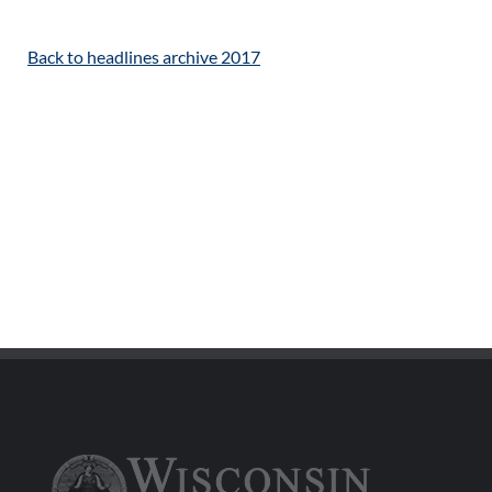
Back to headlines archive 2017