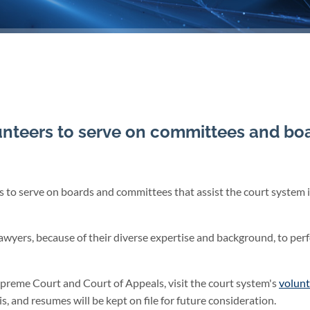
nteers to serve on committees and bo
to serve on boards and committees that assist the court system i
awyers, because of their diverse expertise and background, to per
upreme Court and Court of Appeals, visit the court system's
volunt
is, and resumes will be kept on file for future consideration.