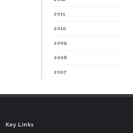
2011
2010
2009
2008
2007
Key Links