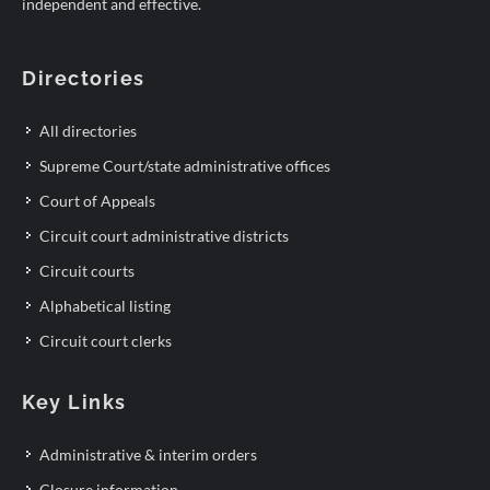
independent and effective.
Directories
All directories
Supreme Court/state administrative offices
Court of Appeals
Circuit court administrative districts
Circuit courts
Alphabetical listing
Circuit court clerks
Key Links
Administrative & interim orders
Closure information