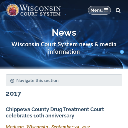
News
Wisconsin Court System news & media
information
Navigate this section
2017
Chippewa County Drug Treatment Court
celebrates 10th anniversary
Madison, Wisconsin
-
September 29, 2017