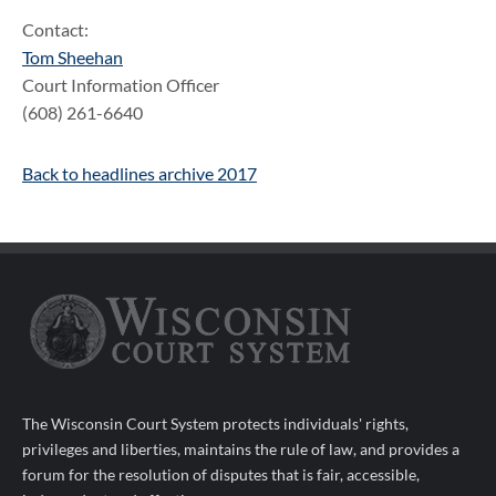
Contact:
Tom Sheehan
Court Information Officer
(608) 261-6640
Back to headlines archive 2017
The Wisconsin Court System protects individuals' rights,
privileges and liberties, maintains the rule of law, and provides a
forum for the resolution of disputes that is fair, accessible,