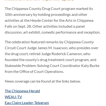
The Chippewa County Drug Court program marked its
10th anniversary by holding proceedings and other
activities at the Heyde Center for the Arts in Chippewa
Falls on Sept. 28. Other activities included a panel
discussion, art exhibit, comedic performance and reception.
The celebration featured remarks by Chippewa County
Circuit Court Judge James M. Isaacson, who presides over
the drug court, retired Judge Roderick Cameron, who
founded the county’s drug treatment court program, and
Statewide Problem-Solving Court Coordinator Katy Burke
from the Office of Court Operations.
News coverage can be found at the links below.
The Chippewa Herald
WEAU-TV
Eau Claire Leader-Telegram