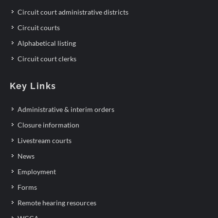
Circuit court administrative districts
Circuit courts
Alphabetical listing
Circuit court clerks
Key Links
Administrative & interim orders
Closure information
Livestream courts
News
Employment
Forms
Remote hearing resources