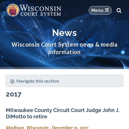
News
Wisconsin Court System news & media
information
Navigate this section
2017
Milwaukee County Circuit Court Judge John J.
DiMotto to retire
Madison, Wisconsin
-
December 21, 2017