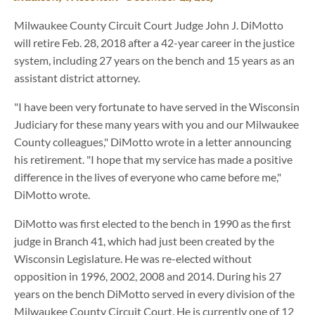
Milwaukee County Circuit Court Judge John J. DiMotto
will retire Feb. 28, 2018 after a 42-year career in the justice
system, including 27 years on the bench and 15 years as an
assistant district attorney.
"I have been very fortunate to have served in the Wisconsin
Judiciary for these many years with you and our Milwaukee
County colleagues," DiMotto wrote in a letter announcing
his retirement. "I hope that my service has made a positive
difference in the lives of everyone who came before me,"
DiMotto wrote.
DiMotto was first elected to the bench in 1990 as the first
judge in Branch 41, which had just been created by the
Wisconsin Legislature. He was re-elected without
opposition in 1996, 2002, 2008 and 2014. During his 27
years on the bench DiMotto served in every division of the
Milwaukee County Circuit Court. He is currently one of 12