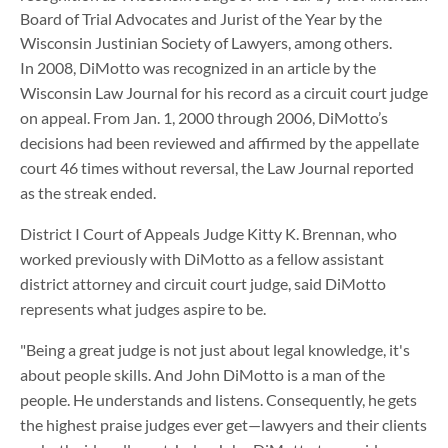
Board of Trial Advocates and Jurist of the Year by the
Wisconsin Justinian Society of Lawyers, among others.
In 2008, DiMotto was recognized in an article by the
Wisconsin Law Journal for his record as a circuit court judge
on appeal. From Jan. 1, 2000 through 2006, DiMotto’s
decisions had been reviewed and affirmed by the appellate
court 46 times without reversal, the Law Journal reported
as the streak ended.
District I Court of Appeals Judge Kitty K. Brennan, who
worked previously with DiMotto as a fellow assistant
district attorney and circuit court judge, said DiMotto
represents what judges aspire to be.
"Being a great judge is not just about legal knowledge, it's
about people skills. And John DiMotto is a man of the
people. He understands and listens. Consequently, he gets
the highest praise judges ever get—lawyers and their clients