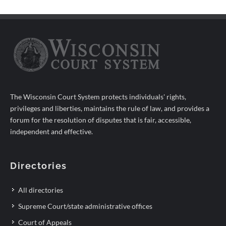
The Wisconsin Court System protects individuals' rights,
privileges and liberties, maintains the rule of law, and provides a
forum for the resolution of disputes that is fair, accessible,
independent and effective.
Directories
All directories
Supreme Court/state administrative offices
Court of Appeals