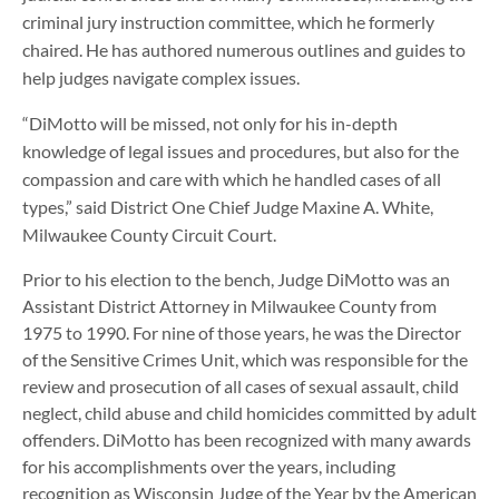
criminal jury instruction committee, which he formerly
chaired. He has authored numerous outlines and guides to
help judges navigate complex issues.
“DiMotto will be missed, not only for his in-depth
knowledge of legal issues and procedures, but also for the
compassion and care with which he handled cases of all
types,” said District One Chief Judge Maxine A. White,
Milwaukee County Circuit Court.
Prior to his election to the bench, Judge DiMotto was an
Assistant District Attorney in Milwaukee County from
1975 to 1990. For nine of those years, he was the Director
of the Sensitive Crimes Unit, which was responsible for the
review and prosecution of all cases of sexual assault, child
neglect, child abuse and child homicides committed by adult
offenders. DiMotto has been recognized with many awards
for his accomplishments over the years, including
recognition as Wisconsin Judge of the Year by the American