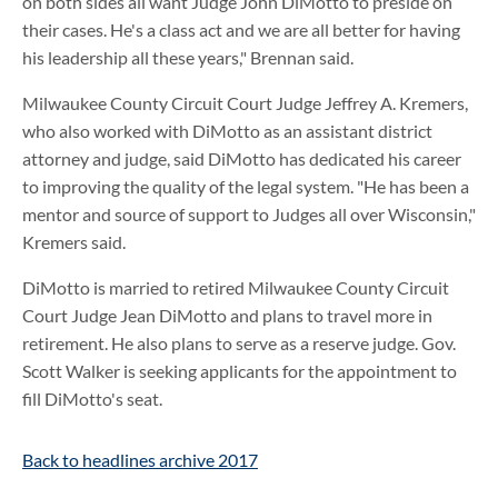
on both sides all want Judge John DiMotto to preside on
their cases. He's a class act and we are all better for having
his leadership all these years," Brennan said.
Milwaukee County Circuit Court Judge Jeffrey A. Kremers,
who also worked with DiMotto as an assistant district
attorney and judge, said DiMotto has dedicated his career
to improving the quality of the legal system. "He has been a
mentor and source of support to Judges all over Wisconsin,"
Kremers said.
DiMotto is married to retired Milwaukee County Circuit
Court Judge Jean DiMotto and plans to travel more in
retirement. He also plans to serve as a reserve judge. Gov.
Scott Walker is seeking applicants for the appointment to
fill DiMotto's seat.
Back to headlines archive 2017