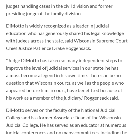
judges handling cases in the civil division and former
presiding judge of the family division.
DiMotto is widely recognized as a leader in judicial
education who has generously shared his legal knowledge
with judges across the state, said Wisconsin Supreme Court
Chief Justice Patience Drake Roggensack.
"Judge DiMotto has taken so many independent steps to
improve the level of judicial services in our state, he has
almost become a legend in his own time. There can be no
question that Wisconsin courts, as well as the people who
appeared before him in court, have benefitted because of
his work as a member of the judiciary," Roggensack said.
DiMotto serves on the faculty of the National Judicial
College and is a former Associate Dean of the Wisconsin
Judicial College. He has served as an educator at numerous
judicial conferences and on many committees, including the