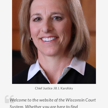
Chief Justice Jill J. Karofsky
Welcome to the website of the Wisconsin Court
System. Whether you are here to find