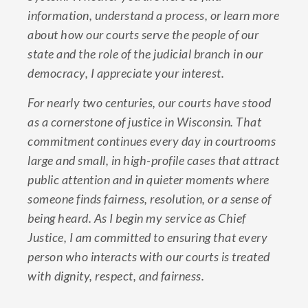
information, understand a process, or learn more
about how our courts serve the people of our
state and the role of the judicial branch in our
democracy, I appreciate your interest.
For nearly two centuries, our courts have stood
as a cornerstone of justice in Wisconsin. That
commitment continues every day in courtrooms
large and small, in high-profile cases that attract
public attention and in quieter moments where
someone finds fairness, resolution, or a sense of
being heard. As I begin my service as Chief
Justice, I am committed to ensuring that every
person who interacts with our courts is treated
with dignity, respect, and fairness.