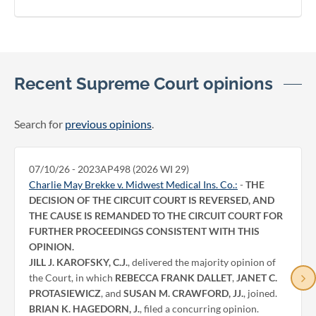
Recent Supreme Court opinions
Search for
previous opinions
.
07/10/26 - 2023AP498 (2026 WI 29)
Charlie May Brekke v. Midwest Medical Ins. Co.:
-
THE
DECISION OF THE CIRCUIT COURT IS REVERSED, AND
THE CAUSE IS REMANDED TO THE CIRCUIT COURT FOR
FURTHER PROCEEDINGS CONSISTENT WITH THIS
OPINION.
JILL J. KAROFSKY, C.J.
, delivered the majority opinion of
the Court, in which
REBECCA FRANK DALLET
,
JANET C.
PROTASIEWICZ
, and
SUSAN M. CRAWFORD, JJ.
, joined.
BRIAN K. HAGEDORN, J.
, filed a concurring opinion.