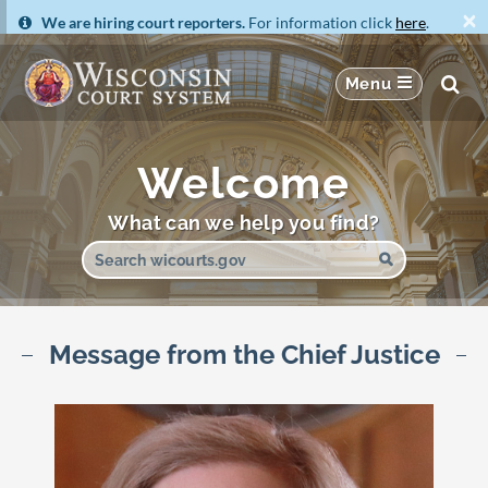
×
We are hiring court reporters.
For information click
here
.
Welcome
What can we help you find?
Message from the Chief Justice