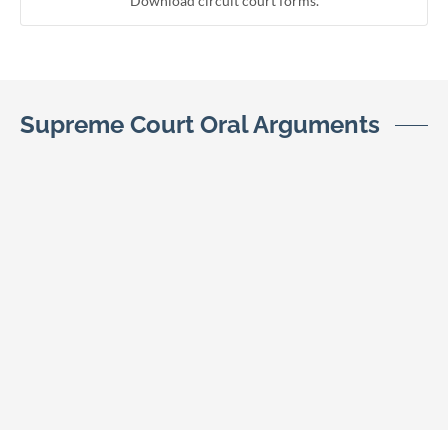
Download circuit court forms.
Supreme Court Oral Arguments