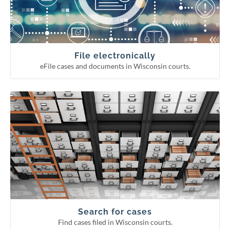
Continuing legal education reporting
Appellate court eFiling
Circuit court eFiling
File electronically
eFile cases and documents in Wisconsin courts.
Find cases filed in Wisconsin courts.
Search for cases
Circuit court fee/fine payment
WCCA display period information
Pending Supreme Court cases
Appellate and Supreme Court cases
Circuit court cases
Search for cases
Find cases filed in Wisconsin courts.