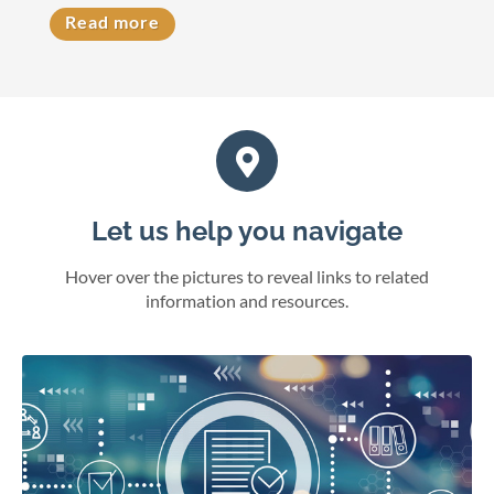
Read more
Let us help you navigate
Hover over the pictures to reveal links to related
information and resources.
eFile cases and documents in Wisconsin courts.
File electronically
Online juror services
Bar admissions