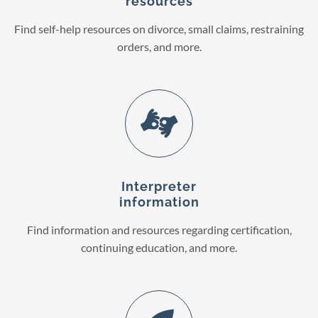
resources
Find self-help resources on divorce, small claims, restraining
orders, and more.
Interpreter
information
Find information and resources regarding certification,
continuing education, and more.