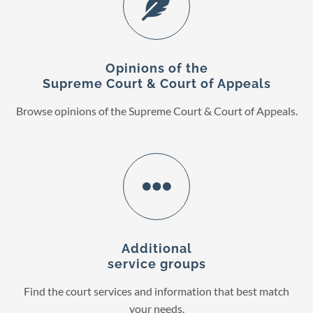
Opinions of the
Supreme Court & Court of Appeals
Browse opinions of the Supreme Court & Court of Appeals.
Additional
service groups
Find the court services and information that best match
your needs.