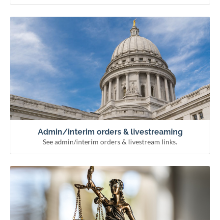
See admin/interim orders & livestream links.
Admin/interim orders & livestreaming
Remote hearing information
Livestream courts
Administrative & interim orders
Admin/interim orders & livestreaming
See admin/interim orders & livestream links.
See how the courts work and meet our officials.
Learn about the courts
Municipal courts