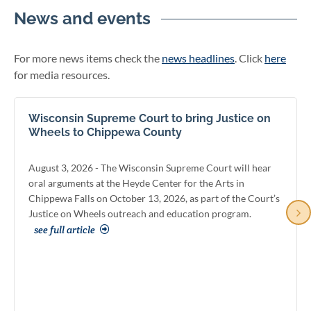
News and events
For more news items check the
news headlines
. Click
here
for media resources.
Wisconsin Supreme Court to bring Justice on
Wheels to Chippewa County
August 3, 2026 - The Wisconsin Supreme Court will hear
oral arguments at the Heyde Center for the Arts in
Chippewa Falls on October 13, 2026, as part of the Court’s
Justice on Wheels outreach and education program.
see full article