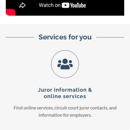
Services for you
Juror information &
online services
Find online services, circuit court juror contacts, and
information for employers.