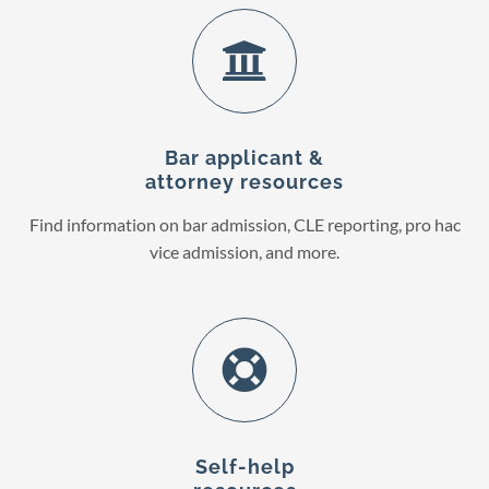
Bar applicant &
attorney resources
Find information on bar admission, CLE reporting, pro hac
vice admission, and more.
Self-help