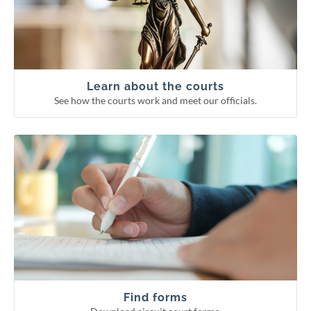
Supreme Court
Court of Appeals
Circuit courts
Learn about the courts
See how the courts work and meet our officials.
Download circuit court forms.
See more categories
Find forms
Guardianship forms
Small claims
Probate forms
Family forms
Find forms