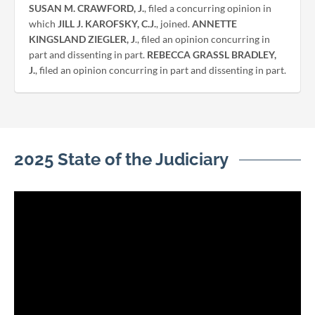
SUSAN M. CRAWFORD, J.
, filed a concurring opinion in
which
JILL J. KAROFSKY, C.J.
, joined.
ANNETTE
KINGSLAND ZIEGLER, J
., filed an opinion concurring in
part and dissenting in part.
REBECCA GRASSL BRADLEY,
J.
, filed an opinion concurring in part and dissenting in part.
2025 State of the Judiciary